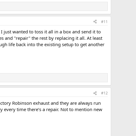
#11
just wanted to toss it all in a box and send it to
nd "repair" the rest by replacing it all. At least
gh life back into the existing setup to get another
#12
actory Robinson exhaust and they are always run
ry every time there’s a repair. Not to mention new