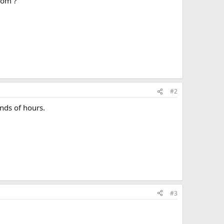
rom ?
#2
ands of hours.
#3