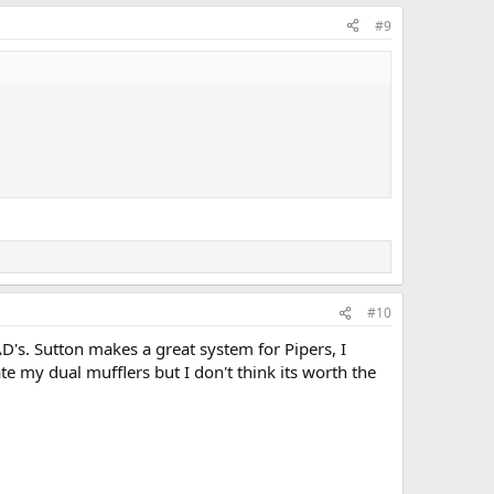
#9
#10
D's. Sutton makes a great system for Pipers, I
e my dual mufflers but I don't think its worth the