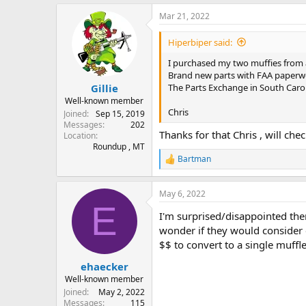
a
Mar 21, 2022
c
t
i
Hiperbiper said:
o
n
I purchased my two muffies from 
s
Brand new parts with FAA paperwor
:
The Parts Exchange in South Carol
Gillie
Well-known member
Chris
Joined
Sep 15, 2019
Messages
202
Thanks for that Chris , will che
Location
Roundup , MT
Bartman
R
e
a
May 6, 2022
c
E
t
I'm surprised/disappointed ther
i
o
wonder if they would consider e
n
$$ to convert to a single muffle
s
:
ehaecker
Well-known member
Joined
May 2, 2022
Messages
115