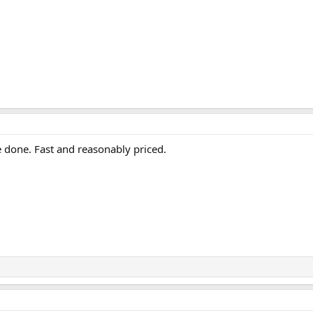
 done. Fast and reasonably priced.