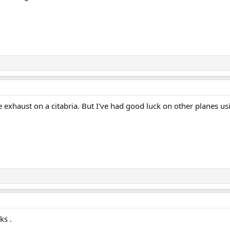
lace exhaust on a citabria. But I've had good luck on other planes 
ks .