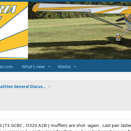
ar.com
What's new
Media
Champ/Citabria/Decathlon General Discussions
 (73 GCBC , O320 A2B ) mufflers are shot -again . Last pair laste