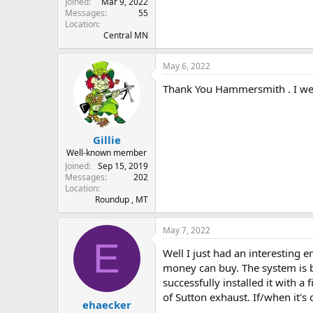
Joined
Mar 9, 2022
Messages
55
Location
Central MN
May 6, 2022
Thank You Hammersmith . I we
Gillie
Well-known member
Joined
Sep 15, 2019
Messages
202
Location
Roundup , MT
May 7, 2022
E
Well I just had an interesting 
money can buy. The system is ba
successfully installed it with a 
of Sutton exhaust. If/when it's
ehaecker