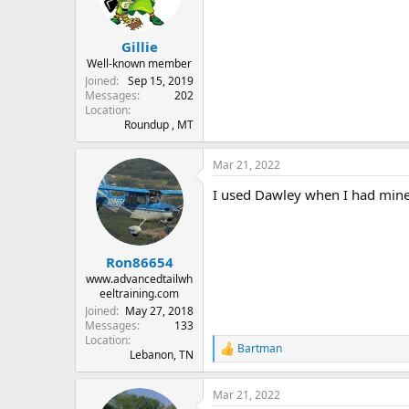
n
s
:
Gillie
Well-known member
Joined
Sep 15, 2019
Messages
202
Location
Roundup , MT
Mar 21, 2022
I used Dawley when I had mine
Ron86654
www.advancedtailwh
eeltraining.com
Joined
May 27, 2018
Messages
133
Location
Bartman
R
Lebanon, TN
e
a
Mar 21, 2022
c