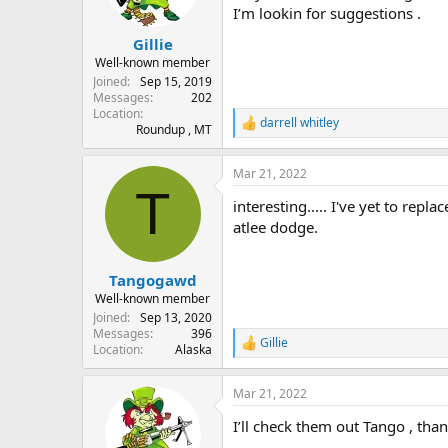
I’m lookin for suggestions .
Gillie
Well-known member
Joined
Sep 15, 2019
Messages
202
Location
darrell whitley
R
Roundup , MT
e
a
Mar 21, 2022
c
T
t
interesting..... I've yet to rep
i
o
atlee dodge.
n
s
:
Tangogawd
Well-known member
Joined
Sep 13, 2020
Messages
396
Gillie
R
Location
Alaska
e
a
Mar 21, 2022
c
t
I’ll check them out Tango , than
i
o