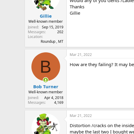
Would any of you Gents /Ladie
s
a
Thanks
t
t
Gillie
Gillie
a
e
r
Well-known member
t
Joined
Sep 15, 2019
e
Messages
202
Location
r
Roundup , MT
Mar 21, 2022
B
How are they failing? It may be
Bob Turner
Well-known member
Joined
Apr 4, 2018
Messages
4,169
Mar 21, 2022
Distortion /cracks on the inside
maybe the last two I bought wer