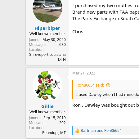
t
I purchased my two muffies fr
i
o
Brand new parts with FAA paper
n
The Parts Exchange in South Ca
s
:
Hiperbiper
Chris
Well-known member
Joined
May 30, 2020
Messages
680
Location
Shreveport Louisiana
DTN
Mar 21, 2022
Ron86654 said:
I used Dawley when I had mine do
Ron , Dawley was bought out b
Gillie
Well-known member
Joined
Sep 15, 2019
Messages
202
Location
Bartman
and
Ron86654
R
Roundup , MT
e