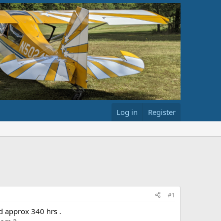
Log in
Register
#1
d approx 340 hrs .