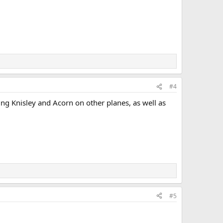
#4
using Knisley and Acorn on other planes, as well as
#5