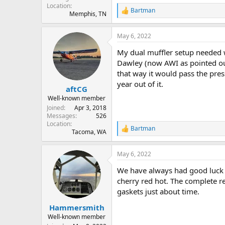
Location
Bartman
R
Memphis, TN
e
a
May 6, 2022
c
t
My dual muffler setup needed wel
i
o
Dawley (now AWI as pointed out 
n
that way it would pass the pres
s
year out of it.
:
aftCG
Well-known member
Joined
Apr 3, 2018
Messages
526
Location
Bartman
R
Tacoma, WA
e
a
May 6, 2022
c
t
We have always had good luck u
i
o
cherry red hot. The complete re
n
gaskets just about time.
s
:
Hammersmith
Well-known member