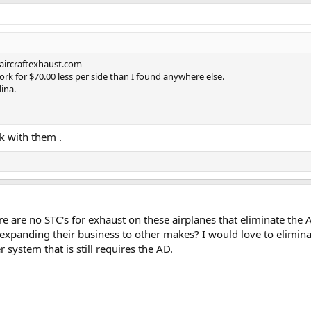
aircraftexhaust.com
k for $70.00 less per side than I found anywhere else.
ina.
ck with them .
e are no STC's for exhaust on these airplanes that eliminate the A
xpanding their business to other makes? I would love to eliminat
r system that is still requires the AD.