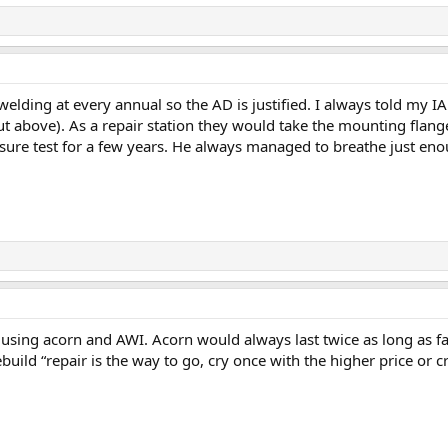
ding at every annual so the AD is justified. I always told my IA I 
above). As a repair station they would take the mounting flanges a
sure test for a few years. He always managed to breathe just enou
sing acorn and AWI. Acorn would always last twice as long as f
build “repair is the way to go, cry once with the higher price or c