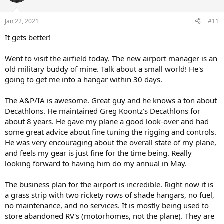
Jan 22, 2021
#11
It gets better!
Went to visit the airfield today. The new airport manager is an
old military buddy of mine. Talk about a small world! He's
going to get me into a hangar within 30 days.
The A&P/IA is awesome. Great guy and he knows a ton about
Decathlons. He maintained Greg Koontz's Decathlons for
about 8 years. He gave my plane a good look-over and had
some great advice about fine tuning the rigging and controls.
He was very encouraging about the overall state of my plane,
and feels my gear is just fine for the time being. Really
looking forward to having him do my annual in May.
The business plan for the airport is incredible. Right now it is
a grass strip with two rickety rows of shade hangars, no fuel,
no maintenance, and no services. It is mostly being used to
store abandoned RV's (motorhomes, not the plane). They are