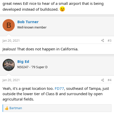
great news Ed! nice to hear of a small airport that is being
developed instead of bulldozed.
Bob Turner
B
Well-known member
Jan 20, 2021
#3
Jealous! That does not happen in California.
Big Ed
N50247 - '79 Super D
Jan 20, 2021
#4
Yeah, it's a great location too.
FD77
, southeast of Tampa, just
outside the lower tier of Class B and surrounded by open
agricultural fields.
Bartman
R
e