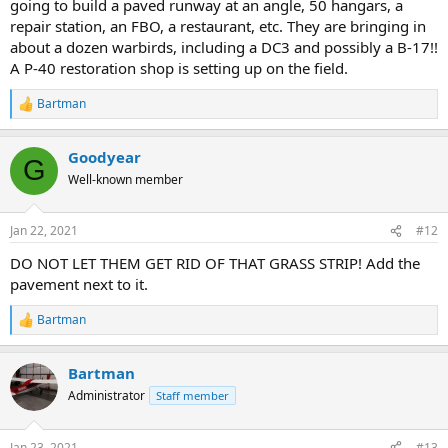
going to build a paved runway at an angle, 50 hangars, a
repair station, an FBO, a restaurant, etc. They are bringing in
about a dozen warbirds, including a DC3 and possibly a B-17!!
A P-40 restoration shop is setting up on the field.
Bartman
R
e
a
Goodyear
c
G
t
Well-known member
i
o
n
Jan 22, 2021
#12
s
:
DO NOT LET THEM GET RID OF THAT GRASS STRIP! Add the
pavement next to it.
Bartman
R
e
a
Bartman
c
t
Administrator
Staff member
i
o
n
Jan 23, 2021
#13