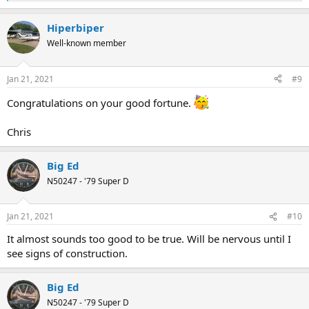
e
a
Hiperbiper
c
t
Well-known member
i
o
n
Jan 21, 2021
#9
s
:
Congratulations on your good fortune.
Chris
Big Ed
N50247 - '79 Super D
Jan 21, 2021
#10
It almost sounds too good to be true. Will be nervous until I
see signs of construction.
Big Ed
N50247 - '79 Super D