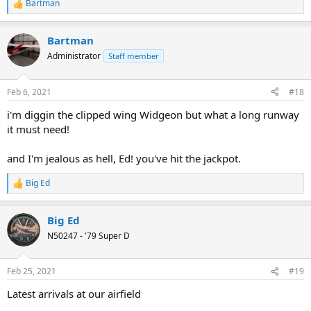
Bartman
R
e
a
Bartman
c
t
Administrator
Staff member
i
o
n
Feb 6, 2021
#18
s
:
i'm diggin the clipped wing Widgeon but what a long runway
it must need!
and I'm jealous as hell, Ed! you've hit the jackpot.
Big Ed
R
e
a
Big Ed
c
t
N50247 - '79 Super D
i
o
n
Feb 25, 2021
#19
s
:
Latest arrivals at our airfield