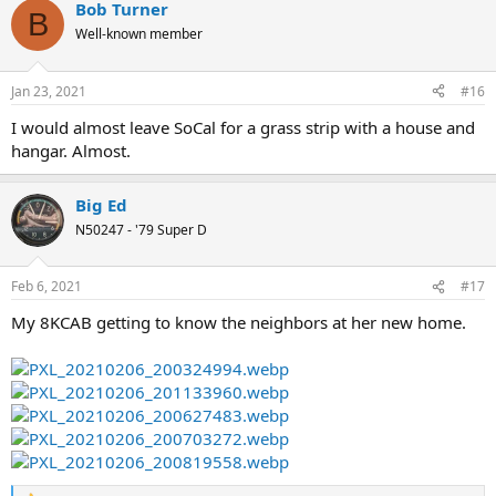
Bob Turner
c
B
t
Well-known member
i
o
n
Jan 23, 2021
#16
s
:
I would almost leave SoCal for a grass strip with a house and
hangar. Almost.
Big Ed
N50247 - '79 Super D
Feb 6, 2021
#17
My 8KCAB getting to know the neighbors at her new home.