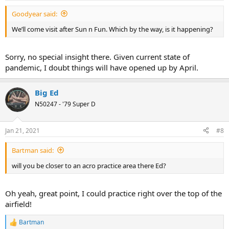
Goodyear said:
We’ll come visit after Sun n Fun. Which by the way, is it happening?
Sorry, no special insight there. Given current state of
pandemic, I doubt things will have opened up by April.
Big Ed
N50247 - '79 Super D
Jan 21, 2021
#8
Bartman said:
will you be closer to an acro practice area there Ed?
Oh yeah, great point, I could practice right over the top of the
airfield!
Bartman
R