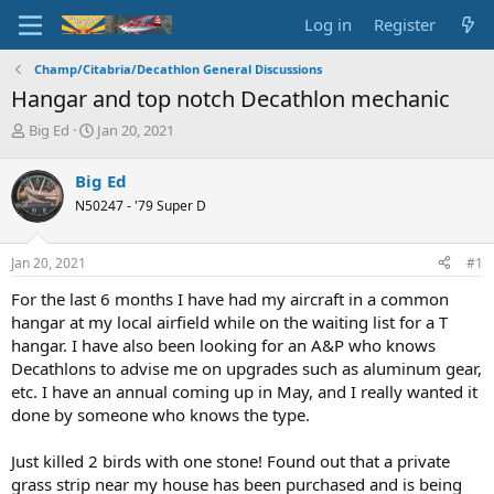
Log in
Register
Champ/Citabria/Decathlon General Discussions
Hangar and top notch Decathlon mechanic
T
S
Big Ed
Jan 20, 2021
h
t
r
a
Big Ed
e
r
N50247 - '79 Super D
a
t
d
d
s
a
Jan 20, 2021
#1
t
t
a
e
For the last 6 months I have had my aircraft in a common
r
hangar at my local airfield while on the waiting list for a T
t
hangar. I have also been looking for an A&P who knows
e
Decathlons to advise me on upgrades such as aluminum gear,
r
etc. I have an annual coming up in May, and I really wanted it
done by someone who knows the type.
Just killed 2 birds with one stone! Found out that a private
grass strip near my house has been purchased and is being