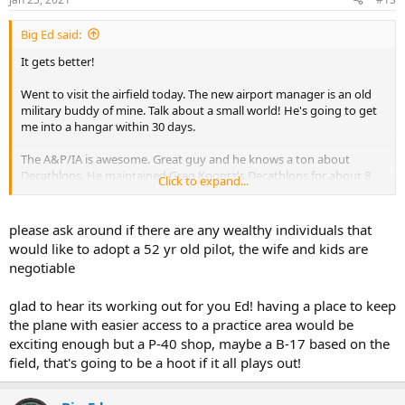
s
:
Big Ed said:
It gets better!
Went to visit the airfield today. The new airport manager is an old
military buddy of mine. Talk about a small world! He's going to get
me into a hangar within 30 days.
The A&P/IA is awesome. Great guy and he knows a ton about
Decathlons. He maintained Greg Koontz's Decathlons for about 8
Click to expand...
years. He gave my plane a good look-over and had some great
advice about fine tuning the rigging and controls. He was very
encouraging about the overall state of my plane, and feels my gear
please ask around if there are any wealthy individuals that
is just fine for the time being. Really looking forward to having him
would like to adopt a 52 yr old pilot, the wife and kids are
do my annual in May.
negotiable
The business plan for the airport is incredible. Right now it is a grass
glad to hear its working out for you Ed! having a place to keep
strip with two rickety rows of shade hangars, no fuel, no
maintenance, and no services. It is mostly being used to store
the plane with easier access to a practice area would be
abandoned RV's (motorhomes, not the plane). They are going to
exciting enough but a P-40 shop, maybe a B-17 based on the
build a paved runway at an angle, 50 hangars, a repair station, an
field, that's going to be a hoot if it all plays out!
FBO, a restaurant, etc. They are bringing in about a dozen warbirds,
including a DC3 and possibly a B-17!! A P-40 restoration shop is
setting up on the field.