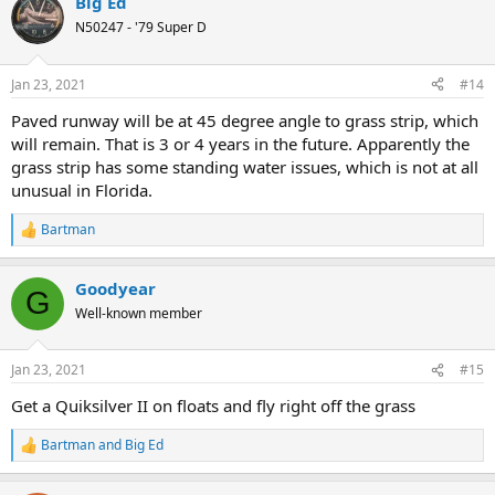
Big Ed
N50247 - '79 Super D
Jan 23, 2021
#14
Paved runway will be at 45 degree angle to grass strip, which
will remain. That is 3 or 4 years in the future. Apparently the
grass strip has some standing water issues, which is not at all
unusual in Florida.
Bartman
R
e
a
Goodyear
c
G
t
Well-known member
i
o
n
Jan 23, 2021
#15
s
:
Get a Quiksilver II on floats and fly right off the grass
Bartman
and
Big Ed
R
e
a