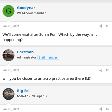
a
Goodyear
c
G
t
Well-known member
i
o
n
Jan 21, 2021
#5
s
:
We’ll come visit after Sun n Fun. Which by the way, is it
happening?
Bartman
Administrator
Staff member
Jan 21, 2021
#6
will you be closer to an acro practice area there Ed?
Big Ed
N50247 - '79 Super D
Jan 21, 2021
#7