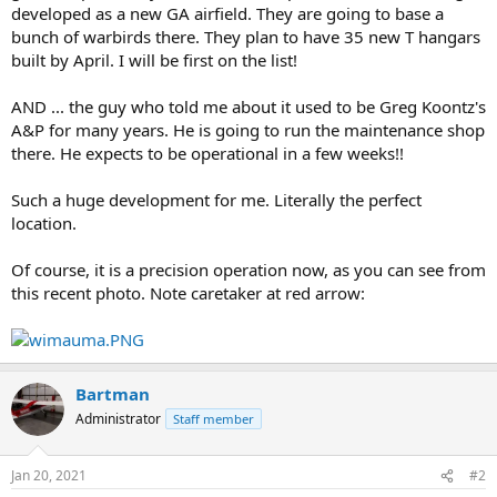
developed as a new GA airfield. They are going to base a
bunch of warbirds there. They plan to have 35 new T hangars
built by April. I will be first on the list!
AND ... the guy who told me about it used to be Greg Koontz's
A&P for many years. He is going to run the maintenance shop
there. He expects to be operational in a few weeks!!
Such a huge development for me. Literally the perfect
location.
Of course, it is a precision operation now, as you can see from
this recent photo. Note caretaker at red arrow:
Bartman
Administrator
Staff member
Jan 20, 2021
#2