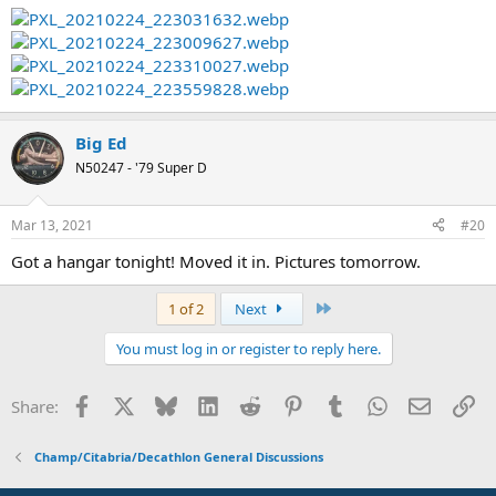
Big Ed
N50247 - '79 Super D
Mar 13, 2021
#20
Got a hangar tonight! Moved it in. Pictures tomorrow.
Last
1 of 2
Next
You must log in or register to reply here.
Facebook
X
Bluesky
LinkedIn
Reddit
Pinterest
Tumblr
WhatsApp
Email
Li
Share:
Champ/Citabria/Decathlon General Discussions