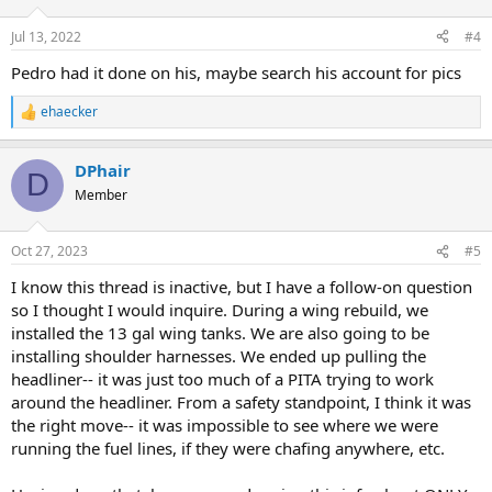
Jul 13, 2022
#4
Pedro had it done on his, maybe search his account for pics
ehaecker
R
e
a
DPhair
c
D
t
Member
i
o
n
Oct 27, 2023
#5
s
:
I know this thread is inactive, but I have a follow-on question
so I thought I would inquire. During a wing rebuild, we
installed the 13 gal wing tanks. We are also going to be
installing shoulder harnesses. We ended up pulling the
headliner-- it was just too much of a PITA trying to work
around the headliner. From a safety standpoint, I think it was
the right move-- it was impossible to see where we were
running the fuel lines, if they were chafing anywhere, etc.