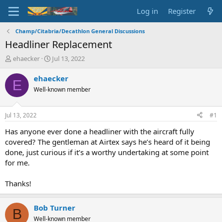
Log in
Register
Champ/Citabria/Decathlon General Discussions
Headliner Replacement
T
S
ehaecker
Jul 13, 2022
h
t
r
a
ehaecker
E
e
r
Well-known member
a
t
d
d
s
a
Jul 13, 2022
#1
t
t
a
e
Has anyone ever done a headliner with the aircraft fully
r
covered? The gentleman at Airtex says he’s heard of it being
t
done, just curious if it’s a worthy undertaking at some point
e
for me.
r
Thanks!
Bob Turner
B
Well-known member