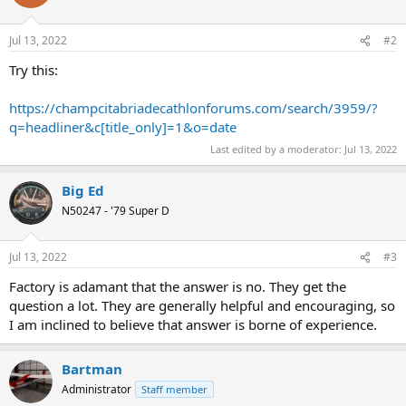
Jul 13, 2022
#2
Try this:
https://champcitabriadecathlonforums.com/search/3959/?
q=headliner&c[title_only]=1&o=date
Last edited by a moderator:
Jul 13, 2022
Big Ed
N50247 - '79 Super D
Jul 13, 2022
#3
Factory is adamant that the answer is no. They get the
question a lot. They are generally helpful and encouraging, so
I am inclined to believe that answer is borne of experience.
Bartman
Administrator
Staff member