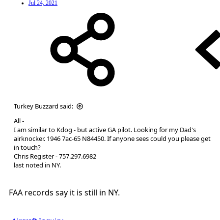
Jul 24, 2021
Turkey Buzzard said:
All -
I am similar to Kdog - but active GA pilot. Looking for my Dad's
airknocker. 1946 7ac-65 N84450. If anyone sees could you please get
in touch?
Chris Register - 757.297.6982
last noted in NY.
FAA records say it is still in NY.