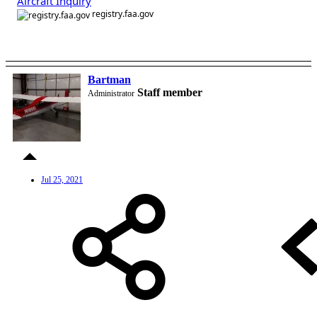
Aircraft Inquiry
registry.faa.gov
Bartman
Staff member
Administrator
Jul 25, 2021