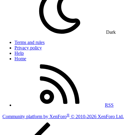
Dark
Terms and rules
Privacy policy
Help
Home
RSS
®
Community platform by XenForo
© 2010-2026 XenForo Ltd.