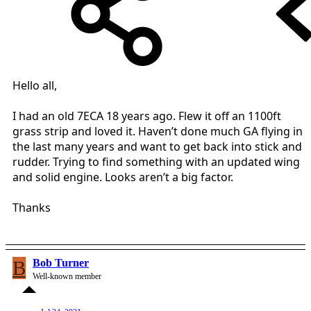
Hello all,
I had an old 7ECA 18 years ago. Flew it off an 1100ft
grass strip and loved it. Haven’t done much GA flying in
the last many years and want to get back into stick and
rudder. Trying to find something with an updated wing
and solid engine. Looks aren’t a big factor.
Thanks
B
Bob Turner
Well-known member