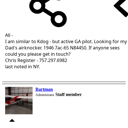
All -
I am similar to Kdog - but active GA pilot. Looking for my
Dad's airknocker. 1946 7ac-65 N84450. If anyone sees
could you please get in touch?
Chris Register - 757.297.6982
last noted in NY.
Bartman
Staff member
Administrator