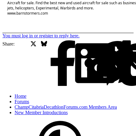
Aircraft for sale. Find the best new and used aircraft for sale such as busine
jets, helicopters, Experimental, Warbirds and more.
www.barnstormers.com
You must log in or register to reply here.
X
Bluesky
Facebook
Share:
Home
Forums
ChampCitabriaDecathlonForums.com Members Area
New Member Introductions