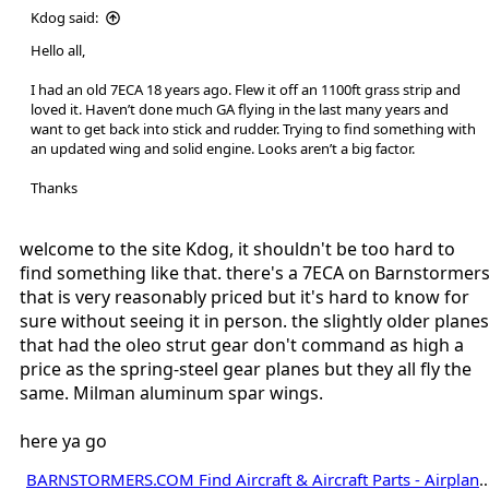
Kdog said:
Hello all,
I had an old 7ECA 18 years ago. Flew it off an 1100ft grass strip and
loved it. Haven’t done much GA flying in the last many years and
want to get back into stick and rudder. Trying to find something with
an updated wing and solid engine. Looks aren’t a big factor.
Thanks
welcome to the site Kdog, it shouldn't be too hard to
find something like that. there's a 7ECA on Barnstormer
that is very reasonably priced but it's hard to know for
sure without seeing it in person. the slightly older planes
that had the oleo strut gear don't command as high a
price as the spring-steel gear planes but they all fly the
same. Milman aluminum spar wings.
here ya go
BARNSTORMERS.COM Find Aircraft & Aircraft Parts - Airplane Sale, Jets, Helicopters, Expe