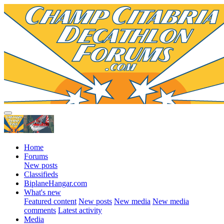
Home
Forums
New posts
Classifieds
BiplaneHangar.com
What's new
Featured content
New posts
New media
New media
comments
Latest activity
Media