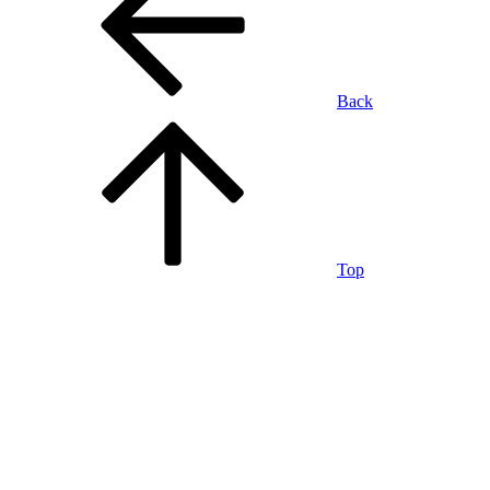
Back
Top