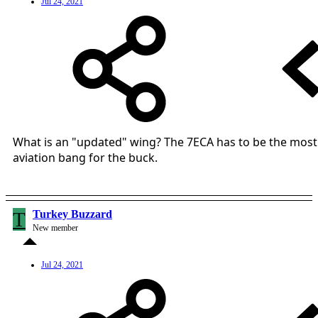
Jul 24, 2021
What is an "updated" wing? The 7ECA has to be the most
aviation bang for the buck.
T
Turkey Buzzard
New member
Jul 24, 2021