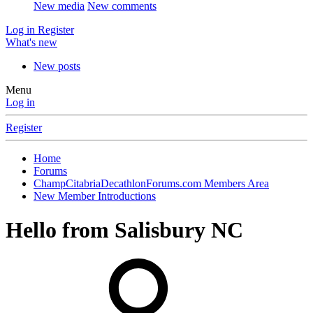
New media
New comments
Log in
Register
What's new
New posts
Menu
Log in
Register
Home
Forums
ChampCitabriaDecathlonForums.com Members Area
New Member Introductions
Hello from Salisbury NC