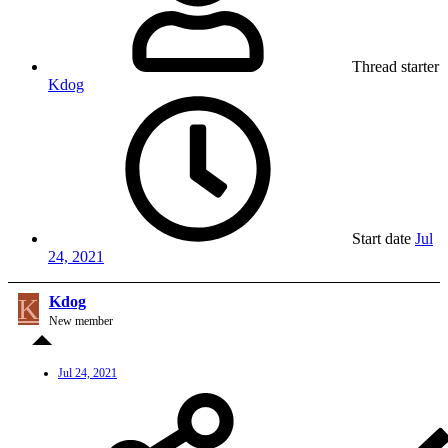
Thread starter
Kdog
Start date
Jul
24, 2021
K
Kdog
New member
Jul 24, 2021