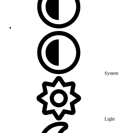
System
Light