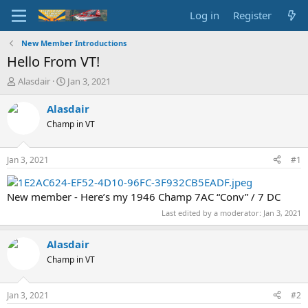
Log in
Register
New Member Introductions
Hello From VT!
T
S
Alasdair
Jan 3, 2021
h
t
r
a
Alasdair
e
r
Champ in VT
a
t
d
d
s
a
Jan 3, 2021
#1
t
t
a
e
r
New member - Here’s my 1946 Champ 7AC “Conv” / 7 DC
t
Last edited by a moderator:
Jan 3, 2021
e
r
Alasdair
Champ in VT
Jan 3, 2021
#2