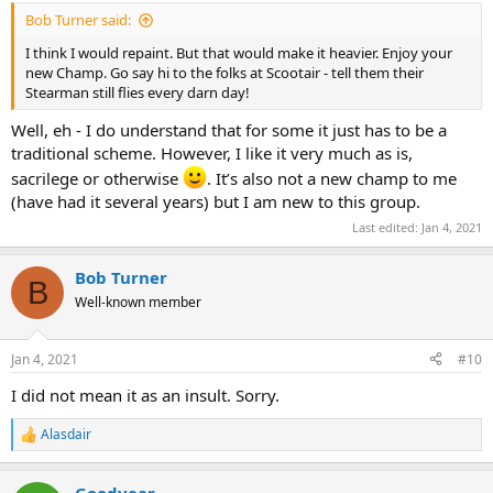
Bob Turner said:
I think I would repaint. But that would make it heavier. Enjoy your
new Champ. Go say hi to the folks at Scootair - tell them their
Stearman still flies every darn day!
Well, eh - I do understand that for some it just has to be a
traditional scheme. However, I like it very much as is,
sacrilege or otherwise
. It’s also not a new champ to me
(have had it several years) but I am new to this group.
Last edited:
Jan 4, 2021
Bob Turner
B
Well-known member
Jan 4, 2021
#10
I did not mean it as an insult. Sorry.
Alasdair
R
e
a
Goodyear