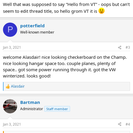
Well that was supposed to say “Hello from VT” - oops but can’t
seem to edit thread title, so hello grom VT it is
potterfield
P
Well-known member
Jan 3, 2021
#3
welcome Alasdair! nice looking checkerboard on the Champ.
nice looking hangar space too. couple planes, plenty of
space.. got some power running through it. got the VW
winterized. looks good!
Alasdair
R
e
a
Bartman
c
t
Administrator
Staff member
i
o
n
Jan 3, 2021
#4
s
: