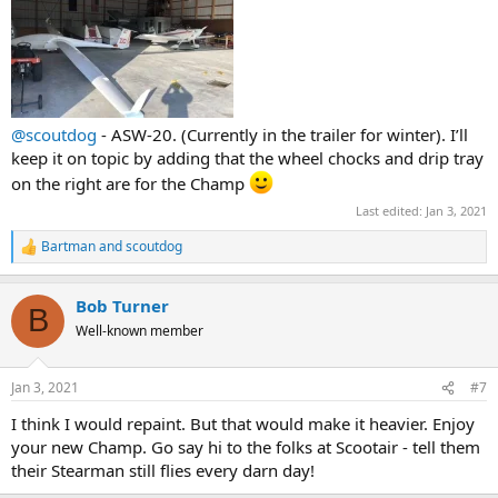
@scoutdog
- ASW-20. (Currently in the trailer for winter). I’ll
keep it on topic by adding that the wheel chocks and drip tray
on the right are for the Champ
Last edited:
Jan 3, 2021
Bartman
and
scoutdog
R
e
a
Bob Turner
c
B
t
Well-known member
i
o
n
Jan 3, 2021
#7
s
:
I think I would repaint. But that would make it heavier. Enjoy
your new Champ. Go say hi to the folks at Scootair - tell them
their Stearman still flies every darn day!