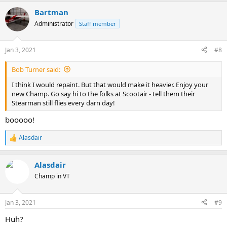
Bartman
Administrator
Staff member
Jan 3, 2021
#8
Bob Turner said:
I think I would repaint. But that would make it heavier. Enjoy your
new Champ. Go say hi to the folks at Scootair - tell them their
Stearman still flies every darn day!
booooo!
Alasdair
R
e
a
Alasdair
c
t
Champ in VT
i
o
n
Jan 3, 2021
#9
s
:
Huh?