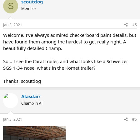
scoutdog
c
S
t
Member
i
o
n
Jan 3, 2021
#5
s
:
Welcome. I've always admired checkerboard paint details, but
have found them among the hardest to get really right. A
beautifully detailed Champ.
So... I see the Carat trailer, and what looks like a Schweizer
SGS 1-34 nose; what's in the Komet trailer?
Thanks. scoutdog
Alasdair
Champ in VT
Jan 3, 2021
#6