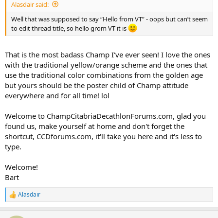
Alasdair said:
Well that was supposed to say “Hello from VT” - oops but can’t seem
to edit thread title, so hello grom VT it is
That is the most badass Champ I've ever seen! I love the ones
with the traditional yellow/orange scheme and the ones that
use the traditional color combinations from the golden age
but yours should be the poster child of Champ attitude
everywhere and for all time! lol
Welcome to ChampCitabriaDecathlonForums.com, glad you
found us, make yourself at home and don't forget the
shortcut, CCDforums.com, it'll take you here and it's less to
type.
Welcome!
Bart
Alasdair
R
e
a