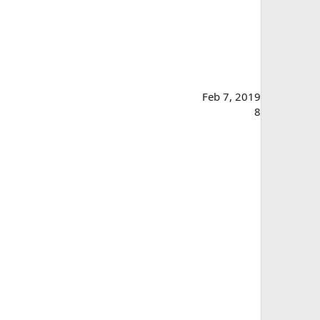
Feb 7, 2019
8