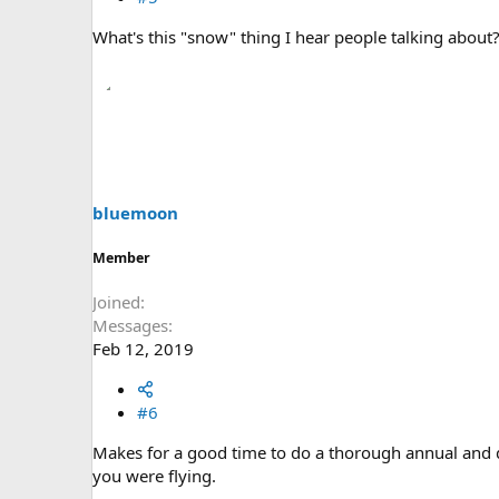
What's this "snow" thing I hear people talking about
bluemoon
Member
Joined
Messages
Feb 12, 2019
#6
Makes for a good time to do a thorough annual and do
you were flying.