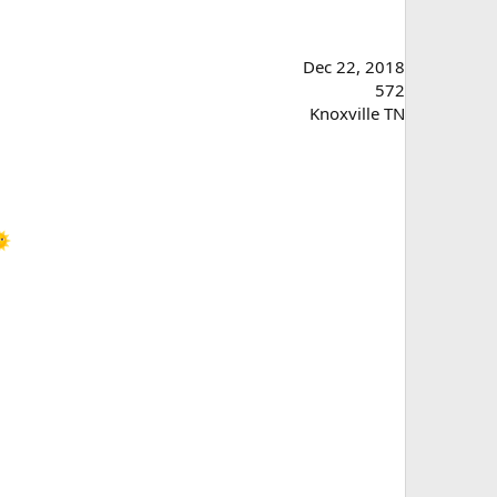
Dec 22, 2018
572
Knoxville TN