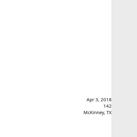
Apr 3, 2018
142
McKinney, TX