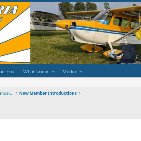
ar.com
What's new
Media
ChampCitabriaDecathlonForums.com Members Area
New Member Introductions