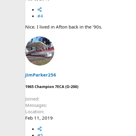
#4
Nice. I lived in Afton back in the ‘90s.
JimParker256
1965 Champion 7ECA (O-200)
Joined
Messages
Location
Feb 11, 2019
#5