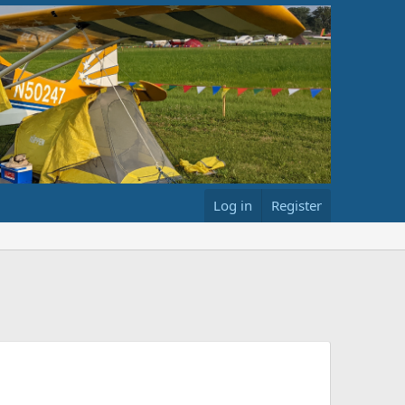
Log in
Register