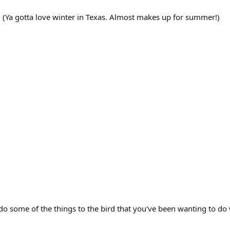
? (Ya gotta love winter in Texas. Almost makes up for summer!)
 some of the things to the bird that you've been wanting to do w