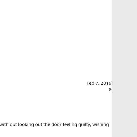
Feb 7, 2019
8
ith out looking out the door feeling guilty, wishing