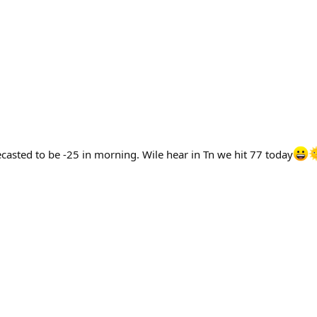
asted to be -25 in morning. Wile hear in Tn we hit 77 today