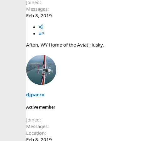
Joined
Messages
Feb 8, 2019
#3
Afton, WY Home of the Aviat Husky.
djpacro
Active member
Joined
Messages
Location
Feb 8, 2019