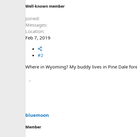
Well-known member
Joined
Messages
Location
Feb 7, 2019
#2
Where in Wyoming? My buddy lives in Pine Dale forec
bluemoon
Member