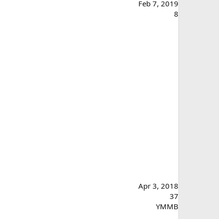
Feb 7, 2019
8
Apr 3, 2018
37
YMMB