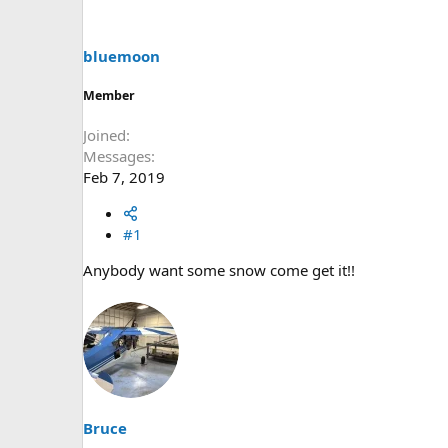
s
a
t
t
a
e
bluemoon
r
t
Member
e
r
Joined
Messages
Feb 7, 2019
#1
Anybody want some snow come get it!!
Bruce