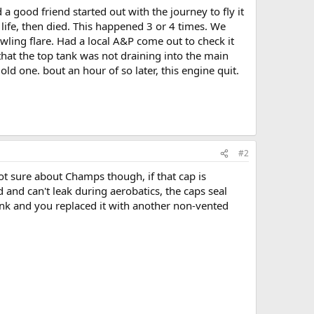
 good friend started out with the journey to fly it
 life, then died. This happened 3 or 4 times. We
wling flare. Had a local A&P come out to check it
 that the top tank was not draining into the main
ld one. bout an hour of so later, this engine quit.
#2
not sure about Champs though, if that cap is
 and can't leak during aerobatics, the caps seal
tank and you replaced it with another non-vented