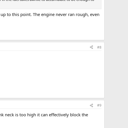
s up to this point. The engine never ran rough, even
#8
#9
 neck is too high it can effectively block the