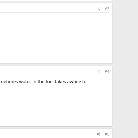
#3
#4
ometimes water in the fuel takes awhile to
#5