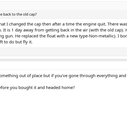
e back to the old cap?
 that I changed the cap then after a time the engine quit. There w
. It is 1 day away from getting back in the air (with the old cap)
g gun. He replaced the float with a new type-Non-metallic). I bo
t to do but fly it.
mething out of place but if you've gone through everything and the
 before you bought it and headed home?