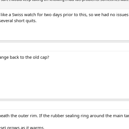
n like a Swiss watch for two days prior to this, so we had no issue
several short quits.
ange back to the old cap?
eath the outer rim. If the rubber sealing ring around the main tank
lse) grows as it warms.