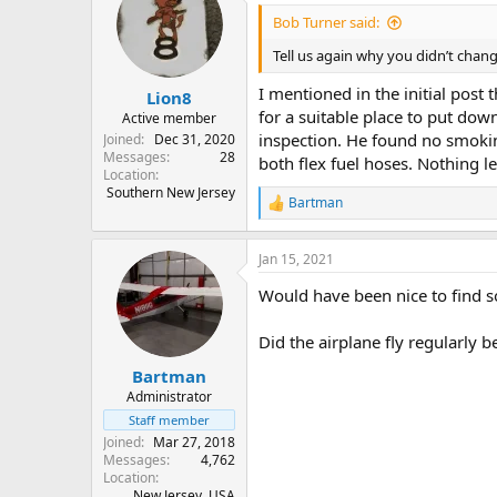
Bob Turner said:
Tell us again why you didn’t chang
I mentioned in the initial post
Lion8
for a suitable place to put down
Active member
inspection. He found no smokin
Joined
Dec 31, 2020
Messages
28
both flex fuel hoses. Nothing lef
Location
Southern New Jersey
Bartman
R
e
a
Jan 15, 2021
c
t
Would have been nice to find so
i
o
n
Did the airplane fly regularly
s
:
Bartman
Administrator
Staff member
Joined
Mar 27, 2018
Messages
4,762
Location
New Jersey, USA