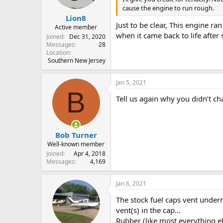
s
cause the engine to run rough.
:
Lion8
Just to be clear, This engine ra
Active member
when it came back to life after 
Joined
Dec 31, 2020
Messages
28
Location
Southern New Jersey
Jan 5, 2021
B
Tell us again why you didn’t ch
Bob Turner
Well-known member
Joined
Apr 4, 2018
Messages
4,169
Jan 6, 2021
The stock fuel caps vent undern
vent(s) in the cap...
Rubber (like most everything e