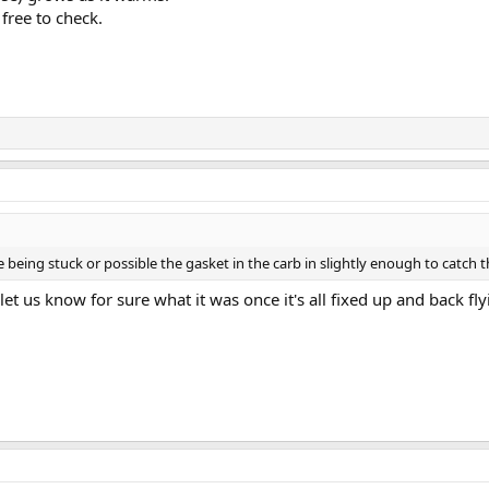
free to check.
 being stuck or possible the gasket in the carb in slightly enough to catch th
et us know for sure what it was once it's all fixed up and back fly