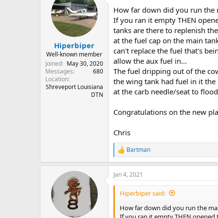
How far down did you run the 
If you ran it empty THEN opened
tanks are there to replenish th
at the fuel cap on the main tank
Hiperbiper
can't replace the fuel that's be
Well-known member
allow the aux fuel in...
Joined
May 30, 2020
The fuel dripping out of the c
Messages
680
Location
the wing tank had fuel in it t
Shreveport Louisiana
at the carb needle/seat to floo
DTN
Congratulations on the new pl
Chris
Bartman
R
e
a
Jan 4, 2021
c
t
i
Hiperbiper said:
o
n
How far down did you run the ma
s
If you ran it empty THEN opened th