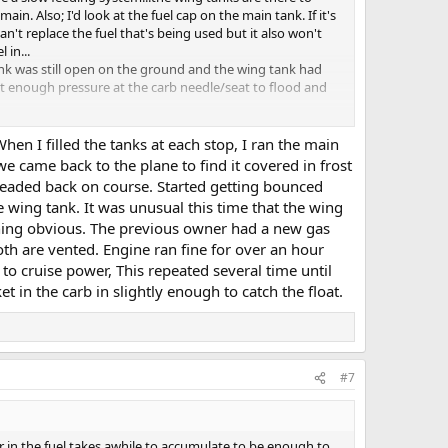
n. Also; I'd look at the fuel cap on the main tank. If it's
an't replace the fuel that's being used but it also won't
 in...
ank was still open on the ground and the wing tank had
nt enough pressure at the carb needle/seat to flood and
en I filled the tanks at each stop, I ran the main
e came back to the plane to find it covered in frost
 headed back on course. Started getting bounced
e wing tank. It was unusual this time that the wing
othing obvious. The previous owner had a new gas
Both are vented. Engine ran fine for over an hour
o cruise power, This repeated several time until
t in the carb in slightly enough to catch the float.
#7
er in the fuel takes awhile to accumulate to be enough to