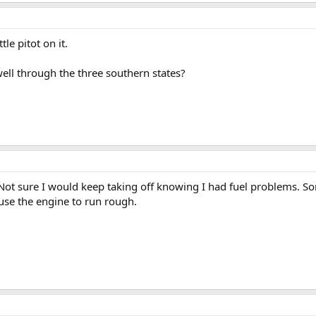
le pitot on it.
ll through the three southern states?
ty. Not sure I would keep taking off knowing I had fuel problems. S
use the engine to run rough.