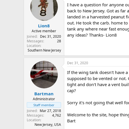
I have a question for anyone ou
s
a
t
t
back to New Jersey. Got as far 
a
e
landed in a harvested peanut fi
r
out. He took the carb. home to c
Lion8
t
tank any where near fast enough
e
Active member
any ideas? Thanks- Lion8
r
Joined
Dec 31, 2020
Messages
28
Location
Southern New Jersey
Dec 31, 2020
If the wing tank doesn't have a 
supposed to be vented or not. C
tight and don't have a vent bui
cap?
Bartman
Administrator
Sorry it's not going that well for
Staff member
Joined
Mar 27, 2018
Welcome to the site, hope thing
Messages
4,762
Location
Bart
New Jersey, USA