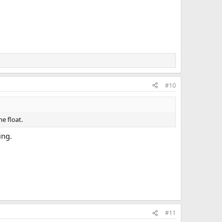
#10
e float.
ing.
#11