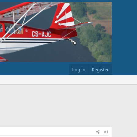
Log in
Register
#1