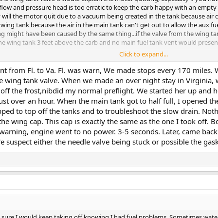
low and pressure head is too erratic to keep the carb happy with an empty mai
ly will the motor quit due to a vacuum being created in the tank because air c
 wing tank because the air in the main tank can't get out to allow the aux fuel
ing might have been caused by the same thing...if the valve from the wing t
 the wing tank 3 feet above the carb and no main fuel tank vent would prese
Click to expand...
e BTW.
nt from Fl. to Va. Fl. was warn, We made stops every 170 miles. Wh
he wing tank valve. When we made an over night stay in Virginia, w
t off the frost,nibdid my normal preflight. We started her up and
just over an hour. When the main tank got to half full, I opened th
opped to top off the tanks and to troubleshoot the slow drain. N
the wing cap. This cap is exactly the same as the one I took off. 
warning, engine went to no power. 3-5 seconds. Later, came back t
 suspect either the needle valve being stuck or possible the gaske
 Not sure I would keep taking off knowing I had fuel problems. Sometimes wat