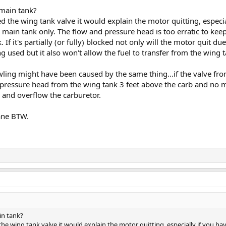
main tank?
 the wing tank valve it would explain the motor quitting, especia
e main tank only. The flow and pressure head is too erratic to kee
. If it's partially (or fully) blocked not only will the motor quit 
ing used but it also won't allow the fuel to transfer from the wing 
owling might have been caused by the same thing...if the valve fr
he pressure head from the wing tank 3 feet above the carb and no
d and overflow the carburetor.
ane BTW.
in tank?
e wing tank valve it would explain the motor quitting, especially if you hav