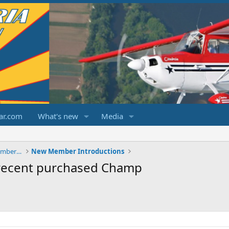
ar.com
What's new
Media
ChampCitabriaDecathlonForums.com Members Area
New Member Introductions
recent purchased Champ