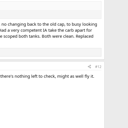
as no changing back to the old cap, to busy looking
. Had a very competent IA take the carb apart for
re scoped both tanks. Both were clean. Replaced
#12
re's nothing left to check, might as well fly it.