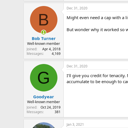
Dec 31, 2020
B
Might even need a cap with a litt
But wonder why it worked so we
Bob Turner
Well-known member
Joined
Apr 4, 2018
Messages
4,169
Dec 31, 2020
G
I’ll give you credit for tenaci
accumulate to be enough to ca
Goodyear
Well-known member
Joined
Oct 24, 2019
Messages
381
Jan 3, 2021