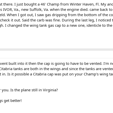
t there. I just bought a 46' Champ from Winter Haven, Fl. My and a
as IVOR, Va., new Suffolk, Va. when the engine died. came back to
eld. When I got out, I saw gas dripping from the bottom of the co
heck it out. Said the carb was fine. During the last leg, I noticed
. I changed the wing tank gas cap to a new one, identicle to the o
vent built into it then the cap is going to have to be vented. I'm 
itabria tanks are both in the wings and since the tanks are vented
lt in. Is it possible a Citabria cap was put on your Champ's wing 
 you. Is the plane still in Virginia?
s get better!