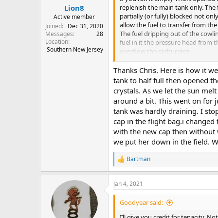
:
replenish the main tank only. The f
Lion8
partially (or fully) blocked not on
Active member
allow the fuel to transfer from the
Joined
Dec 31, 2020
The fuel dripping out of the cowl
Messages
28
Location
fuel in it the pressure head from
Southern New Jersey
overflow the carburetor.
Congratulations on the new plan
Thanks Chris. Here is how it we
tank to half full then opened t
Chris
crystals. As we let the sun mel
around a bit. This went on for 
tank was hardly draining. I st
cap in the flight bag.i changed 
with the new cap then without 
we put her down in the field. We
Bartman
R
e
a
Jan 4, 2021
c
t
i
Goodyear said:
o
n
I’ll give you credit for tenacity.