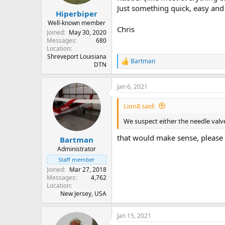
Just something quick, easy and 
Hiperbiper
Well-known member
Chris
Joined
May 30, 2020
Messages
680
Location
Shreveport Louisiana
Bartman
R
DTN
e
a
Jan 6, 2021
c
t
i
Lion8 said:
o
n
We suspect either the needle valve
s
:
that would make sense, please l
Bartman
Administrator
Staff member
Joined
Mar 27, 2018
Messages
4,762
Location
New Jersey, USA
Jan 15, 2021