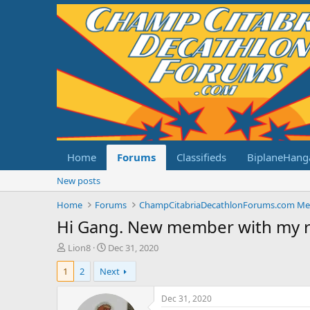
Home
Forums
Classifieds
BiplaneHang
New posts
Home
Forums
Hi Gang. New member with my 
T
S
Lion8
Dec 31, 2020
h
t
1
2
Next
r
a
e
r
a
t
Dec 31, 2020
d
d