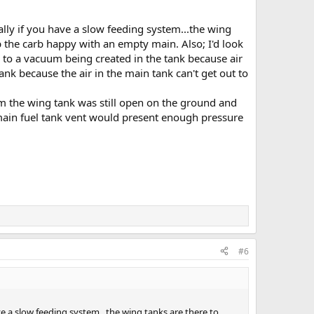
lly if you have a slow feeding system...the wing
p the carb happy with an empty main. Also; I'd look
due to a vacuum being created in the tank because air
tank because the air in the main tank can't get out to
om the wing tank was still open on the ground and
 main fuel tank vent would present enough pressure
#6
e a slow feeding system...the wing tanks are there to