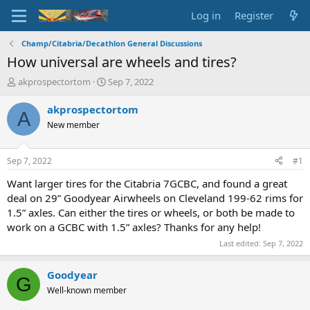
Log in
Register
Champ/Citabria/Decathlon General Discussions
How universal are wheels and tires?
T
S
akprospectortom
Sep 7, 2022
h
t
r
a
akprospectortom
A
e
r
New member
a
t
d
d
s
a
Sep 7, 2022
#1
t
t
a
e
Want larger tires for the Citabria 7GCBC, and found a great
r
deal on 29” Goodyear Airwheels on Cleveland 199-62 rims for
t
1.5” axles. Can either the tires or wheels, or both be made to
e
work on a GCBC with 1.5” axles? Thanks for any help!
r
Last edited:
Sep 7, 2022
Goodyear
G
Well-known member