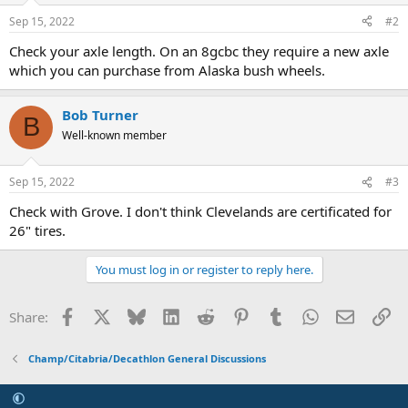
Sep 15, 2022
#2
Check your axle length. On an 8gcbc they require a new axle
which you can purchase from Alaska bush wheels.
Bob Turner
B
Well-known member
Sep 15, 2022
#3
Check with Grove. I don't think Clevelands are certificated for
26" tires.
You must log in or register to reply here.
Facebook
X
Bluesky
LinkedIn
Reddit
Pinterest
Tumblr
WhatsApp
Email
Li
Share:
Champ/Citabria/Decathlon General Discussions