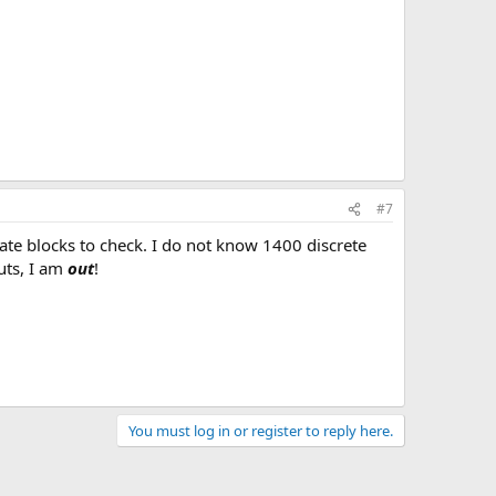
#7
te blocks to check. I do not know 1400 discrete
uts, I am
out
!
You must log in or register to reply here.