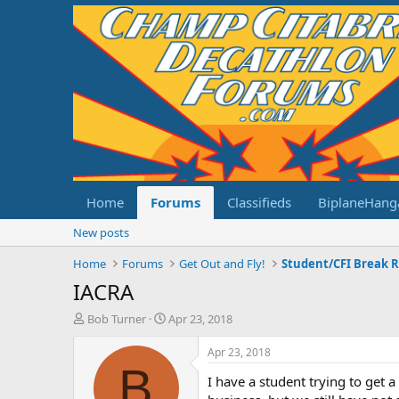
Home
Forums
Classifieds
BiplaneHang
New posts
Home
Forums
Get Out and Fly!
Student/CFI Break 
IACRA
T
S
Bob Turner
Apr 23, 2018
h
t
r
a
Apr 23, 2018
e
r
B
I have a student trying to get 
a
t
d
d