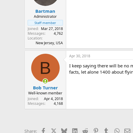
Bartman
Administrator
Staff member
Joined
Mar 27, 2018
Messages
4,762
Location
New Jersey, USA
Apr 30, 2018
B
I keep saying there will be no
facts, let alone 1400 about fly
Bob Turner
Well-known member
Joined
Apr 4, 2018
Messages
4,168
Facebook
X
Bluesky
LinkedIn
Reddit
Pinterest
Tumblr
Whats
E
Share: