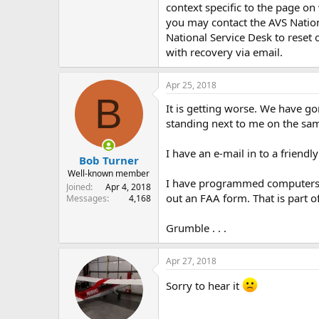
context specific to the page on
you may contact the AVS Natio
National Service Desk to reset
with recovery via email.
Apr 25, 2018
B
It is getting worse. We have go
standing next to me on the sam
I have an e-mail in to a friend
Bob Turner
Well-known member
I have programmed computers wi
Joined
Apr 4, 2018
out an FAA form. That is part o
Messages
4,168
Grumble . . .
Apr 27, 2018
Sorry to hear it