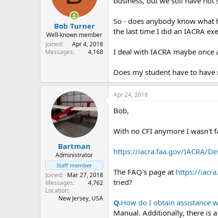
business, but we still have not s
s
a
t
t
So - does anybody know what ha
Bob Turner
a
e
the last time I did an IACRA exe
r
Well-known member
t
Joined
Apr 4, 2018
I deal with IACRA maybe once a y
e
Messages
4,168
r
Does my student have to have m
Apr 24, 2018
Bob,
With no CFI anymore I wasn't fa
Bartman
https://iacra.faa.gov/IACRA/De
Administrator
Staff member
The FAQ's page at
https://iacr
Joined
Mar 27, 2018
tried?
Messages
4,762
Location
New Jersey, USA
Q.
How do I obtain assistance 
Manual. Additionally, there is 