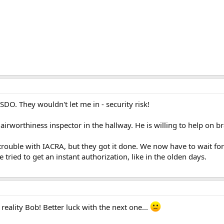
SDO. They wouldn't let me in - security risk!
 airworthiness inspector in the hallway. He is willing to help on br
rouble with IACRA, but they got it done. We now have to wait for 
e tried to get an instant authorization, like in the olden days.
reality Bob! Better luck with the next one...