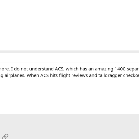
 more. I do not understand ACS, which has an amazing 1400 separa
ing airplanes. When ACS hits flight reviews and taildragger checko
App
mail
Link