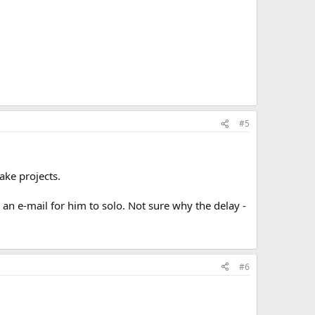
#5
ake projects.
an e-mail for him to solo. Not sure why the delay -
#6