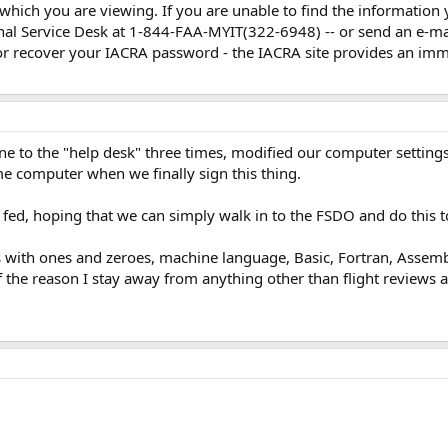
 which you are viewing. If you are unable to find the information 
nal Service Desk at 1-844-FAA-MYIT(322-6948) -- or send an e-ma
 or recover your IACRA password - the IACRA site provides an im
ne to the "help desk" three times, modified our computer setting
e computer when we finally sign this thing.
ly fed, hoping that we can simply walk in to the FSDO and do this t
th ones and zeroes, machine language, Basic, Fortran, Assembly 
f the reason I stay away from anything other than flight reviews 