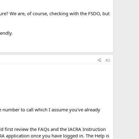
re? We are, of course, checking with the FSDO, but
iendly.
#2
ne number to call which I assume you've already
d first review the FAQs and the IACRA Instruction
ACRA application once you have logged in. The Help is