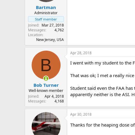
Bartman
Administrator
Staff member
Joined
Mar 27, 2018
Messages
4,762
Location
New Jersey, USA
Apr 28, 2018
B
I went with my student to the F
That was ok; I met a really nice
Bob Turner
Student said even the FAA has t
Well-known member
apparently neither is the ASI. H
Joined
Apr 4, 2018
Messages
4,168
Apr 30, 2018
Thanks for the heaping dose of 