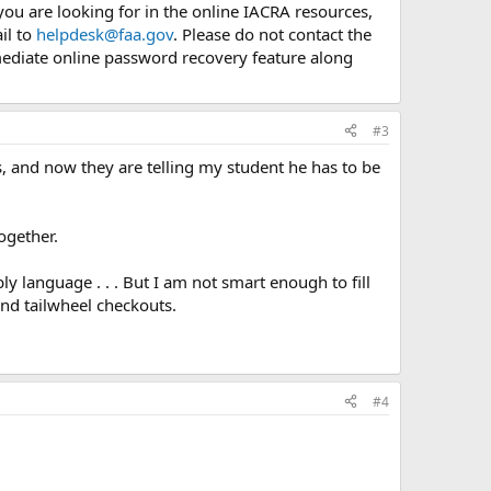
you are looking for in the online IACRA resources,
il to
helpdesk@faa.gov
. Please do not contact the
mediate online password recovery feature along
#3
s, and now they are telling my student he has to be
ogether.
language . . . But I am not smart enough to fill
and tailwheel checkouts.
#4