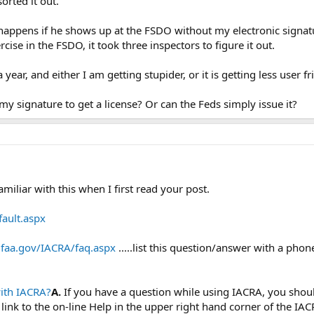
orted it out.
ppens if he shows up at the FSDO without my electronic signatu
rcise in the FSDO, it took three inspectors to figure it out.
ear, and either I am getting stupider, or it is getting less user fr
y signature to get a license? Or can the Feds simply issue it?
miliar with this when I first read your post.
fault.aspx
a.faa.gov/IACRA/faq.aspx
.....list this question/answer with a pho
with IACRA?
A.
If you have a question while using IACRA, you shoul
a link to the on-line Help in the upper right hand corner of the I