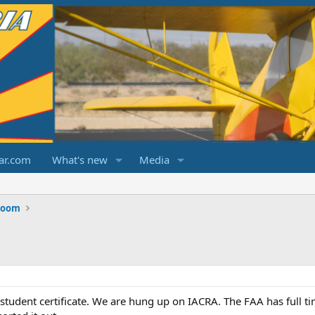
ar.com
What's new
Media
Room
a student certificate. We are hung up on IACRA. The FAA has full ti