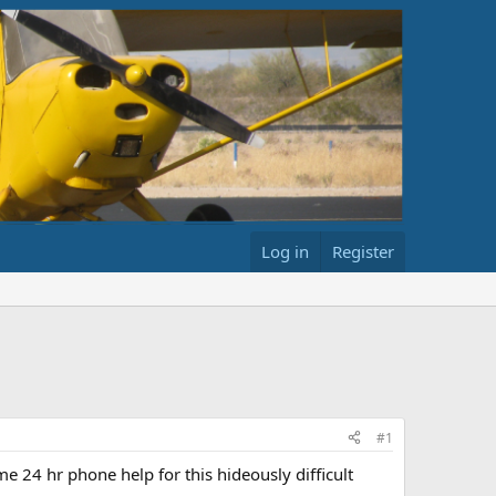
Log in
Register
#1
me 24 hr phone help for this hideously difficult