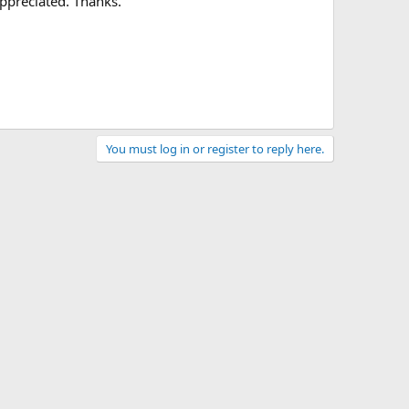
appreciated. Thanks.
You must log in or register to reply here.