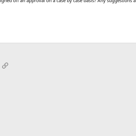
signed off an approval on a case by case basis? Any suggestions 
App
mail
Link