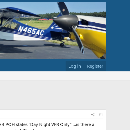
Log in
Register
#1
B POH states “Day Night VFR Only”....is there a