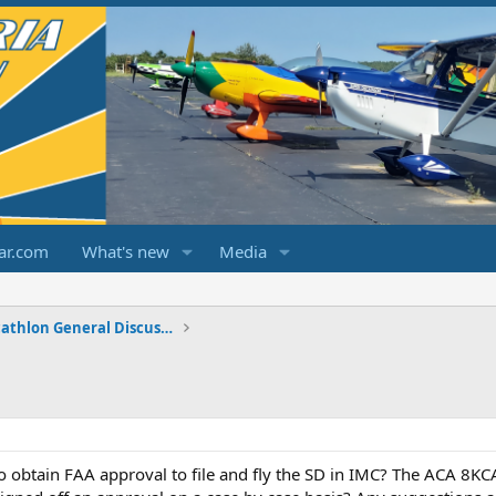
ar.com
What's new
Media
Champ/Citabria/Decathlon General Discussions
obtain FAA approval to file and fly the SD in IMC? The ACA 8KCA