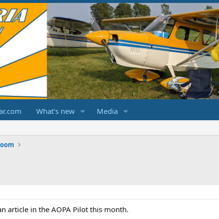
ar.com
What's new
Media
Room
n article in the AOPA Pilot this month.