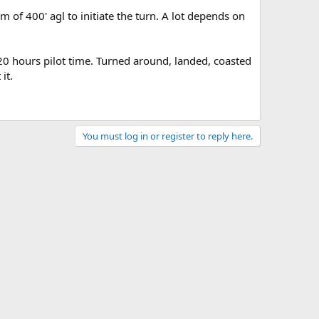
of 400' agl to initiate the turn. A lot depends on
 20 hours pilot time. Turned around, landed, coasted
it.
You must log in or register to reply here.