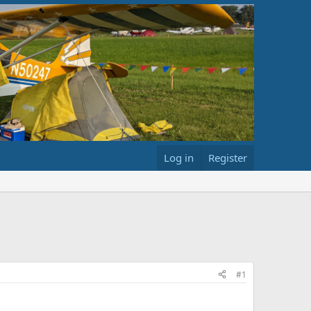
Log in
Register
#1