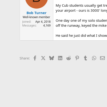
s
a
My Cub students usually get tre
t
t
your airport - ours is 3000' lon
Bob Turner
a
e
r
Well-known member
One day one of my solo students
t
Joined
Apr 4, 2018
off the runway, keyed the mike 
e
Messages
4,169
r
He said he just did what I sho
Facebook
X
Bluesky
LinkedIn
Reddit
Pinterest
Tumblr
Whats
E
Share: