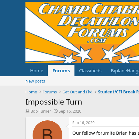
Home
Forums
Classifieds
BiplaneHang
New posts
Home
Forums
Get Out and Fly!
Student/CFI Break 
Impossible Turn
T
S
Bob Turner
Sep 16, 2020
h
t
r
a
Sep 16, 2020
e
r
B
Our fellow forumite Brian has a
a
t
d
d