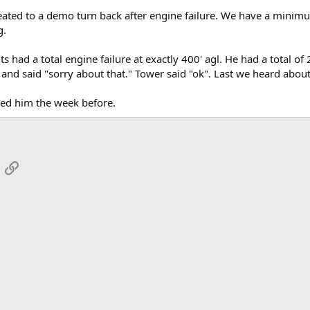
ated to a demo turn back after engine failure. We have a minimum 
g.
 had a total engine failure at exactly 400' agl. He had a total of
and said "sorry about that." Tower said "ok". Last we heard about 
wed him the week before.
App
mail
Link