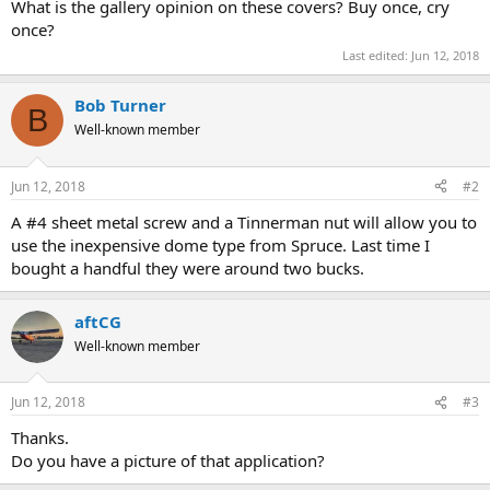
What is the gallery opinion on these covers? Buy once, cry
once?
Last edited:
Jun 12, 2018
Bob Turner
B
Well-known member
Jun 12, 2018
#2
A #4 sheet metal screw and a Tinnerman nut will allow you to
use the inexpensive dome type from Spruce. Last time I
bought a handful they were around two bucks.
aftCG
Well-known member
Jun 12, 2018
#3
Thanks.
Do you have a picture of that application?