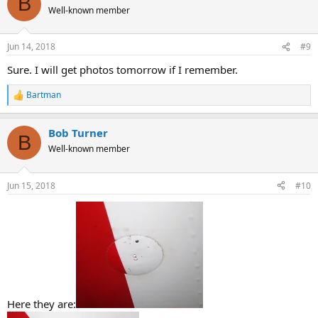
B
Well-known member
Jun 14, 2018
#9
Sure. I will get photos tomorrow if I remember.
Bartman
R
e
a
Bob Turner
c
B
t
Well-known member
i
o
n
Jun 15, 2018
#10
s
:
Here they are: