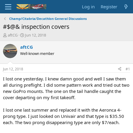
Log in
Register
Champ/Citabria/Decathlon General Discussions
#$@& inspection covers
T
S
aftCG
Jun 12, 2018
h
t
r
a
aftCG
e
r
Well-known member
a
t
d
d
s
a
Jun 12, 2018
#1
t
t
a
e
I lost one yesterday. I knew damn good and well I saw them
r
all during preflight. I did some pattern work and tried out two
t
new GoPro mounts. The one on the tail handle caught the
e
cover departing on my first takeoff.
r
I lost one last summer and replaced it with the Aeronca 4-
prong type. I just looked on Univair and that type is $35.50
each. The two prong disappearing type are only $7/each.