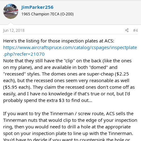
JimParker256
1965 Champion 7ECA (O-200)
Jun 12, 2018
#4
Here's the listing for those inspection plates at ACS:
https://www.aircraftspruce.com/catalog/cspages/inspectplate
.php?recfer=21070
Note that they still have the "clip" on the back (like the ones
on my plane), and are available in both "domed" and
"recessed" styles. The domes ones are super-cheap ($2.25
each), but the recessed ones seem very reasonable as well
($5.95 each). They claim the recessed ones don't come off as
easily, and I have no knowledge if that's true or not, but I'd
probably spend the extra $3 to find out...
If you want to try the Tinnerman / screw route, ACS sells the
Tinnerman nuts that would clip to the edge of your inspection
ring, then you would need to drill a hole at the appropriate
spot on your inspection plate to line up with the Tinnerman.
You'd have to decide if you want to countersink the hole or