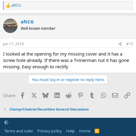
aftCG
R
e
a
aftCG
c
t
Well-known member
i
o
n
Jun 17, 2018
#13
s
:
I looked at the opening for my missing cover and it has a
screw hole already. If there was a Tinnerman nut it has gone
missing. Easy enough to rectify
You must log in or register to reply here.
Facebook
X
Bluesky
LinkedIn
Reddit
Pinterest
Tumblr
WhatsApp
Email
Li
Share:
Champ/Citabria/Decathlon General Discussions
Terms and rules
Privacy policy
Help
Home
R
S