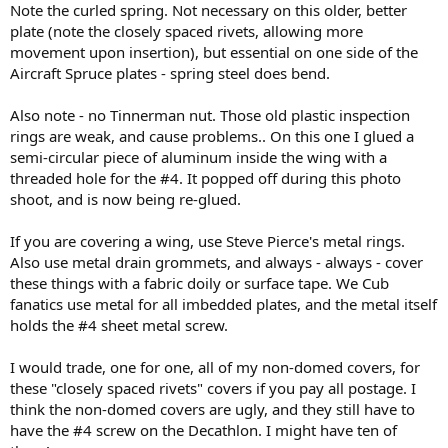
Note the curled spring. Not necessary on this older, better
plate (note the closely spaced rivets, allowing more
movement upon insertion), but essential on one side of the
Aircraft Spruce plates - spring steel does bend.
Also note - no Tinnerman nut. Those old plastic inspection
rings are weak, and cause problems.. On this one I glued a
semi-circular piece of aluminum inside the wing with a
threaded hole for the #4. It popped off during this photo
shoot, and is now being re-glued.
If you are covering a wing, use Steve Pierce's metal rings.
Also use metal drain grommets, and always - always - cover
these things with a fabric doily or surface tape. We Cub
fanatics use metal for all imbedded plates, and the metal itself
holds the #4 sheet metal screw.
I would trade, one for one, all of my non-domed covers, for
these "closely spaced rivets" covers if you pay all postage. I
think the non-domed covers are ugly, and they still have to
have the #4 screw on the Decathlon. I might have ten of