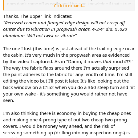
ones don't come off as easily, and I have no knowledge if that's true
Click to expand...
or not, but I'd probably spend the extra $3 to find out...
Thanks. The upper link indicates:
If you want to try the Tinnerman / screw route, ACS sells the
"Recessed center and flanged-edge design will not creep off
Tinnerman nuts that would clip to the edge of your inspection ring,
center due to vibration in propwash areas. 4-3/4" dia. x .020
then you would need to drill a hole at the appropriate spot on your
aluminum. Will not twist or vibrate".
inspection plate to line up with the Tinnerman. You'd have to decide
if you want to countersink the hole or not, and that would dictate
The one I lost (this time) is just ahead of the trailing edge near
which type of sheet metal screw you'd need (also available from
Spruce).
the cabin. It's very much in the propwash area as evidenced
by the video I captured. As in "Damn, it moves
that
much?!?!"
Tinnerman nuts:
The way the fabric flaps around there I'm actually surprised
https://www.aircraftspruce.com/catalog/hapages/tinnerman2.php?
the paint adheres to the fabric for any length of time. I'm still
clickkey=5485
(No #4 size available, but #6 size should be fine.
editing the video but I'll post it later. It's like looking out the
back window on a C152 when you do a 360 steep turn and hit
your own wake - it's something you would rather not have
seen.
I'm also thinking there is economy in buying the cheap ones
and making one 4-prong type of out two cheap two prong
covers. I would be money way ahead, and the risk of
screwing something up (drilling into my inspection rings) is