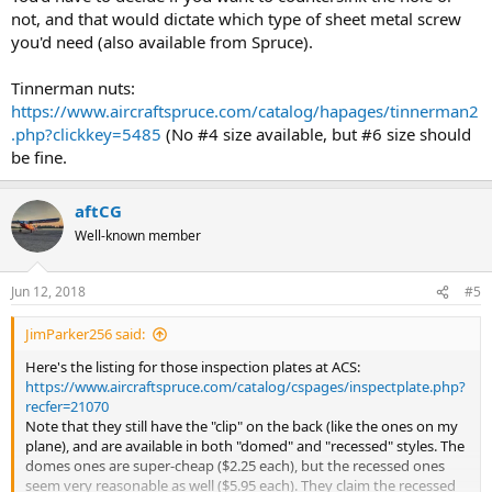
not, and that would dictate which type of sheet metal screw
you'd need (also available from Spruce).
Tinnerman nuts:
https://www.aircraftspruce.com/catalog/hapages/tinnerman2
.php?clickkey=5485
(No #4 size available, but #6 size should
be fine.
aftCG
Well-known member
Jun 12, 2018
#5
JimParker256 said:
Here's the listing for those inspection plates at ACS:
https://www.aircraftspruce.com/catalog/cspages/inspectplate.php?
recfer=21070
Note that they still have the "clip" on the back (like the ones on my
plane), and are available in both "domed" and "recessed" styles. The
domes ones are super-cheap ($2.25 each), but the recessed ones
seem very reasonable as well ($5.95 each). They claim the recessed