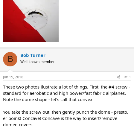
Bob Turner
B
Well-known member
Jun 15, 2018
#11
These two photos ilustrate a lot of things. First, the #4 screw -
standard for aerobatic and high power/fast fabric airplanes.
Note the dome shape - let's call that convex.
You take the screw out, then gently punch the dome - presto,
er boink! Concave! Concave is the way to insert/remove
domed covers.