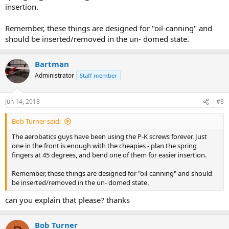
insertion.
Remember, these things are designed for "oil-canning" and
should be inserted/removed in the un- domed state.
Bartman
Administrator
Staff member
Jun 14, 2018
#8
Bob Turner said:
The aerobatics guys have been using the P-K screws forever. Just
one in the front is enough with the cheapies - plan the spring
fingers at 45 degrees, and bend one of them for easier insertion.
Remember, these things are designed for "oil-canning" and should
be inserted/removed in the un- domed state.
can you explain that please? thanks
Bob Turner