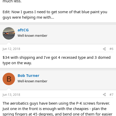
much less.
Edit: Now I guess I need to get some of that blue paint you
guys were helping me with...
aftCG
Well-known member
Jun 12, 2018
#6
$34 with shipping and I've got 4 recessed type and 3 domed
type on the way.
Bob Turner
B
Well-known member
Jun 13, 2018
#7
The aerobatics guys have been using the P-K screws forever.
Just one in the front is enough with the cheapies - plan the
spring fingers at 45 degrees, and bend one of them for easier