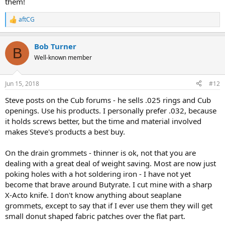
them!
aftCG
R
e
a
Bob Turner
c
B
t
Well-known member
i
o
n
Jun 15, 2018
#12
s
:
Steve posts on the Cub forums - he sells .025 rings and Cub
openings. Use his products. I personally prefer .032, because
it holds screws better, but the time and material involved
makes Steve's products a best buy.
On the drain grommets - thinner is ok, not that you are
dealing with a great deal of weight saving. Most are now just
poking holes with a hot soldering iron - I have not yet
become that brave around Butyrate. I cut mine with a sharp
X-Acto knife. I don't know anything about seaplane
grommets, except to say that if I ever use them they will get
small donut shaped fabric patches over the flat part.