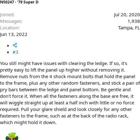
N50247 - '79 Super D
Joined
Jul 20, 2020
Messages
1,938
Location
Tampa, FL
Jun 13, 2022
#3
You still might have issues with clearing the ledge. If so, it's
pretty easy to lift the panel up higher without removing it.
Remove nuts from the 4 shock mount bolts that hold the panel
to the frame, plus any other random fasteners, and stick a pair of
pry bars between the ledge and panel bottom. Be gentle and
don't force it. When all the fasteners along the base are free, it
will wiggle straight up at least a half inch with little or no force
required. Pull your glare shield and look closely for any other
fasteners to the frame, such as at the back of the radio rack,
which might hold it down.