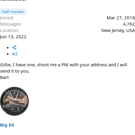
Staff member
Joined
Mar 27, 2018
Messages
4,762
Location
New Jersey, USA
Jun 13, 2022
#2
Gillie, I have one, shoot me a PM with your address and I will
send it to you.
Bart
Big Ed