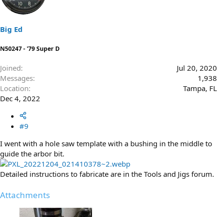
i
o
n
s
Big Ed
:
N50247 - '79 Super D
Joined
Jul 20, 2020
Messages
1,938
Location
Tampa, FL
Dec 4, 2022
#9
I went with a hole saw template with a bushing in the middle to
guide the arbor bit.
Detailed instructions to fabricate are in the Tools and Jigs forum.
Attachments