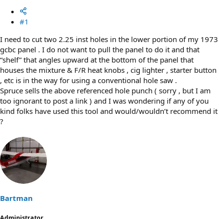
#1
I need to cut two 2.25 inst holes in the lower portion of my 1973
gcbc panel . I do not want to pull the panel to do it and that
“shelf” that angles upward at the bottom of the panel that
houses the mixture & F/R heat knobs , cig lighter , starter button
, etc is in the way for using a conventional hole saw .
Spruce sells the above referenced hole punch ( sorry , but I am
too ignorant to post a link ) and I was wondering if any of you
kind folks have used this tool and would/wouldn’t recommend it
?
Bartman
Administrator