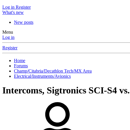
Log in
Register
What's new
New posts
Menu
Log in
Register
Home
Forums
Champ/Citabria/Decathlon Tech/MX Area
Electrical/Instruments/Avionics
Intercoms, Sigtronics SCI-S4 v