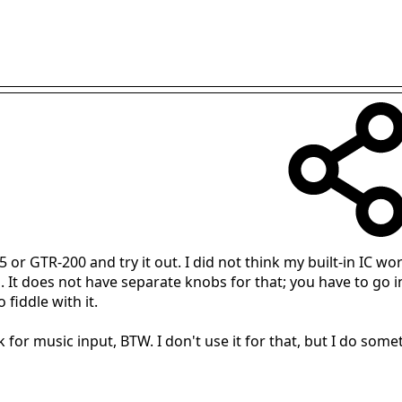
 GTR-200 and try it out. I did not think my built-in IC work
 It does not have separate knobs for that; you have to go i
 fiddle with it.
for music input, BTW. I don't use it for that, but I do some