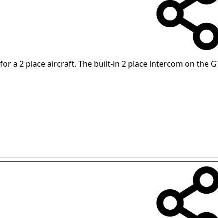
for a 2 place aircraft. The built-in 2 place intercom on the