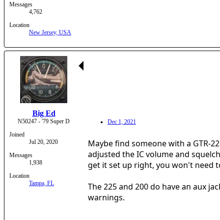
Messages
4,762
Location
New Jersey, USA
Big Ed
N50247 - '79 Super D
Dec 1, 2021
Joined
Maybe find someone with a GTR-225 or
Jul 20, 2020
adjusted the IC volume and squelch.
Messages
1,938
get it set up right, you won't need to
Location
Tampa, FL
The 225 and 200 do have an aux jack 
warnings.