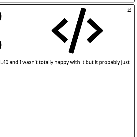
#6
L40 and I wasn't totally happy with it but it probably just