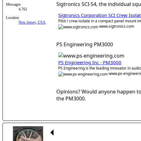
Sigtronics SCI-S4, the individual sq
Messages
4,762
Sigtronics Corporation SCI Crew Isol
Location
Pilot / crew isolate in a compact panel mount i
New Jersey, USA
www.sigtronics.com
PS Engineering PM3000
PS Engineering Inc - PM3000
PS Engineering is the leading innovator in audio
www.ps-engineeri
Opinions? Would anyone happen to k
the PM3000.