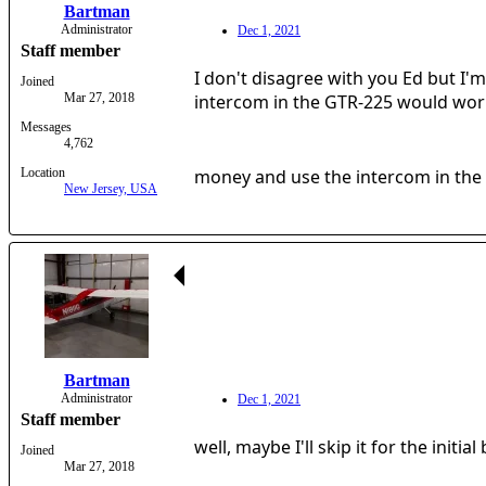
Bartman
Administrator
Dec 1, 2021
Staff member
I don't disagree with you Ed but I'
Joined
Mar 27, 2018
intercom in the GTR-225 would work
Messages
4,762
Location
money and use the intercom in the r
New Jersey, USA
Bartman
Administrator
Dec 1, 2021
Staff member
well, maybe I'll skip it for the initia
Joined
Mar 27, 2018