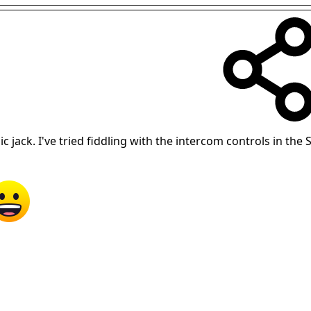
 jack. I've tried fiddling with the intercom controls in the S