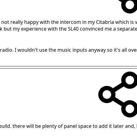
m not really happy with the intercom in my Citabria which is
 but my experience with the SL40 convinced me a separate in
adio. I wouldn't use the music inputs anyway so it's all ove
l build. there will be plenty of panel space to add it later and, l