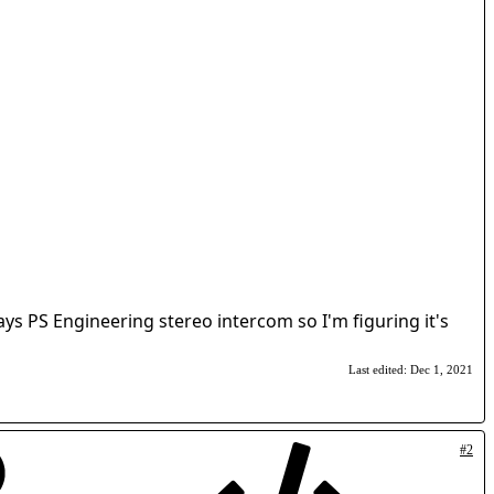
s PS Engineering stereo intercom so I'm figuring it's
Last edited:
Dec 1, 2021
#2