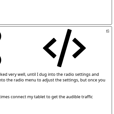
#5
ed very well, until I dug into the radio settings and
nto the radio menu to adjust the settings, but once you
times connect my tablet to get the audible traffic