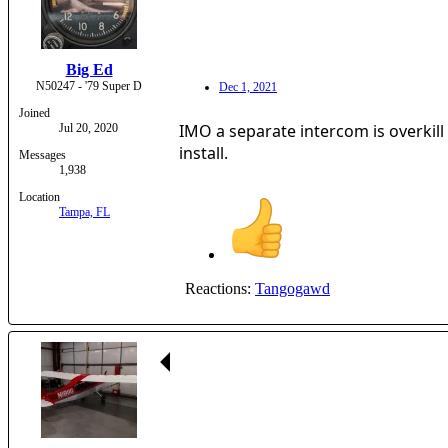
Big Ed
N50247 - '79 Super D
Dec 1, 2021
Joined
IMO a separate intercom is overkill 
Jul 20, 2020
install.
Messages
1,938
Location
Tampa, FL
Reactions:
Tangogawd