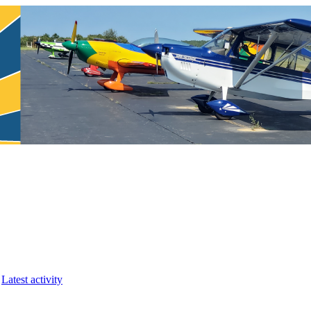
Latest activity