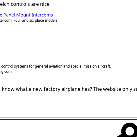
uelch controls are nice
ate Panel Mount Intercoms
ntercom. Four and six place models
 control systems for general aviation and special mission aircraft.
ng.com
now what a new factory airplane has? The website only say