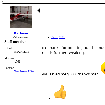
Bartman
Administrator
Dec 1, 2021
Staff member
ok, thanks for pointing out the music
Joined
Mar 27, 2018
needs further tweaking.
Messages
4,762
Location
New Jersey, USA
you saved me $500, thanks man!