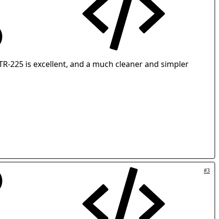
 GTR-225 is excellent, and a much cleaner and simpler
#3