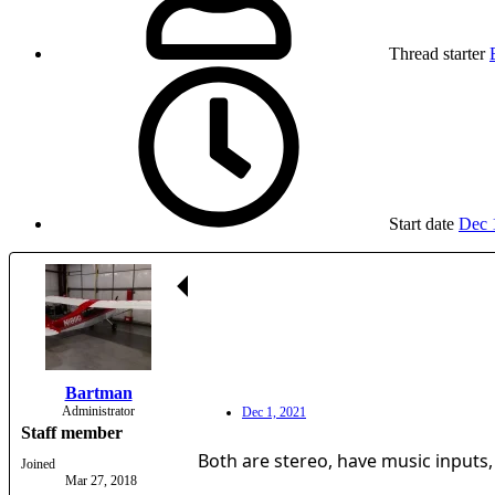
Thread starter
Start date
Dec 
Bartman
Administrator
Dec 1, 2021
Staff member
Both are stereo, have music inputs,
Joined
Mar 27, 2018