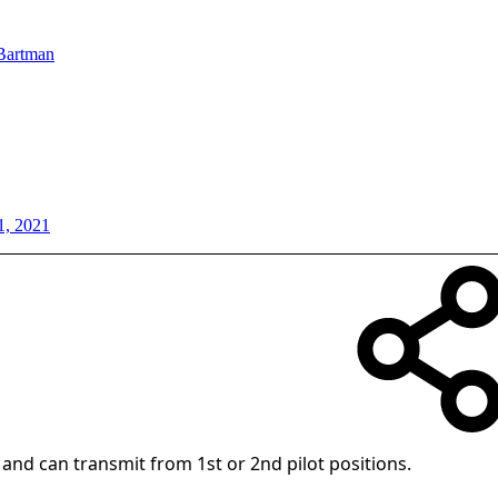
Bartman
1, 2021
 and can transmit from 1st or 2nd pilot positions.