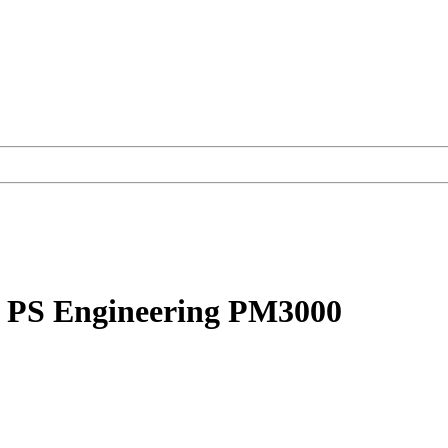
s. PS Engineering PM3000