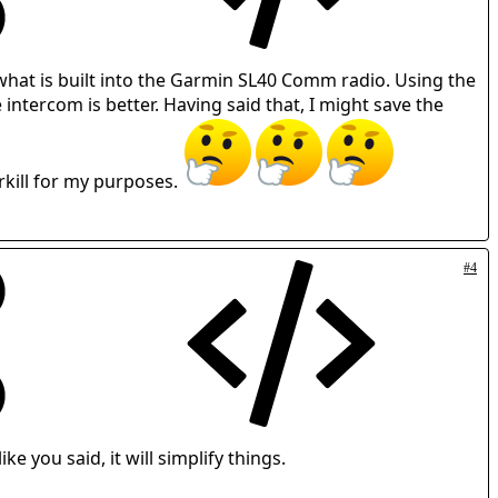
 what is built into the Garmin SL40 Comm radio. Using the
tercom is better. Having said that, I might save the
rkill for my purposes.
#4
ike you said, it will simplify things.