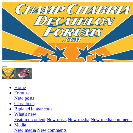
Home
Forums
New posts
Classifieds
BiplaneHangar.com
What's new
Featured content
New posts
New media
New media comments
Media
New media
New comments