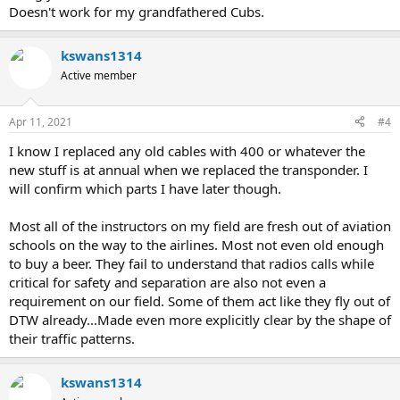
Doesn't work for my grandfathered Cubs.
kswans1314
Active member
Apr 11, 2021
#4
I know I replaced any old cables with 400 or whatever the
new stuff is at annual when we replaced the transponder. I
will confirm which parts I have later though.
Most all of the instructors on my field are fresh out of aviation
schools on the way to the airlines. Most not even old enough
to buy a beer. They fail to understand that radios calls while
critical for safety and separation are also not even a
requirement on our field. Some of them act like they fly out of
DTW already...Made even more explicitly clear by the shape of
their traffic patterns.
kswans1314