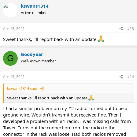
a
kswans1314
c
t
Active member
i
o
n
Apr 13, 2021
#13
s
:
Sweet thanks, I’ll report back with an update
Goodyear
G
Well-known member
Apr 15, 2021
#14
kswans1314 said:
Sweet thanks, I’ll report back with an update
I had a similar problem on my #2 radio. Turned out to be a
ground wire. Wouldn’t transmit but received fine. Then I
developed a problem with #1 radio. I was missing calls from
Tower. Turns out the connection from the radio to the
connector in the rack was loose. Had both radios removed