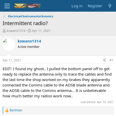
Log in
Register
Electrical/Instruments/Avionics
Intermittent radio?
T
S
kswans1314
Apr 11, 2021
h
t
r
a
kswans1314
e
r
Active member
a
t
d
d
s
a
Apr 11, 2021
#1
t
t
a
e
EDIT: I found my ghost.. I pulled the bottom panel off to get
r
ready to replace the antenna only to trace the cables and find
t
the last time the shop worked on my brakes they apparently
e
connected the Comms cable to the ADSB blade antenna and
r
the ADSB cable to the Comms antenna... It is unbelievable
how much better my radios work now..
Last edited:
Apr 19, 2021
Bartman
R