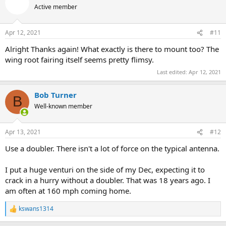
Active member
Apr 12, 2021
#11
Alright Thanks again! What exactly is there to mount too? The
wing root fairing itself seems pretty flimsy.
Last edited:
Apr 12, 2021
Bob Turner
B
Well-known member
Apr 13, 2021
#12
Use a doubler. There isn't a lot of force on the typical antenna.
I put a huge venturi on the side of my Dec, expecting it to
crack in a hurry without a doubler. That was 18 years ago. I
am often at 160 mph coming home.
kswans1314
R
e