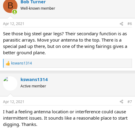
Bob Turner
B
Well-known member
Apr 12, 2021
#6
See those big steel gear legs? Their secondary function is as
parasitic arrays. Move your antenna to the top. There is a
special pad up there, but on one of the wing fairings gives a
better ground plane.
kswans1314
R
e
a
kswans1314
c
t
Active member
i
o
n
Apr 12, 2021
#7
s
:
I had a feeling antenna location or interference could cause
intermittent issues. It sounds like a reasonable place to start
digging. Thanks.