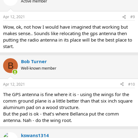
Active member
i
o
n
Apr 12, 2021
#9
s
:
Wow, ok, not how I would have imagined that working but
makes sense.. Sounds like relocating the gps antenna then
putting the radio antenna in its place will be the best place to
start.
Bob Turner
B
Well-known member
Apr 12, 2021
#10
The GPS antenna is fine where it is - using the wings for the
comm ground plane is a little better than that six inch square
aluminum pad on a wood structure.
But the pad is ok - that’s where Bellanca put the comm
antenna. Nah - do the wing root.
kswans1314