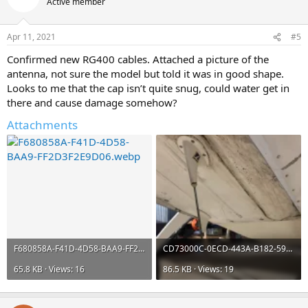
Active member
Apr 11, 2021
#5
Confirmed new RG400 cables. Attached a picture of the
antenna, not sure the model but told it was in good shape.
Looks to me that the cap isn’t quite snug, could water get in
there and cause damage somehow?
Attachments
F680858A-F41D-4D58-BAA9-FF2D3F2E9D06.webp
CD73000C-0ECD-443A-B182-59DF16A16F65.webp
65.8 KB · Views: 16
86.5 KB · Views: 19