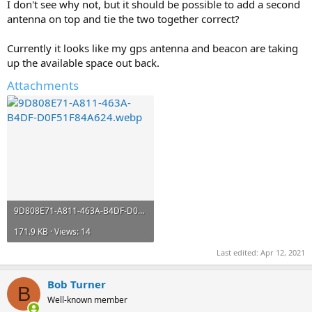
I don't see why not, but it should be possible to add a second
antenna on top and tie the two together correct?
Currently it looks like my gps antenna and beacon are taking
up the available space out back.
Attachments
9D808E71-A811-463A-B4DF-D0F51F84A624.webp
171.9 KB · Views: 14
Last edited:
Apr 12, 2021
Bob Turner
B
Well-known member