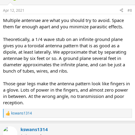
Apr 12, 2021
#8
Multiple antennae are what you should try to avoid. Space
them far enough apart and you minimize parasitic effects.
Theoretically, a 1/4 wave stub on an infinite ground plane
gives you a toroidal antenna pattern that is as good as a
dipole, at least laterally. We approximate that by separating
antennae by six feet or so. A ground plane several feet in
diameter approximates the infinite plane, and can be just a
bunch of tubes, wires, and ribs.
Those gear legs make the antenna pattern look like fingers in
a glove. Lots of power in the fingers, and almost zero power
in between. At the wrong angle, no transmission and poor
reception.
kswans1314
R
e
a
kswans1314
c
t