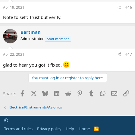
Apr 19, 2021
#16
Note to self: Trust but verify.
Bartman
Administrator
Staff member
Apr 22, 2021
#17
glad to hear you got it fixed.
You must log in or register to reply here.
Facebook
X
Bluesky
LinkedIn
Reddit
Pinterest
Tumblr
WhatsApp
Email
Li
Share:
Electrical/Instruments/Avionics
Terms and rules
Privacy policy
Help
Home
R
S