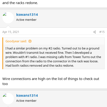
and the racks redone.
kswans1314
Active member
Apr 15, 2021
#15
Goodyear said:
I had a similar problem on my #2 radio. Turned out to be a ground
wire. Wouldn’t transmit but received fine. Then I developed a
problem with #1 radio. I was missing calls from Tower. Turns out the
connection from the radio to the connector in the rack was loose.
Had both radios removed and the racks redone.
Wire connections are high on the list of things to check out
too
kswans1314
Active member