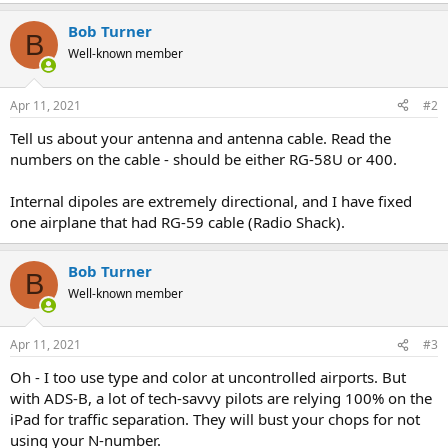
e
a
Bob Turner
c
B
t
Well-known member
i
o
n
Apr 11, 2021
#2
s
:
Tell us about your antenna and antenna cable. Read the
numbers on the cable - should be either RG-58U or 400.
Internal dipoles are extremely directional, and I have fixed
one airplane that had RG-59 cable (Radio Shack).
Bob Turner
B
Well-known member
Apr 11, 2021
#3
Oh - I too use type and color at uncontrolled airports. But
with ADS-B, a lot of tech-savvy pilots are relying 100% on the
iPad for traffic separation. They will bust your chops for not
using your N-number.