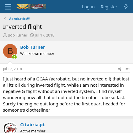
Log in
Register
Aerobatics!!!
Inverted flight
T
S
Bob Turner
Jul 17, 2018
h
t
r
a
Bob Turner
B
e
r
Well-known member
a
t
d
d
s
a
Jul 17, 2018
#1
t
t
a
e
I just heard of a GCAA (aerobatic, but no inverted oil) that lost
r
all its oil during inverted flight. While I am not interested in
t
negative G flight without an inverted system, I find myself
e
wondering how all that oil got out the breather tube so fast.
r
Surely the engine quit long before the first quart headed for
someone's clothesline?
Citabria.pt
Active member