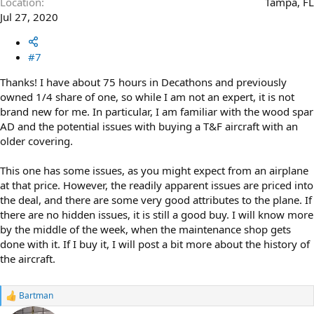
Location
Tampa, FL
Jul 27, 2020
#7
Thanks! I have about 75 hours in Decathons and previously
owned 1/4 share of one, so while I am not an expert, it is not
brand new for me. In particular, I am familiar with the wood spar
AD and the potential issues with buying a T&F aircraft with an
older covering.
This one has some issues, as you might expect from an airplane
at that price. However, the readily apparent issues are priced into
the deal, and there are some very good attributes to the plane. If
there are no hidden issues, it is still a good buy. I will know more
by the middle of the week, when the maintenance shop gets
done with it. If I buy it, I will post a bit more about the history of
the aircraft.
Bartman
R
e