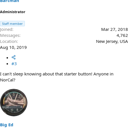
Bartman
Administrator
Staff member
Joined
Mar 27, 2018
Messages
4,762
Location
New Jersey, USA
Aug 10, 2019
#3
I can't sleep knowing about that starter button! Anyone in
NorCal?
Big Ed