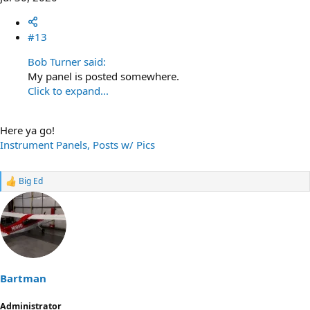
#13
Bob Turner said:
My panel is posted somewhere.
Click to expand...
Here ya go!
Instrument Panels, Posts w/ Pics
Big Ed
R
e
a
c
t
i
o
n
s
Bartman
:
Administrator