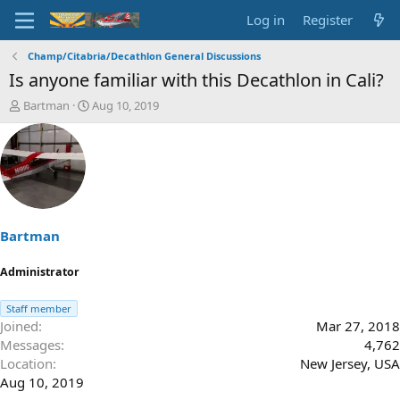
Log in
Register
Champ/Citabria/Decathlon General Discussions
Is anyone familiar with this Decathlon in Cali?
T
S
Bartman
Aug 10, 2019
h
t
r
a
e
r
a
t
d
d
s
a
t
t
a
e
Bartman
r
t
Administrator
e
r
Staff member
Joined
Mar 27, 2018
Messages
4,762
Location
New Jersey, USA
Aug 10, 2019