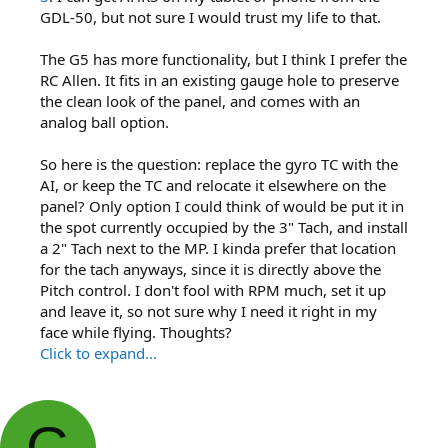
GDL-50, but not sure I would trust my life to that.
The G5 has more functionality, but I think I prefer the
RC Allen. It fits in an existing gauge hole to preserve
the clean look of the panel, and comes with an
analog ball option.
So here is the question: replace the gyro TC with the
AI, or keep the TC and relocate it elsewhere on the
panel? Only option I could think of would be put it in
the spot currently occupied by the 3" Tach, and install
a 2" Tach next to the MP. I kinda prefer that location
for the tach anyways, since it is directly above the
Pitch control. I don't fool with RPM much, set it up
and leave it, so not sure why I need it right in my
face while flying. Thoughts?
Click to expand...
G