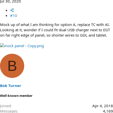
Jul 30, 2020
#10
Mock up of what I am thinking for option A, replace TC with AI.
Looking at it, wonder if I could fit dual USB charger next to EGT
on far right edge of panel, so shorter wires to GDL and tablet.
B
Bob Turner
Well-known member
Joined
Apr 4, 2018
Messages
4,169