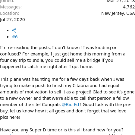
Joined
Mar 27, 2018
Messages
4,762
Location
New Jersey, USA
Jul 27, 2020
#6
I'm re-reading the posts, I don't know if I was kidding or
confused? For example, I just got home this morning from a
four day trip to India, you could sell me a bridge if you
happened to catch me right after I got home.
This plane was haunting me for a few days back when I was
trying to make a push to finish my Citabria and had equal
amounts of motivation to sell it as a project! Glad to see it's gone
to a new owner and that we're able to call that person a fellow
member of the site! Congrats
@Big Ed
! Good luck with the pre-
buy, let us know how it all goes and don't forget that we love
pics here!
Have you any Super D time or is this all brand new for you?