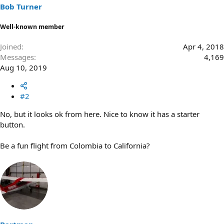
Bob Turner
Well-known member
Joined
Apr 4, 2018
Messages
4,169
Aug 10, 2019
#2
No, but it looks ok from here. Nice to know it has a starter
button.
Be a fun flight from Colombia to California?