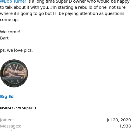
@Bob Turner
is a long time Super D owner who would be happy
to talk about it with you. I'm starting a rebuild of one, not sure
where it's going to go but I'll be paying attention as questions
come up.
Welcome!
Bart
ps, we love pics.
Big Ed
N50247 - '79 Super D
Joined
Jul 20, 2020
Messages
1,938