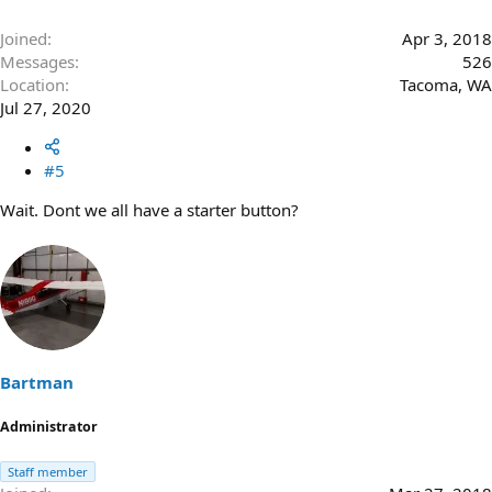
Joined
Apr 3, 2018
Messages
526
Location
Tacoma, WA
Jul 27, 2020
#5
Wait. Dont we all have a starter button?
Bartman
Administrator
Staff member