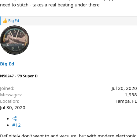
need to stitch - takes a real beating under there.
Big Ed
R
e
a
c
t
i
o
n
s
Big Ed
:
N50247 - '79 Super D
Joined
Jul 20, 2020
Messages
1,938
Location
Tampa, FL
Jul 30, 2020
#12
Definitely don't want to add vacuum, but with modern electronic