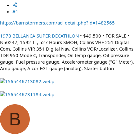
#1
https://barnstormers.com/ad_detail.php?id=1482565
1978 BELLANCA SUPER DECATHLON
• $49,500 • FOR SALE •
N50247, 1592 TT, 527 Hours SMOH, Collins VHF 251 Digital
Com, Collins VIR 351 Digital Nav, Collins VOR/Localizer, Collins
TDR 950 Mode C, Transponder, Oil temp gauge, Oil pressure
gauge, Fuel pressure gauge, Accelerometer gauge ("G" Meter),
Amp gauge, Alcor EGT gauge (analog), Starter button
B