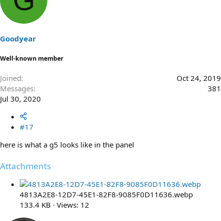
Goodyear
Well-known member
Joined
Oct 24, 2019
Messages
381
Jul 30, 2020
#17
here is what a g5 looks like in the panel
Attachments
4813A2E8-12D7-45E1-82F8-9085F0D11636.webp
133.4 KB · Views: 12