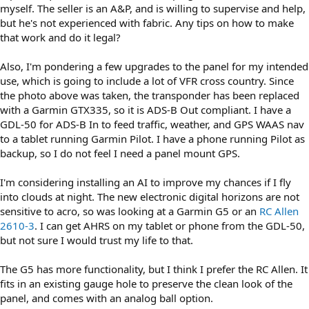
myself. The seller is an A&P, and is willing to supervise and help,
but he's not experienced with fabric. Any tips on how to make
that work and do it legal?
Also, I'm pondering a few upgrades to the panel for my intended
use, which is going to include a lot of VFR cross country. Since
the photo above was taken, the transponder has been replaced
with a Garmin GTX335, so it is ADS-B Out compliant. I have a
GDL-50 for ADS-B In to feed traffic, weather, and GPS WAAS nav
to a tablet running Garmin Pilot. I have a phone running Pilot as
backup, so I do not feel I need a panel mount GPS.
I'm considering installing an AI to improve my chances if I fly
into clouds at night. The new electronic digital horizons are not
sensitive to acro, so was looking at a Garmin G5 or an
RC Allen
2610-3
. I can get AHRS on my tablet or phone from the GDL-50,
but not sure I would trust my life to that.
The G5 has more functionality, but I think I prefer the RC Allen. It
fits in an existing gauge hole to preserve the clean look of the
panel, and comes with an analog ball option.