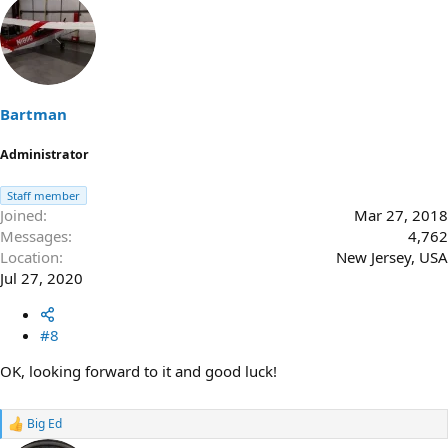
a
c
t
i
o
n
s
Bartman
:
Administrator
Staff member
Joined
Mar 27, 2018
Messages
4,762
Location
New Jersey, USA
Jul 27, 2020
#8
OK, looking forward to it and good luck!
Big Ed
R
e