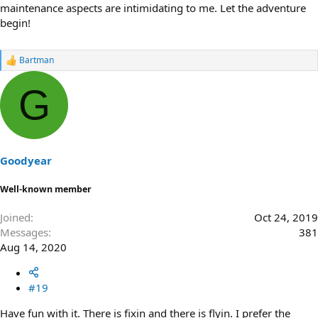
maintenance aspects are intimidating to me. Let the adventure
begin!
Bartman
R
e
a
G
c
t
i
o
n
s
Goodyear
:
Well-known member
Joined
Oct 24, 2019
Messages
381
Aug 14, 2020
#19
Have fun with it. There is fixin and there is flyin. I prefer the