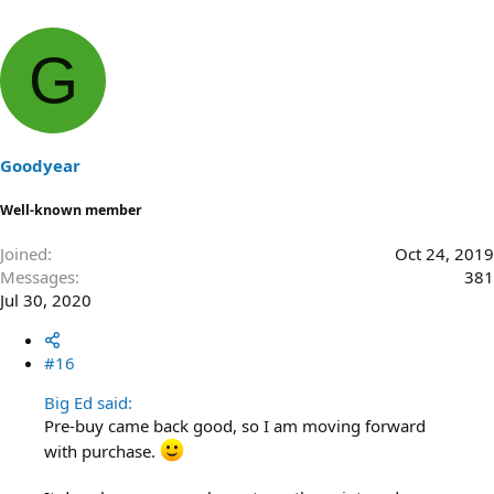
G
Goodyear
Well-known member
Joined
Oct 24, 2019
Messages
381
Jul 30, 2020
#16
Big Ed said:
Pre-buy came back good, so I am moving forward
with purchase.