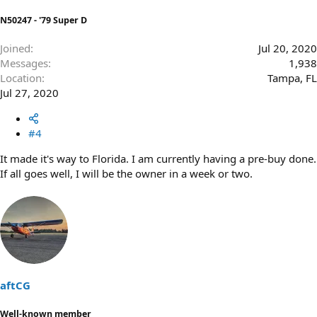
N50247 - '79 Super D
Joined
Jul 20, 2020
Messages
1,938
Location
Tampa, FL
Jul 27, 2020
#4
It made it's way to Florida. I am currently having a pre-buy done.
If all goes well, I will be the owner in a week or two.
aftCG
Well-known member