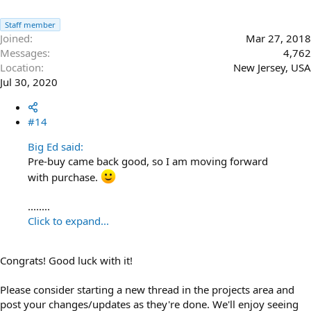
Staff member
Joined
Mar 27, 2018
Messages
4,762
Location
New Jersey, USA
Jul 30, 2020
#14
Big Ed said:
Pre-buy came back good, so I am moving forward
with purchase.
........
Click to expand...
Congrats! Good luck with it!
Please consider starting a new thread in the projects area and
post your changes/updates as they're done. We'll enjoy seeing