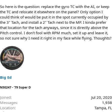
So here is the question: replace the gyro TC with the AI, or keep
the TC and relocate it elsewhere on the panel? Only option I
could think of would be put it in the spot currently occupied by
the 3" Tach, and install a 2" Tach next to the MP. I kinda prefer
that location for the tach anyways, since it is directly above the
Pitch control. I don't fool with RPM much, set it up and leave it,
so not sure why I need it right in my face while flying. Thoughts?
Big Ed
N50247 - '79 Super D
Joined
Jul 20, 2020
Messages
1,938
Location
Tampa, FL