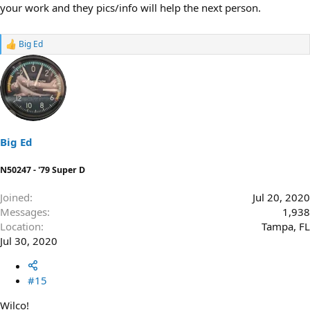
your work and they pics/info will help the next person.
Big Ed
R
e
a
c
t
i
o
n
s
Big Ed
:
N50247 - '79 Super D
Joined
Jul 20, 2020
Messages
1,938
Location
Tampa, FL
Jul 30, 2020
#15
Wilco!