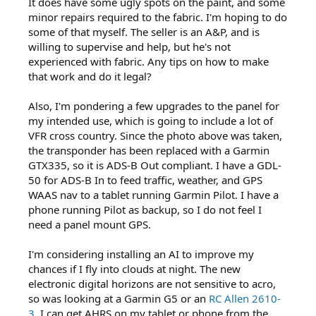
It does have some ugly spots on the paint, and some
minor repairs required to the fabric. I'm hoping to do
some of that myself. The seller is an A&P, and is
willing to supervise and help, but he's not
experienced with fabric. Any tips on how to make
that work and do it legal?
Also, I'm pondering a few upgrades to the panel for
my intended use, which is going to include a lot of
VFR cross country. Since the photo above was taken,
the transponder has been replaced with a Garmin
GTX335, so it is ADS-B Out compliant. I have a GDL-
50 for ADS-B In to feed traffic, weather, and GPS
WAAS nav to a tablet running Garmin Pilot. I have a
phone running Pilot as backup, so I do not feel I
need a panel mount GPS.
I'm considering installing an AI to improve my
chances if I fly into clouds at night. The new
electronic digital horizons are not sensitive to acro,
so was looking at a Garmin G5 or an
RC Allen 2610-
3
. I can get AHRS on my tablet or phone from the