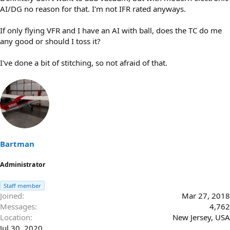
AI/DG no reason for that. I'm not IFR rated anyways.
If only flying VFR and I have an AI with ball, does the TC do me
any good or should I toss it?
I've done a bit of stitching, so not afraid of that.
Bartman
Administrator
Staff member
Joined
Mar 27, 2018
Messages
4,762
Location
New Jersey, USA
Jul 30, 2020