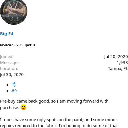
a
c
t
i
o
n
s
Big Ed
:
N50247 - '79 Super D
Joined
Jul 20, 2020
Messages
1,938
Location
Tampa, FL
Jul 30, 2020
#9
Pre-buy came back good, so I am moving forward with
purchase.
It does have some ugly spots on the paint, and some minor
repairs required to the fabric. I'm hoping to do some of that