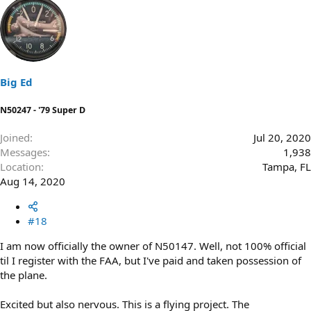
Big Ed
N50247 - '79 Super D
Joined
Jul 20, 2020
Messages
1,938
Location
Tampa, FL
Aug 14, 2020
#18
I am now officially the owner of N50147. Well, not 100% official
til I register with the FAA, but I've paid and taken possession of
the plane.
Excited but also nervous. This is a flying project. The