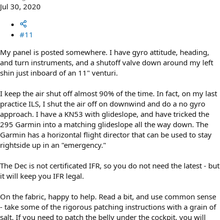
Jul 30, 2020
#11
My panel is posted somewhere. I have gyro attitude, heading,
and turn instruments, and a shutoff valve down around my left
shin just inboard of an 11" venturi.
I keep the air shut off almost 90% of the time. In fact, on my last
practice ILS, I shut the air off on downwind and do a no gyro
approach. I have a KN53 with glideslope, and have tricked the
295 Garmin into a matching glideslope all the way down. The
Garmin has a horizontal flight director that can be used to stay
rightside up in an "emergency."
The Dec is not certificated IFR, so you do not need the latest - but
it will keep you IFR legal.
On the fabric, happy to help. Read a bit, and use common sense
- take some of the rigorous patching instructions with a grain of
salt. If you need to patch the belly under the cockpit, you will