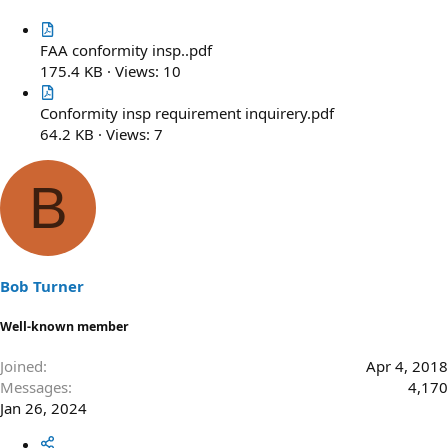
FAA conformity insp..pdf
175.4 KB · Views: 10
Conformity insp requirement inquirery.pdf
64.2 KB · Views: 7
B
Bob Turner
Well-known member
Joined
Apr 4, 2018
Messages
4,170
Jan 26, 2024