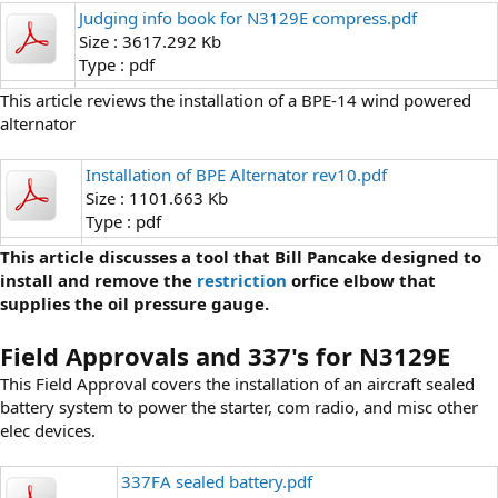
Judging info book for N3129E compress.pdf
Size : 3617.292 Kb
Type : pdf
This article reviews the installation of a BPE-14 wind powered
alternator
Installation of BPE Alternator rev10.pdf
Size : 1101.663 Kb
Type : pdf
This article discusses a tool that Bill Pancake designed to
install and remove the
restriction
orfice elbow that
supplies the oil pressure gauge.
Field Approvals and 337's for N3129E
This Field Approval covers the installation of an aircraft sealed
battery system to power the starter, com radio, and misc other
elec devices.
337FA sealed battery.pdf