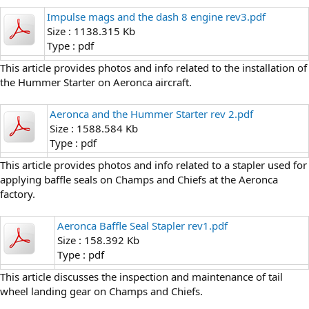
Impulse mags and the dash 8 engine rev3.pdf
Size : 1138.315 Kb
Type : pdf
This article provides photos and info related to the installation of
the Hummer Starter on Aeronca aircraft.
Aeronca and the Hummer Starter rev 2.pdf
Size : 1588.584 Kb
Type : pdf
This article provides photos and info related to a stapler used for
applying baffle seals on Champs and Chiefs at the Aeronca
factory.
Aeronca Baffle Seal Stapler rev1.pdf
Size : 158.392 Kb
Type : pdf
This article discusses the inspection and maintenance of tail
wheel landing gear on Champs and Chiefs.