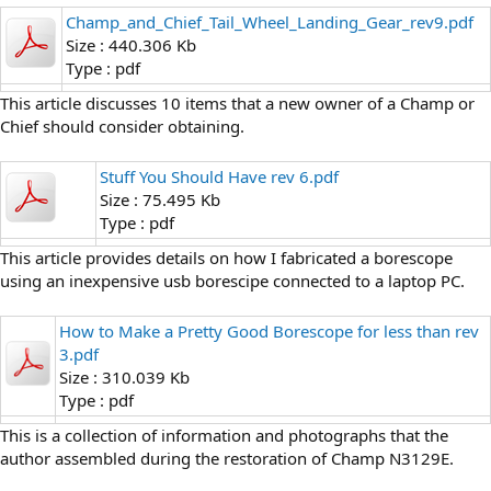
Champ_and_Chief_Tail_Wheel_Landing_Gear_rev9.pdf
Size : 440.306 Kb
Type : pdf
This article discusses 10 items that a new owner of a Champ or
Chief should consider obtaining.
Stuff You Should Have rev 6.pdf
Size : 75.495 Kb
Type : pdf
This article provides details on how I fabricated a borescope
using an inexpensive usb borescipe connected to a laptop PC.
How to Make a Pretty Good Borescope for less than rev
3.pdf
Size : 310.039 Kb
Type : pdf
This is a collection of information and photographs that the
author assembled during the restoration of Champ N3129E.