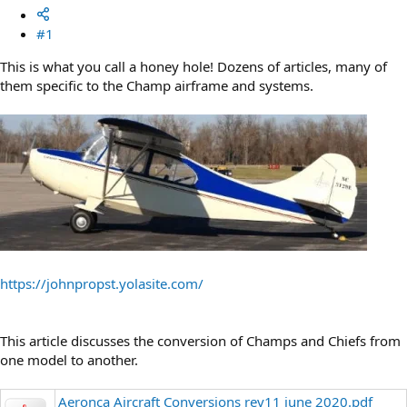
#1
This is what you call a honey hole! Dozens of articles, many of
them specific to the Champ airframe and systems.
https://johnpropst.yolasite.com/
This article discusses the conversion of Champs and Chiefs from
one model to another.
Aeronca Aircraft Conversions rev11 june 2020.pdf