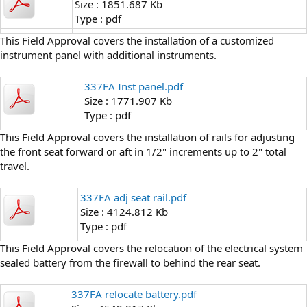
Size : 1851.687 Kb
Type : pdf
This Field Approval covers the installation of a customized
instrument panel with additional instruments.
337FA Inst panel.pdf
Size : 1771.907 Kb
Type : pdf
This Field Approval covers the installation of rails for adjusting
the front seat forward or aft in 1/2" increments up to 2" total
travel.
337FA adj seat rail.pdf
Size : 4124.812 Kb
Type : pdf
This Field Approval covers the relocation of the electrical system
sealed battery from the firewall to behind the rear seat.
337FA relocate battery.pdf