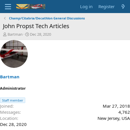
Log in
Register
Champ/Citabria/Decathlon General Discussions
John Propst Tech Articles
T
S
Bartman
Dec 28, 2020
h
t
r
a
e
r
a
t
d
d
s
a
t
t
a
e
Bartman
r
t
Administrator
e
r
Staff member
Joined
Mar 27, 2018
Messages
4,762
Location
New Jersey, USA
Dec 28, 2020