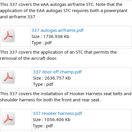
This 337 covers the eAA autogas airframe STC. Note that the
application of the EAA autogas STC requires both a powerplant
and airframe 337
337 autogas airframe.pdf
Size : 1736.938 Kb
Type : pdf
This 337 covers the application of an STC that permits the
removal of the aircraft door.
337 door off champ.pdf
Size : 2636.757 Kb
Type : pdf
This 337 covers the installation of Hooker Harness seat belts and
shoulder harness for both the front and rear seat.
337 Hooker harness.pdf
Size : 1056.406 Kb
Type : pdf