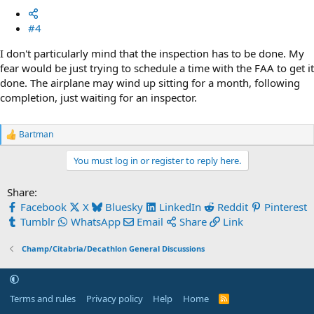
#4
I don't particularly mind that the inspection has to be done. My
fear would be just trying to schedule a time with the FAA to get it
done. The airplane may wind up sitting for a month, following
completion, just waiting for an inspector.
Bartman
R
e
You must log in or register to reply here.
a
c
t
Share:
i
Facebook
X
Bluesky
LinkedIn
Reddit
Pinterest
o
n
Tumblr
WhatsApp
Email
Share
Link
s
:
Champ/Citabria/Decathlon General Discussions
Terms and rules
Privacy policy
Help
Home
R
S