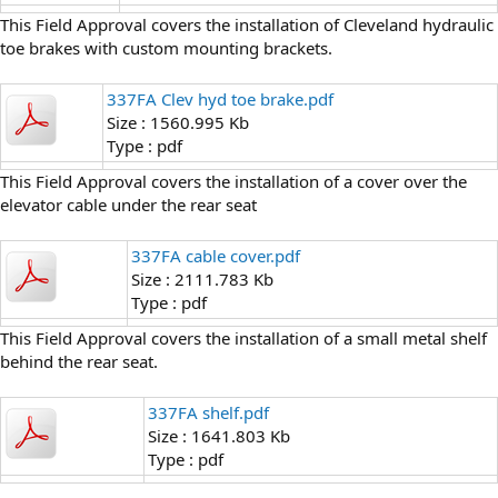
This Field Approval covers the installation of Cleveland hydraulic
toe brakes with custom mounting brackets.
337FA Clev hyd toe brake.pdf
Size : 1560.995 Kb
Type : pdf
This Field Approval covers the installation of a cover over the
elevator cable under the rear seat
337FA cable cover.pdf
Size : 2111.783 Kb
Type : pdf
This Field Approval covers the installation of a small metal shelf
behind the rear seat.
337FA shelf.pdf
Size : 1641.803 Kb
Type : pdf