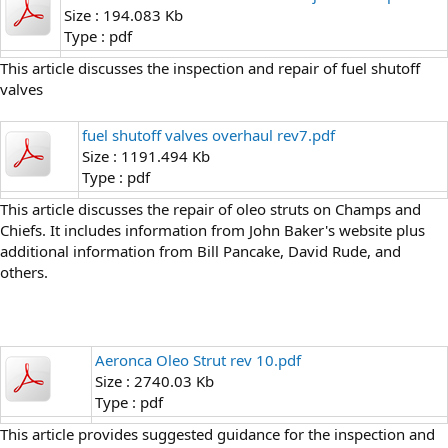
Size : 194.083 Kb
Type : pdf
This article discusses the inspection and repair of fuel shutoff
valves
fuel shutoff valves overhaul rev7.pdf
Size : 1191.494 Kb
Type : pdf
This article discusses the repair of oleo struts on Champs and
Chiefs. It includes information from John Baker's website plus
additional information from Bill Pancake, David Rude, and
others.
Aeronca Oleo Strut rev 10.pdf
Size : 2740.03 Kb
Type : pdf
This article provides suggested guidance for the inspection and