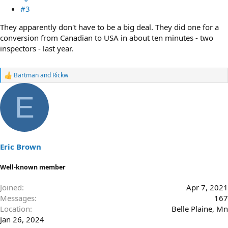
#3
They apparently don't have to be a big deal. They did one for a
conversion from Canadian to USA in about ten minutes - two
inspectors - last year.
Bartman
and
Rickw
R
e
a
E
c
t
i
o
n
s
Eric Brown
:
Well-known member
Joined
Apr 7, 2021
Messages
167
Location
Belle Plaine, Mn
Jan 26, 2024