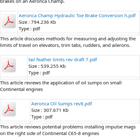
brakes on an Aeronca Champ.
Aeronca Champ Hydraulic Toe Brake Conversion h.pdf
Size : 794.236 Kb
Type : pdf
This article discusses methods for measuring and adjusting the
limits of travel on elevators, trim tabs, rudders, and ailerons.
tail feather limits rev draft 7.pdf
Size : 539.255 Kb
Type : pdf
This article reviews the application of oil sumps on small
Continental engines
Aeronca Oil Sumps rev8.pdf
Size : 307.671 Kb
Type : pdf
This article reviews potential problems installing impulse mags
on the right side of Continental C65-8 engines