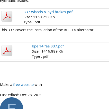
hydraulic brakes.
337 wheels & hyd brakes.pdf
Size : 1150.712 Kb
Type : pdf
This 337 covers the installation of the BPE-14 alternator
bpe 14 faa 337.pdf
Size : 1416.889 Kb
Type : pdf
Make a
free website
with
Last edited:
Dec 28, 2020
E