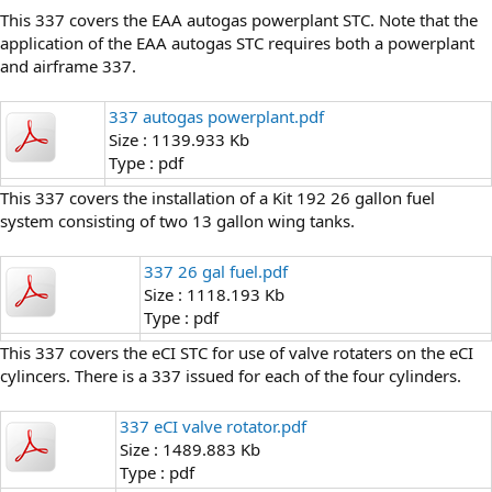
This 337 covers the EAA autogas powerplant STC. Note that the
application of the EAA autogas STC requires both a powerplant
and airframe 337.
337 autogas powerplant.pdf
Size : 1139.933 Kb
Type : pdf
This 337 covers the installation of a Kit 192 26 gallon fuel
system consisting of two 13 gallon wing tanks.
337 26 gal fuel.pdf
Size : 1118.193 Kb
Type : pdf
This 337 covers the eCI STC for use of valve rotaters on the eCI
cylincers. There is a 337 issued for each of the four cylinders.
337 eCI valve rotator.pdf
Size : 1489.883 Kb
Type : pdf