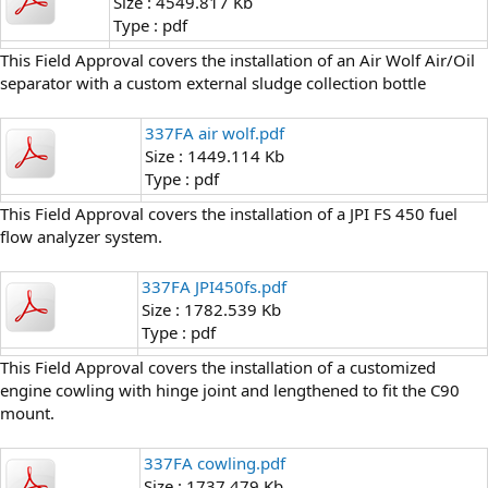
Size : 4549.817 Kb
Type : pdf
This Field Approval covers the installation of an Air Wolf Air/Oil
separator with a custom external sludge collection bottle
337FA air wolf.pdf
Size : 1449.114 Kb
Type : pdf
This Field Approval covers the installation of a JPI FS 450 fuel
flow analyzer system.
337FA JPI450fs.pdf
Size : 1782.539 Kb
Type : pdf
This Field Approval covers the installation of a customized
engine cowling with hinge joint and lengthened to fit the C90
mount.
337FA cowling.pdf
Size : 1737.479 Kb