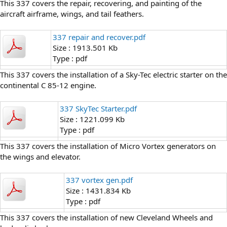
This 337 covers the repair, recovering, and painting of the
aircraft airframe, wings, and tail feathers.
337 repair and recover.pdf
Size : 1913.501 Kb
Type : pdf
This 337 covers the installation of a Sky-Tec electric starter on the
continental C 85-12 engine.
337 SkyTec Starter.pdf
Size : 1221.099 Kb
Type : pdf
This 337 covers the installation of Micro Vortex generators on
the wings and elevator.
337 vortex gen.pdf
Size : 1431.834 Kb
Type : pdf
This 337 covers the installation of new Cleveland Wheels and