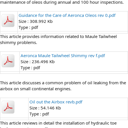
maintenance of oleos during annual and 100 hour inspections.
Guidance for the Care of Aeronca Oleos rev 0.pdf
Size : 308.992 Kb
Type : pdf
This article provides information related to Maule Tailwheel
shimmy problems.
Aeronca Maule Tailwheel Shimmy rev f.pdf
Size : 236.496 Kb
Type : pdf
This article discusses a common problem of oil leaking from the
airbox on small continental engines.
Oil out the Airbox revb.pdf
Size : 54.146 Kb
Type : pdf
This article reviews in detail the installation of hydraulic toe