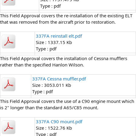
Type : pdf
This Field Approval covers the re-installation of the existing ELT
that was removed from the aircraft prior to restoration.
337FA reinstall elt.pdf
Size : 1337.15 Kb
Type : pdf
This Field Approval covers the installation of Cessna mufflers
rather than the specified Hanlon Wilson.
337FA Cessna muffler.pdf
Size : 3053.011 Kb
Type : pdf
This Field Approval covers the use of a C90 engine mount which
is 2" longer than the standard A65/C85 mount.
337FA C90 mount.pdf
Size : 1522.76 Kb
Type : pdf