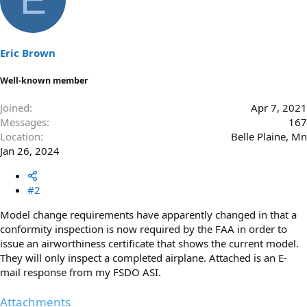
Eric Brown
Well-known member
Joined
Apr 7, 2021
Messages
167
Location
Belle Plaine, Mn
Jan 26, 2024
#2
Model change requirements have apparently changed in that a
conformity inspection is now required by the FAA in order to
issue an airworthiness certificate that shows the current model.
They will only inspect a completed airplane. Attached is an E-
mail response from my FSDO ASI.
Attachments