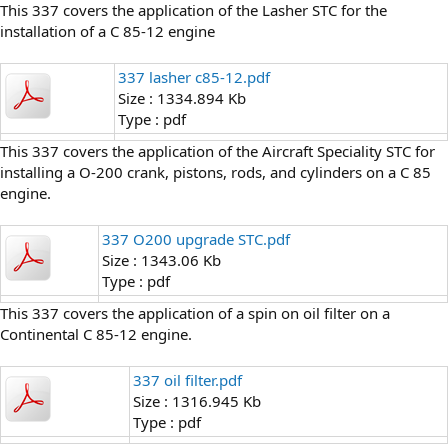
This 337 covers the application of the Lasher STC for the
installation of a C 85-12 engine
337 lasher c85-12.pdf
Size : 1334.894 Kb
Type : pdf
This 337 covers the application of the Aircraft Speciality STC for
installing a O-200 crank, pistons, rods, and cylinders on a C 85
engine.
337 O200 upgrade STC.pdf
Size : 1343.06 Kb
Type : pdf
This 337 covers the application of a spin on oil filter on a
Continental C 85-12 engine.
337 oil filter.pdf
Size : 1316.945 Kb
Type : pdf