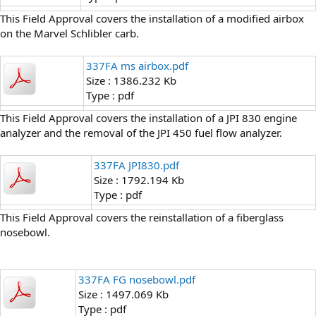
This Field Approval covers the installation of a modified airbox
on the Marvel Schlibler carb.
337FA ms airbox.pdf
Size : 1386.232 Kb
Type : pdf
This Field Approval covers the installation of a JPI 830 engine
analyzer and the removal of the JPI 450 fuel flow analyzer.
337FA JPI830.pdf
Size : 1792.194 Kb
Type : pdf
This Field Approval covers the reinstallation of a fiberglass
nosebowl.
337FA FG nosebowl.pdf
Size : 1497.069 Kb
Type : pdf