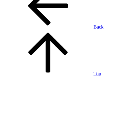
Back
Top