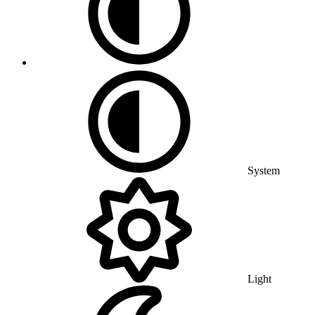
System
Light