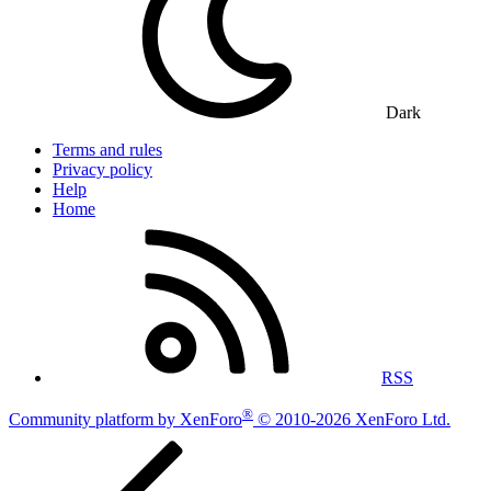
Dark
Terms and rules
Privacy policy
Help
Home
RSS
®
Community platform by XenForo
© 2010-2026 XenForo Ltd.