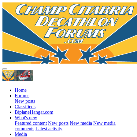
Home
Forums
New posts
Classifieds
BiplaneHangar.com
What's new
Featured content
New posts
New media
New media
comments
Latest activity
Media