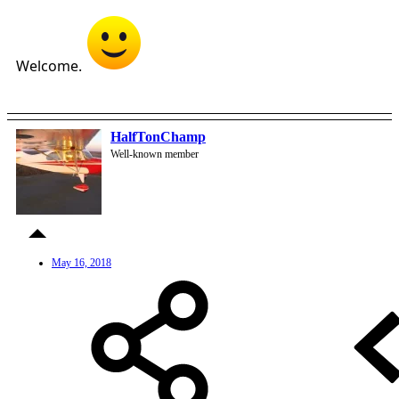
Welcome.
HalfTonChamp
Well-known member
May 16, 2018