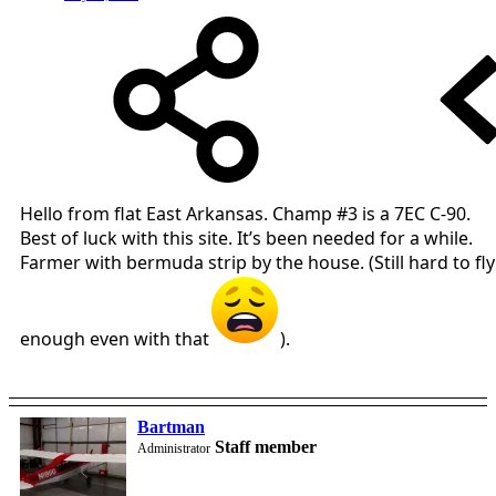
Hello from flat East Arkansas. Champ #3 is a 7EC C-90.
Best of luck with this site. It’s been needed for a while.
Farmer with bermuda strip by the house. (Still hard to fly
enough even with that
).
Bartman
Staff member
Administrator