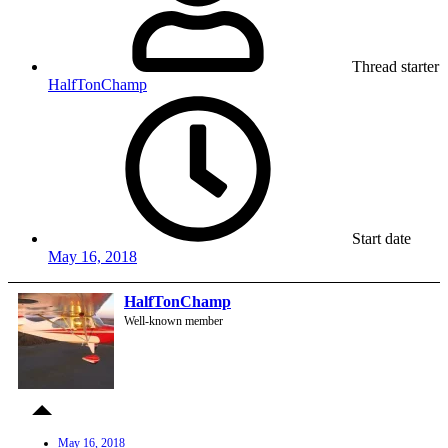
Thread starter
HalfTonChamp
Start date
May 16, 2018
HalfTonChamp
Well-known member
May 16, 2018