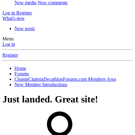
New media
New comments
Log in
Register
What's new
New posts
Menu
Log in
Register
Home
Forums
ChampCitabriaDecathlonForums.com Members Area
New Member Introductions
Just landed. Great site!