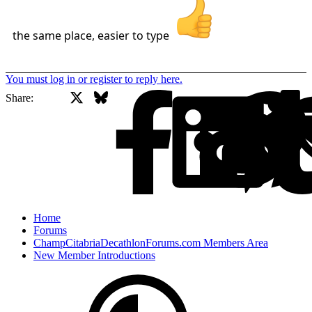
the same place, easier to type
You must log in or register to reply here.
X
Bluesky
Facebook
Share:
Home
Forums
ChampCitabriaDecathlonForums.com Members Area
New Member Introductions