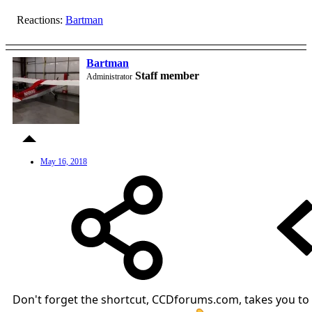
Reactions:
Bartman
Bartman
Staff member
Administrator
May 16, 2018
Don't forget the shortcut, CCDforums.com, takes you to