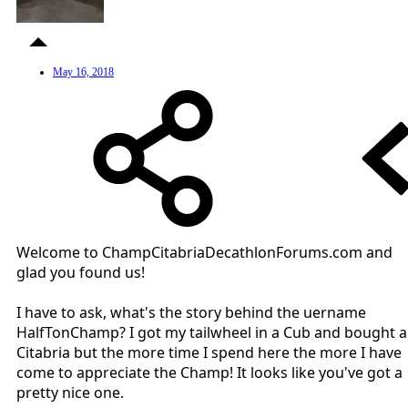
May 16, 2018
Welcome to ChampCitabriaDecathlonForums.com and
glad you found us!
I have to ask, what's the story behind the uername
HalfTonChamp? I got my tailwheel in a Cub and bought a
Citabria but the more time I spend here the more I have
come to appreciate the Champ! It looks like you've got a
pretty nice one.