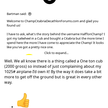
Bartman said:
Welcome to ChampCitabriaDecathlonForums.com and glad you
found us!
I have to ask, what's the story behind the uername HalfTonChamp? I
got my tailwheel in a Cub and bought a Citabria but the more time I
spend here the more I have come to appreciate the Champ! It looks
like you've got a pretty nice one.
Click to expand...
Well. We all know there is a thing called a One ton cub
(2000 gross) so instead of just complaining about my
Welcome.
1025# airplane-I’d own it! By the way it does take a bit
more to get off the ground but is great in every other
way.