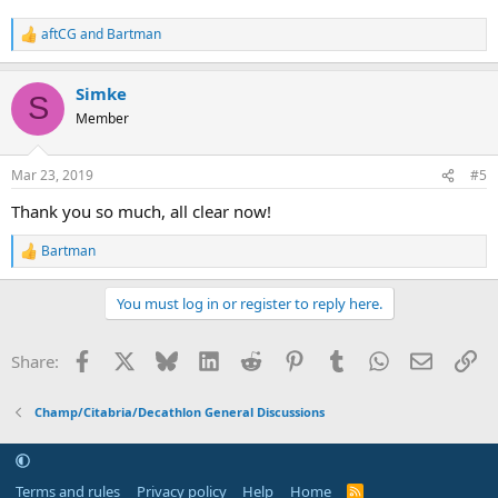
aftCG
and
Bartman
R
e
a
Simke
c
S
t
Member
i
o
n
Mar 23, 2019
#5
s
:
Thank you so much, all clear now!
Bartman
R
e
a
You must log in or register to reply here.
c
t
i
Facebook
X
Bluesky
LinkedIn
Reddit
Pinterest
Tumblr
WhatsApp
Email
Li
Share:
o
n
s
Champ/Citabria/Decathlon General Discussions
:
Terms and rules
Privacy policy
Help
Home
R