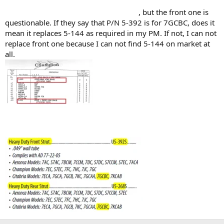
, but the front one is
questionable. If they say that P/N 5-392 is for 7GCBC, does it
mean it replaces 5-144 as required in my PM. If not, I can not
replace front one because I can not find 5-144 on market at
all.