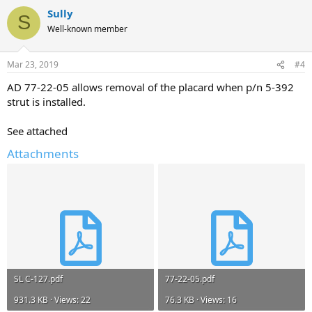
Sully
S
Well-known member
Mar 23, 2019
#4
AD 77-22-05 allows removal of the placard when p/n 5-392
strut is installed.
See attached
Attachments
SL C-127.pdf
77-22-05.pdf
931.3 KB · Views: 22
76.3 KB · Views: 16