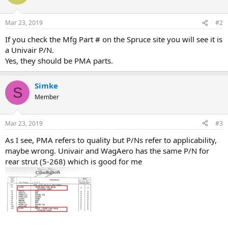
Mar 23, 2019
#2
If you check the Mfg Part # on the Spruce site you will see it is
a Univair P/N.
Yes, they should be PMA parts.
Simke
S
Member
Mar 23, 2019
#3
As I see, PMA refers to quality but P/Ns refer to applicability,
maybe wrong. Univair and WagAero has the same P/N for
rear strut (5-268) which is good for me