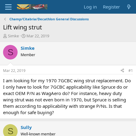
Log in
Register
Champ/Citabria/Decathlon General Discussions
Lift wing strut
T
S
Simke
Mar 22, 2019
h
t
r
a
Simke
S
e
r
Member
a
t
d
d
s
a
Mar 22, 2019
#1
t
t
a
e
I am looking for my 1970 7GCBC wing strut replacement. Do
r
I only have to look for 7GCBC applicability like Spruce do or
t
exact OEM P/N as WagAero do? For instance, heavy duty
e
wing strut was not even born in 1970, but Spruce is selling
r
them according to applicability with strange P/Ns. Is that
enough for safe buying?
Sully
S
Well-known member