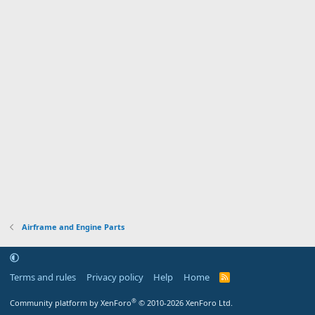
Airframe and Engine Parts
Terms and rules
Privacy policy
Help
Home
R
S
S
®
Community platform by XenForo
© 2010-2026 XenForo Ltd.