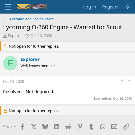
Log in
Register
Airframe and Engine Parts
Lycoming O-360 Engine - Wanted for Scout
T
S
Explorer
Oct 10, 2020
h
t
r
Not open for further replies.
a
e
r
a
t
Explorer
E
d
d
Well-known member
s
a
t
t
a
e
Oct 10, 2020
#1
r
t
Resolved - Not Required.
e
Last edited:
Oct 16, 2020
r
Not open for further replies.
Facebook
X
Bluesky
LinkedIn
Reddit
Pinterest
Tumblr
WhatsApp
Email
Li
Share: