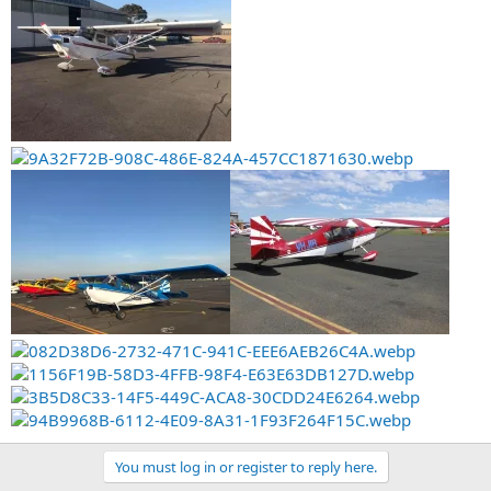
You must log in or register to reply here.