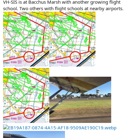
VH-SIS is at Bacchus Marsh with another growing flight
school. Two others with flight schools at nearby airports.