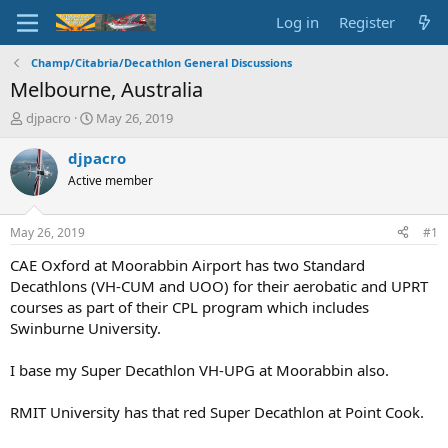
Log in
Register
Champ/Citabria/Decathlon General Discussions
Melbourne, Australia
T
S
djpacro
May 26, 2019
h
t
r
a
djpacro
e
r
Active member
a
t
d
d
s
a
May 26, 2019
#1
t
t
a
e
CAE Oxford at Moorabbin Airport has two Standard
r
Decathlons (VH-CUM and UOO) for their aerobatic and UPRT
t
courses as part of their CPL program which includes
e
Swinburne University.
r
I base my Super Decathlon VH-UPG at Moorabbin also.
RMIT University has that red Super Decathlon at Point Cook.