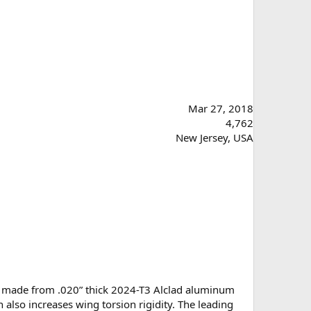
Mar 27, 2018
4,762
New Jersey, USA
t is made from .020” thick 2024-T3 Alclad aluminum
 also increases wing torsion rigidity. The leading