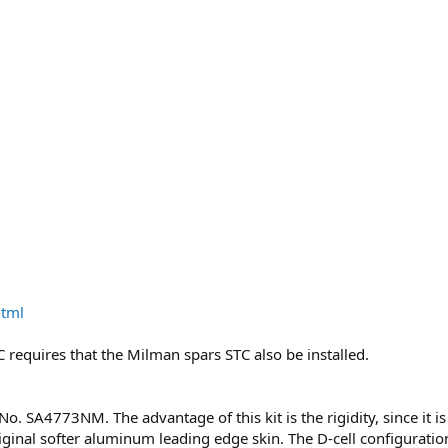
html
STC requires that the Milman spars STC also be installed.
 No. SA4773NM. The advantage of this kit is the rigidity, since i
ginal softer aluminum leading edge skin. The D-cell configuration