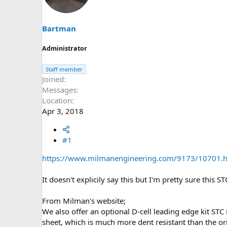
s
a
t
t
a
e
Bartman
r
t
Administrator
e
r
Staff member
Joined
Messages
Location
Apr 3, 2018
#1
https://www.milmanengineering.com/9173/10701.
It doesn't explicily say this but I'm pretty sure this 
From Milman's website;
We also offer an optional D-cell leading edge kit STC
sheet, which is much more dent resistant than the ori