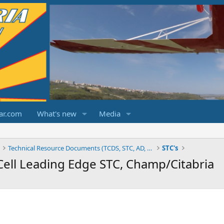
ar.com
What's new
Media
Technical Resource Documents (TCDS, STC, AD, etc.)
STC's
Cell Leading Edge STC, Champ/Citabria