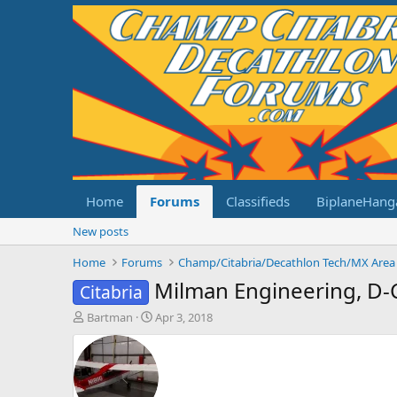
Home
Forums
Classifieds
BiplaneHang
New posts
Home
Forums
Champ/Citabria/Decathlon Tech/MX Area
Milman Engineering, D-
Citabria
T
S
Bartman
Apr 3, 2018
h
t
r
a
e
r
a
t
d
d