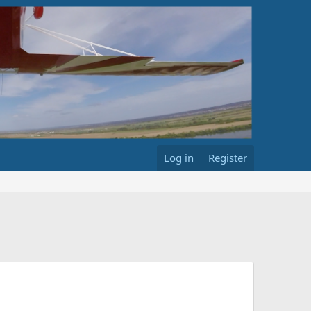
Log in
Register