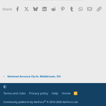
Facebook
X
Bluesky
LinkedIn
Reddit
Pinterest
Tumblr
WhatsApp
Email
Li
Share:
National Aeronca Fly-In, Middletown, OH
Terms and rules
Privacy policy
Help
Home
R
S
S
®
Community platform by XenForo
© 2010-2026 XenForo Ltd.