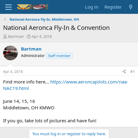
Log in
Register
National Aeronca Fly-In, Middletown, OH
National Aeronca Fly-In & Convention
T
S
Bartman
Apr 4, 2018
h
t
r
a
Bartman
e
r
Administrator
Staff member
a
t
d
d
s
a
Apr 4, 2018
#1
t
t
a
e
Find more info here...
https://www.aeroncapilots.com/naa-
r
NAC19.html
t
e
June 14, 15, 16
r
Middletown, OH KMWO
If you go, take lots of pictures and have fun!
You must log in or register to reply here.