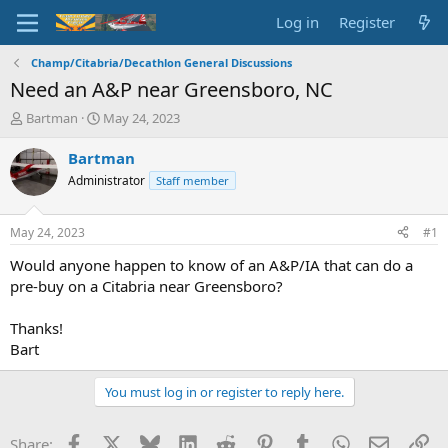
Log in
Register
Champ/Citabria/Decathlon General Discussions
Need an A&P near Greensboro, NC
T
S
Bartman
May 24, 2023
h
t
r
a
Bartman
e
r
Administrator
Staff member
a
t
d
d
s
a
May 24, 2023
#1
t
t
a
e
Would anyone happen to know of an A&P/IA that can do a
r
pre-buy on a Citabria near Greensboro?
t
e
Thanks!
r
Bart
You must log in or register to reply here.
Facebook
X
Bluesky
LinkedIn
Reddit
Pinterest
Tumblr
WhatsApp
Email
Li
Share: