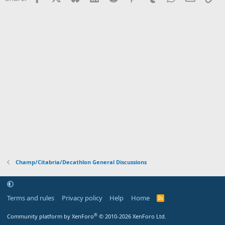
Champ/Citabria/Decathlon General Discussions
Terms and rules
Privacy policy
Help
Home
R
S
S
®
Community platform by XenForo
© 2010-2026 XenForo Ltd.