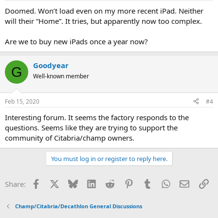
Doomed. Won’t load even on my more recent iPad. Neither
will their “Home”. It tries, but apparently now too complex.
Are we to buy new iPads once a year now?
Goodyear
G
Well-known member
Feb 15, 2020
#4
Interesting forum. It seems the factory responds to the
questions. Seems like they are trying to support the
community of Citabria/champ owners.
You must log in or register to reply here.
Facebook
X
Bluesky
LinkedIn
Reddit
Pinterest
Tumblr
WhatsApp
Email
Li
Share:
Champ/Citabria/Decathlon General Discussions