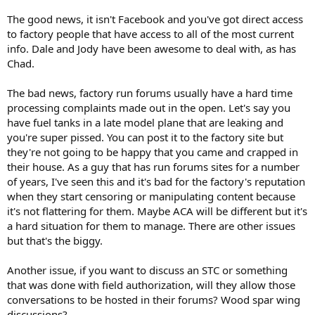
The good news, it isn't Facebook and you've got direct access
to factory people that have access to all of the most current
info. Dale and Jody have been awesome to deal with, as has
Chad.
The bad news, factory run forums usually have a hard time
processing complaints made out in the open. Let's say you
have fuel tanks in a late model plane that are leaking and
you're super pissed. You can post it to the factory site but
they're not going to be happy that you came and crapped in
their house. As a guy that has run forums sites for a number
of years, I've seen this and it's bad for the factory's reputation
when they start censoring or manipulating content because
it's not flattering for them. Maybe ACA will be different but it's
a hard situation for them to manage. There are other issues
but that's the biggy.
Another issue, if you want to discuss an STC or something
that was done with field authorization, will they allow those
conversations to be hosted in their forums? Wood spar wing
discussions?