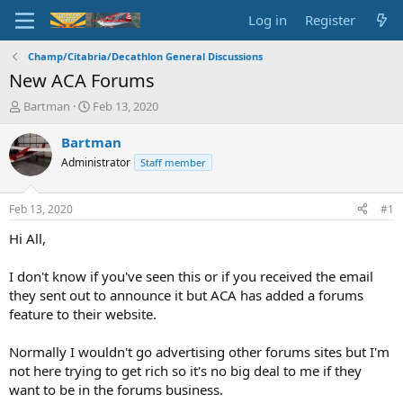
Log in
Register
Champ/Citabria/Decathlon General Discussions
New ACA Forums
T
S
Bartman
Feb 13, 2020
h
t
r
a
Bartman
e
r
Administrator
Staff member
a
t
d
d
s
a
Feb 13, 2020
#1
t
t
a
e
Hi All,
r
t
I don't know if you've seen this or if you received the email
e
they sent out to announce it but ACA has added a forums
r
feature to their website.
Normally I wouldn't go advertising other forums sites but I'm
not here trying to get rich so it's no big deal to me if they
want to be in the forums business.