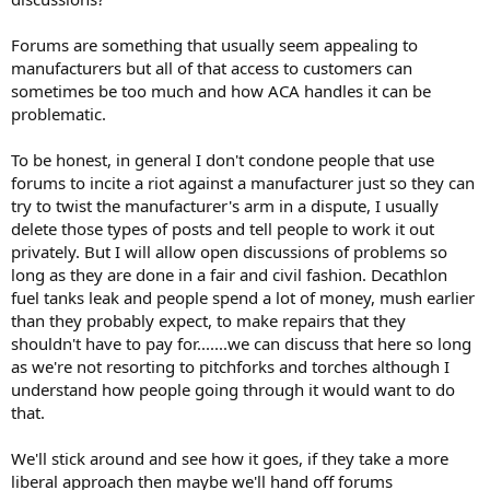
Forums are something that usually seem appealing to
manufacturers but all of that access to customers can
sometimes be too much and how ACA handles it can be
problematic.
To be honest, in general I don't condone people that use
forums to incite a riot against a manufacturer just so they can
try to twist the manufacturer's arm in a dispute, I usually
delete those types of posts and tell people to work it out
privately. But I will allow open discussions of problems so
long as they are done in a fair and civil fashion. Decathlon
fuel tanks leak and people spend a lot of money, mush earlier
than they probably expect, to make repairs that they
shouldn't have to pay for.......we can discuss that here so long
as we're not resorting to pitchforks and torches although I
understand how people going through it would want to do
that.
We'll stick around and see how it goes, if they take a more
liberal approach then maybe we'll hand off forums