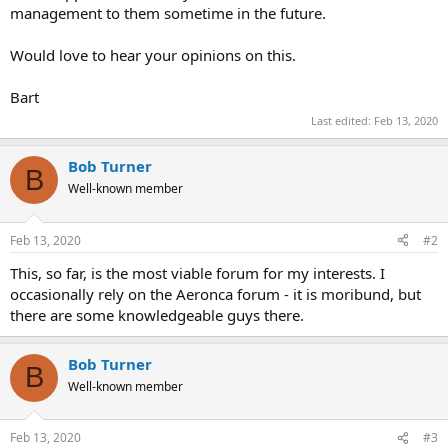
management to them sometime in the future.
Would love to hear your opinions on this.
Bart
Last edited:
Feb 13, 2020
Bob Turner
B
Well-known member
Feb 13, 2020
#2
This, so far, is the most viable forum for my interests. I
occasionally rely on the Aeronca forum - it is moribund, but
there are some knowledgeable guys there.
Bob Turner
B
Well-known member
Feb 13, 2020
#3