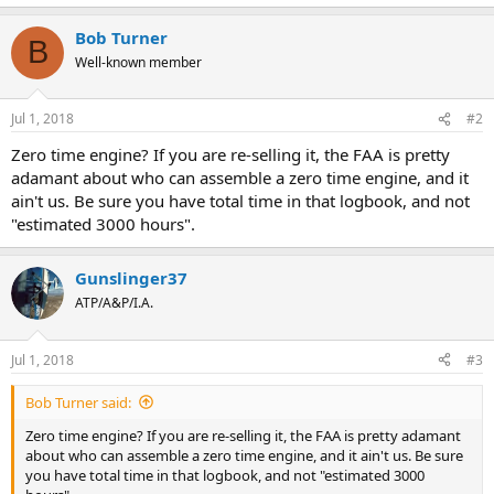
Bob Turner
B
Well-known member
Jul 1, 2018
#2
Zero time engine? If you are re-selling it, the FAA is pretty
adamant about who can assemble a zero time engine, and it
ain't us. Be sure you have total time in that logbook, and not
"estimated 3000 hours".
Gunslinger37
ATP/A&P/I.A.
Jul 1, 2018
#3
Bob Turner said:
Zero time engine? If you are re-selling it, the FAA is pretty adamant
about who can assemble a zero time engine, and it ain't us. Be sure
you have total time in that logbook, and not "estimated 3000