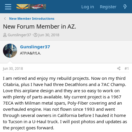
Log in
Register
New Member Introductions
New Forum Member in AZ.
T
S
Gunslinger37
Jun 30, 2018
h
t
r
a
Gunslinger37
e
r
ATP/A&P/I.A.
a
t
d
d
s
a
Jun 30, 2018
#1
t
t
a
e
I am retired and enjoy my rebuild projects. Now on my third
r
Citabria, plus I have had three Decathlons and a 7AC Champ.
t
Love this airplane design and they are so easy to work on
e
with plenty of parts available. My current project is a 1967
r
7ECA with Milman metal spars, Poly-Fiber covering and an
overhauled engine. Has not flown since 1993 and went
through several owners in California before I hauled it home
to Tucson in a U-Haul truck. I will post photos and updates as
the project goes forward.