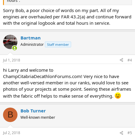
hours".
Sorry Bob, a poor choice of words on my part. All of my
engines are overhauled per FAR 43.2(a) and continue forward
with the original logbook and total hours in service.
Bartman
Administrator
Staff member
Jul 1, 2018
#4
hi Larry and welcome to
ChampCitabriaDecathlonForums.com! Very nice to have
another well-versed member in our ranks, would love to see
photos of your projects at some point. Seeing these airframes
with the fabric off helps to make sense of everything.
Bob Turner
B
Well-known member
Jul 2, 2018
#5