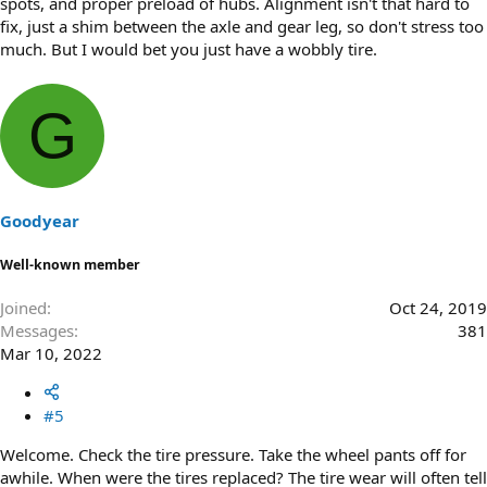
spots, and proper preload of hubs. Alignment isn't that hard to
fix, just a shim between the axle and gear leg, so don't stress too
much. But I would bet you just have a wobbly tire.
G
Goodyear
Well-known member
Joined
Oct 24, 2019
Messages
381
Mar 10, 2022
#5
Welcome. Check the tire pressure. Take the wheel pants off for
awhile. When were the tires replaced? The tire wear will often tell