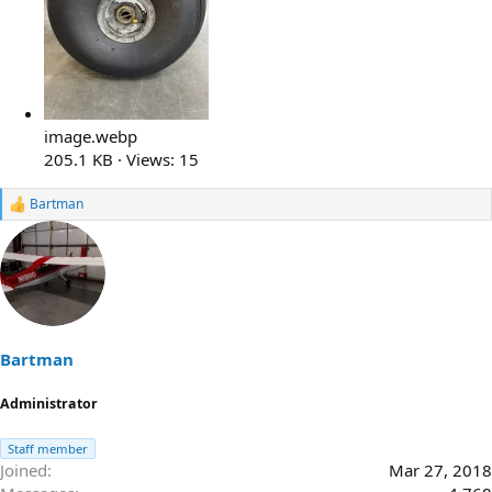
image.webp
205.1 KB · Views: 15
Bartman
R
e
a
c
t
i
o
n
s
Bartman
:
Administrator
Staff member
Joined
Mar 27, 2018