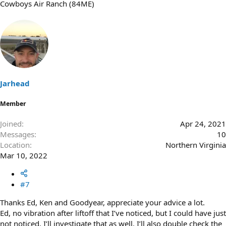
Cowboys Air Ranch (84ME)
Jarhead
Member
Joined
Apr 24, 2021
Messages
10
Location
Northern Virginia
Mar 10, 2022
#7
Thanks Ed, Ken and Goodyear, appreciate your advice a lot.
Ed, no vibration after liftoff that I’ve noticed, but I could have just
not noticed. I’ll investigate that as well. I’ll also double check the