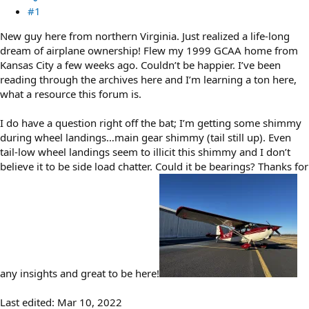
#1
New guy here from northern Virginia. Just realized a life-long
dream of airplane ownership! Flew my 1999 GCAA home from
Kansas City a few weeks ago. Couldn’t be happier. I’ve been
reading through the archives here and I’m learning a ton here,
what a resource this forum is.
I do have a question right off the bat; I’m getting some shimmy
during wheel landings…main gear shimmy (tail still up). Even
tail-low wheel landings seem to illicit this shimmy and I don’t
believe it to be side load chatter. Could it be bearings? Thanks for
any insights and great to be here!
Last edited:
Mar 10, 2022