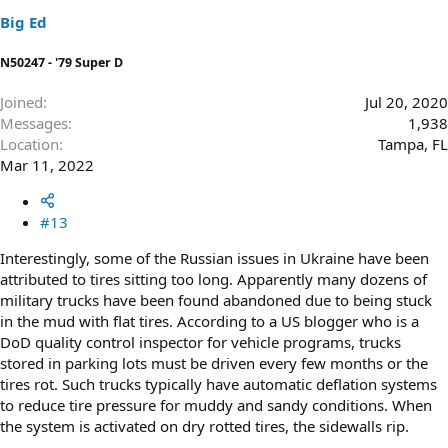
s
Big Ed
:
N50247 - '79 Super D
Joined
Jul 20, 2020
Messages
1,938
Location
Tampa, FL
Mar 11, 2022
#13
Interestingly, some of the Russian issues in Ukraine have been
attributed to tires sitting too long. Apparently many dozens of
military trucks have been found abandoned due to being stuck
in the mud with flat tires. According to a US blogger who is a
DoD quality control inspector for vehicle programs, trucks
stored in parking lots must be driven every few months or the
tires rot. Such trucks typically have automatic deflation systems
to reduce tire pressure for muddy and sandy conditions. When
the system is activated on dry rotted tires, the sidewalls rip.