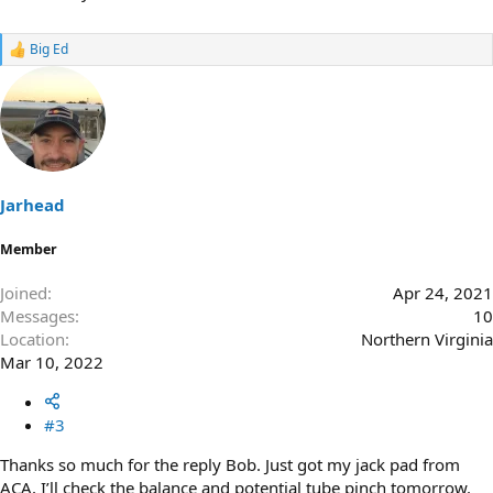
Big Ed
R
e
a
c
t
i
o
n
s
Jarhead
:
Member
Joined
Apr 24, 2021
Messages
10
Location
Northern Virginia
Mar 10, 2022
#3
Thanks so much for the reply Bob. Just got my jack pad from
ACA, I’ll check the balance and potential tube pinch tomorrow.