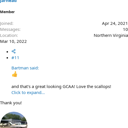
Jarhead
:
Member
Joined
Apr 24, 2021
Messages
10
Location
Northern Virginia
Mar 10, 2022
#11
Bartman said:
and that's a great looking GCAA! Love the scallops!
Click to expand...
Thank you!