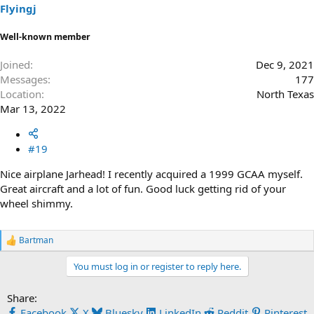
s
Flyingj
:
Well-known member
Joined
Dec 9, 2021
Messages
177
Location
North Texas
Mar 13, 2022
#19
Nice airplane Jarhead! I recently acquired a 1999 GCAA myself.
Great aircraft and a lot of fun. Good luck getting rid of your
wheel shimmy.
Bartman
R
e
You must log in or register to reply here.
a
c
t
Share:
i
Facebook
X
Bluesky
LinkedIn
Reddit
Pinterest
o