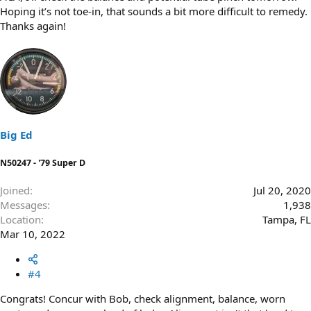
Hoping it’s not toe-in, that sounds a bit more difficult to remedy.
Thanks again!
Big Ed
N50247 - '79 Super D
Joined
Jul 20, 2020
Messages
1,938
Location
Tampa, FL
Mar 10, 2022
#4
Congrats! Concur with Bob, check alignment, balance, worn