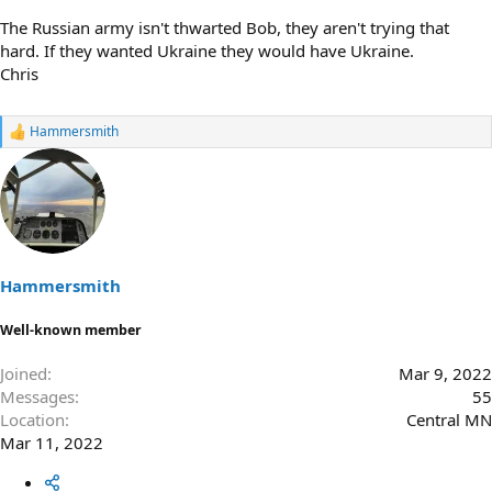
The Russian army isn't thwarted Bob, they aren't trying that
hard. If they wanted Ukraine they would have Ukraine.
Chris
Hammersmith
R
e
a
c
t
i
o
n
s
Hammersmith
:
Well-known member
Joined
Mar 9, 2022
Messages
55
Location
Central MN
Mar 11, 2022