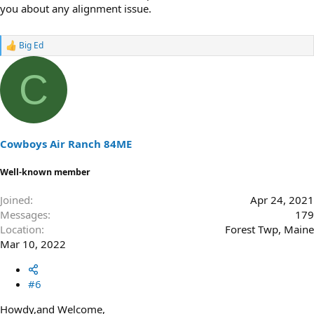
you about any alignment issue.
Big Ed
R
e
a
C
c
t
i
o
n
s
Cowboys Air Ranch 84ME
:
Well-known member
Joined
Apr 24, 2021
Messages
179
Location
Forest Twp, Maine
Mar 10, 2022
#6
Howdy,and Welcome,