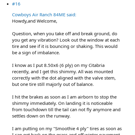
#16
Cowboys Air Ranch 84ME said:
Howdy,and Welcome,
Question, when you take off and break ground, do
you get any vibration? Look out the window at each
tire and see if it is bouncing or shaking. This would
be a sign of imbalance.
I know as I put 8.50x6 (6 ply) on my Citabria
recently, and I get this shimmy. All was mounted
correctly with the dot aligned with the valve stem,
but one tire still majorly out of balance.
I hit the brakes as soon as I am airborn to stop the
shimmy immediately. On landing it is noticeable
from touchdown till the tail can not fly anymore and
settles down on the runway.
I am putting on my "Smoothie 4 ply" tires as soon as
I can get back on the grass and off winter pavement.