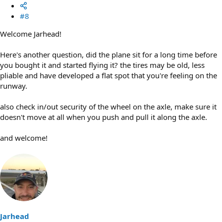
#8
Welcome Jarhead!
Here's another question, did the plane sit for a long time before
you bought it and started flying it? the tires may be old, less
pliable and have developed a flat spot that you're feeling on the
runway.
also check in/out security of the wheel on the axle, make sure it
doesn't move at all when you push and pull it along the axle.
and welcome!
Jarhead