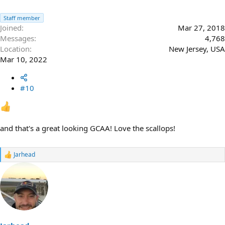
Staff member
Joined
Mar 27, 2018
Messages
4,768
Location
New Jersey, USA
Mar 10, 2022
#10
and that's a great looking GCAA! Love the scallops!
Jarhead
R
e
a
c
t
i
o
n
s