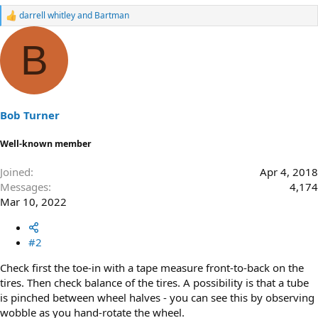
darrell whitley
and
Bartman
R
e
a
B
c
t
i
o
n
s
Bob Turner
:
Well-known member
Joined
Apr 4, 2018
Messages
4,174
Mar 10, 2022
#2
Check first the toe-in with a tape measure front-to-back on the
tires. Then check balance of the tires. A possibility is that a tube
is pinched between wheel halves - you can see this by observing
wobble as you hand-rotate the wheel.