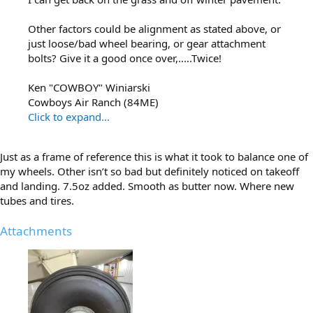
Other factors could be alignment as stated above, or
just loose/bad wheel bearing, or gear attachment
bolts? Give it a good once over,.....Twice!
Ken "COWBOY" Winiarski
Cowboys Air Ranch (84ME)
Click to expand...
Just as a frame of reference this is what it took to balance one of
my wheels. Other isn’t so bad but definitely noticed on takeoff
and landing. 7.5oz added. Smooth as butter now. Where new
tubes and tires.
Attachments