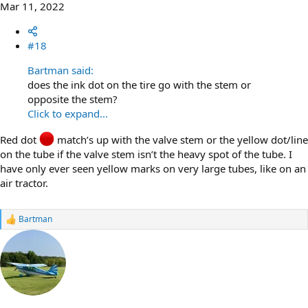
Mar 11, 2022
#18
Bartman said:
does the ink dot on the tire go with the stem or
opposite the stem?
Click to expand...
Red dot
match’s up with the valve stem or the yellow dot/line
on the tube if the valve stem isn’t the heavy spot of the tube. I
have only ever seen yellow marks on very large tubes, like on an
air tractor.
Bartman
R
e
a
c
t
i
o
n