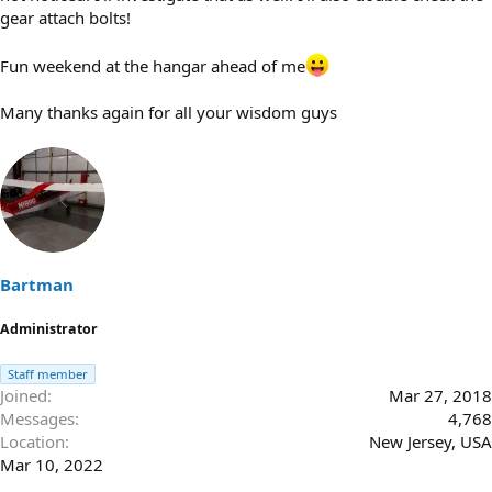
gear attach bolts!
Fun weekend at the hangar ahead of me
Many thanks again for all your wisdom guys
Bartman
Administrator
Staff member
Joined
Mar 27, 2018
Messages
4,768
Location
New Jersey, USA
Mar 10, 2022