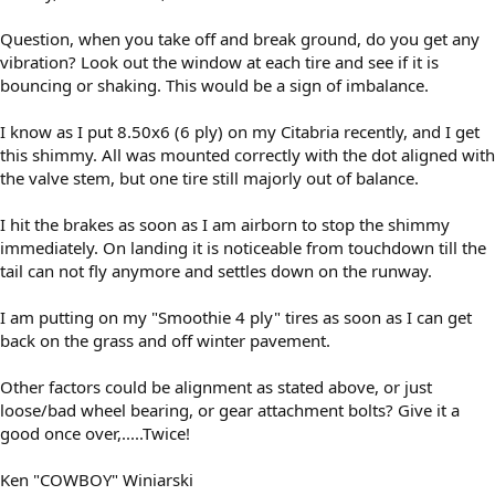
Question, when you take off and break ground, do you get any
vibration? Look out the window at each tire and see if it is
bouncing or shaking. This would be a sign of imbalance.
I know as I put 8.50x6 (6 ply) on my Citabria recently, and I get
this shimmy. All was mounted correctly with the dot aligned with
the valve stem, but one tire still majorly out of balance.
I hit the brakes as soon as I am airborn to stop the shimmy
immediately. On landing it is noticeable from touchdown till the
tail can not fly anymore and settles down on the runway.
I am putting on my "Smoothie 4 ply" tires as soon as I can get
back on the grass and off winter pavement.
Other factors could be alignment as stated above, or just
loose/bad wheel bearing, or gear attachment bolts? Give it a
good once over,.....Twice!
Ken "COWBOY" Winiarski