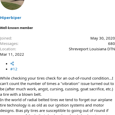
Hiperbiper
Well-known member
Joined
May 30, 2020
Messages
680
Location
Shreveport Louisiana DTN
Mar 11, 2022
#12
While checking your tires check for an out-of-round condition...I
can't count the number of times a "vibration" issue turned out to
be (after much work, angst, cursing, cussing, goat sacrifice, etc.)
a tire with a blown belt.
In the world of radial belted tires we tend to forget our airplane
tire technology is as old as our ignition systems and motor
designs. Bias ply tires are susceptible to going out of round if