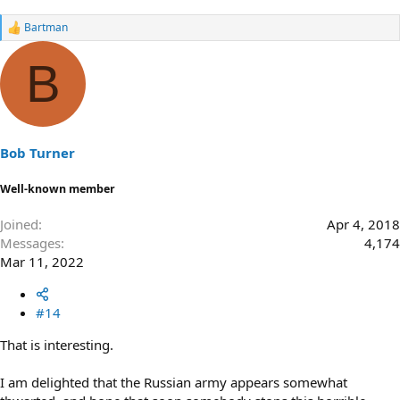
Bartman
R
e
a
B
c
t
i
o
n
s
Bob Turner
:
Well-known member
Joined
Apr 4, 2018
Messages
4,174
Mar 11, 2022
#14
That is interesting.
I am delighted that the Russian army appears somewhat