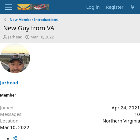
Log in
Register
New Member Introductions
New Guy from VA
T
S
Jarhead
Mar 10, 2022
h
t
r
a
e
r
a
t
d
d
s
a
t
t
a
e
Jarhead
r
t
Member
e
r
Joined
Apr 24, 2021
Messages
10
Location
Northern Virginia
Mar 10, 2022