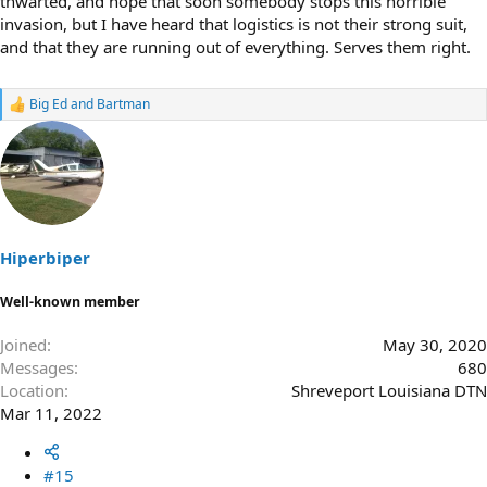
thwarted, and hope that soon somebody stops this horrible
invasion, but I have heard that logistics is not their strong suit,
and that they are running out of everything. Serves them right.
Big Ed
and
Bartman
R
e
a
c
t
i
o
n
s
Hiperbiper
:
Well-known member
Joined
May 30, 2020
Messages
680
Location
Shreveport Louisiana DTN
Mar 11, 2022
#15