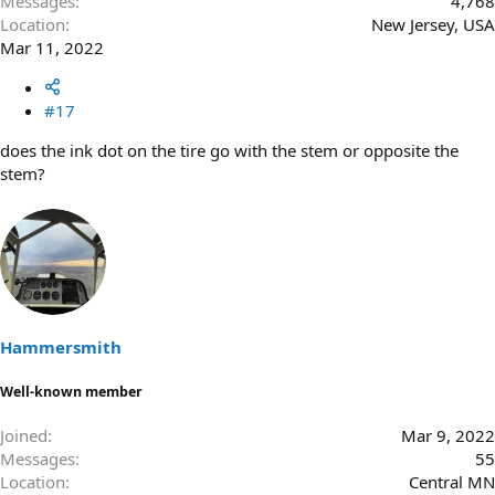
Messages
4,768
Location
New Jersey, USA
Mar 11, 2022
#17
does the ink dot on the tire go with the stem or opposite the
stem?
Hammersmith
Well-known member
Joined
Mar 9, 2022
Messages
55
Location
Central MN