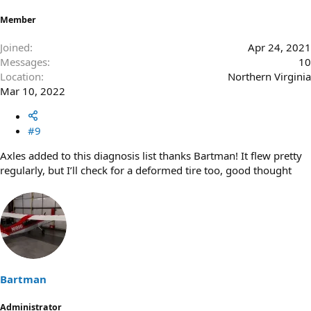
Member
Joined
Apr 24, 2021
Messages
10
Location
Northern Virginia
Mar 10, 2022
#9
Axles added to this diagnosis list thanks Bartman! It flew pretty
regularly, but I’ll check for a deformed tire too, good thought
Bartman
Administrator