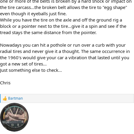
one or more of the belts is broken by a hard shock or impact on
the tire carcass...the broken belt allows the tire to "egg shape"
even though it eyeballs just fine.
While you have the tire on the axle and off the ground rig a
block or a pointer next to the tire...give it a spin and see if the
tread stays the same distance from the pointer.
Nowadays you can hit a pothole or run over a curb with your
radial tires and never give it a thought. The same occurrence in
the 1960's would give your car a vibration that lasted until you
got a new set of tires...
Just something else to check...
Chris
Bartman
R
e
a
c
t
i
o
n