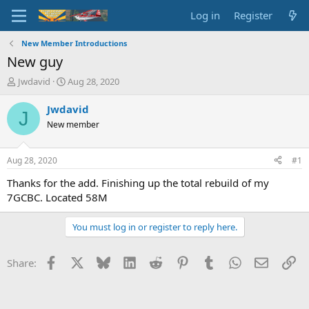
Log in
Register
New Member Introductions
New guy
T
S
Jwdavid
Aug 28, 2020
h
t
r
a
Jwdavid
J
e
r
New member
a
t
d
d
s
a
Aug 28, 2020
#1
t
t
a
e
Thanks for the add. Finishing up the total rebuild of my
r
7GCBC. Located 58M
t
e
You must log in or register to reply here.
r
Facebook
X
Bluesky
LinkedIn
Reddit
Pinterest
Tumblr
WhatsApp
Email
Li
Share: