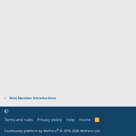
New Member Introductions
Terms and rules
Privacy policy
Help
Home
R
S
S
®
Community platform by XenForo
© 2010-2026 XenForo Ltd.