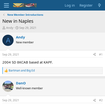
Log in
Register
New Member Introductions
New in Naples
T
S
Andy
Sep 29, 2021
h
t
r
a
Andy
A
e
r
New member
a
t
d
d
s
a
Sep 29, 2021
#1
t
t
a
e
2004 SD 8KCAB based at KAPF.
r
t
Bartman
and
Big Ed
R
e
e
r
a
DanO
c
t
Well-known member
i
o
n
Sep 29, 2021
#2
s