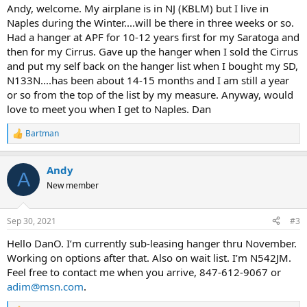
:
Andy, welcome. My airplane is in NJ (KBLM) but I live in
Naples during the Winter....will be there in three weeks or so.
Had a hanger at APF for 10-12 years first for my Saratoga and
then for my Cirrus. Gave up the hanger when I sold the Cirrus
and put my self back on the hanger list when I bought my SD,
N133N....has been about 14-15 months and I am still a year
or so from the top of the list by my measure. Anyway, would
love to meet you when I get to Naples. Dan
Bartman
R
e
a
Andy
c
A
t
New member
i
o
n
Sep 30, 2021
#3
s
:
Hello DanO. I’m currently sub-leasing hanger thru November.
Working on options after that. Also on wait list. I’m N542JM.
Feel free to contact me when you arrive, 847-612-9067 or
adim@msn.com
.