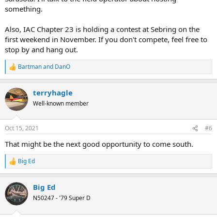
something.
Also, IAC Chapter 23 is holding a contest at Sebring on the
first weekend in November. If you don't compete, feel free to
stop by and hang out.
Bartman
and
DanO
R
e
a
terryhagle
c
t
Well-known member
i
o
n
Oct 15, 2021
#6
s
:
That might be the next good opportunity to come south.
Big Ed
R
e
a
Big Ed
c
t
N50247 - '79 Super D
i
o