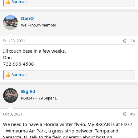
Bartman
R
e
a
DanO
c
t
Well-known member
i
o
n
Sep 30, 2021
#4
s
:
I'll touch base in a few weeks.
Dan
732-996-4508
Bartman
R
e
a
Big Ed
c
t
N50247 - '79 Super D
i
o
n
Oct 3, 2021
#5
s
:
We need to have a Florida winter fly-in. My 8KCAB is at FD77
- Wimauma Air Park, a grass strip between Tampa and
Sarasota. I'll talk to the field operator about hosting