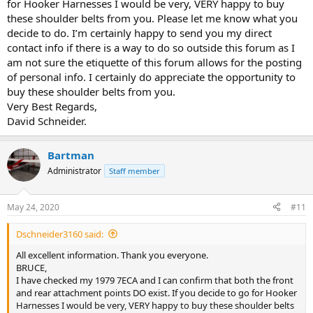
for Hooker Harnesses I would be very, VERY happy to buy
these shoulder belts from you. Please let me know what you
decide to do. I’m certainly happy to send you my direct
contact info if there is a way to do so outside this forum as I
am not sure the etiquette of this forum allows for the posting
of personal info. I certainly do appreciate the opportunity to
buy these shoulder belts from you.
Very Best Regards,
David Schneider.
Bartman
Administrator
Staff member
May 24, 2020
#11
Dschneider3160 said:
All excellent information. Thank you everyone.
BRUCE,
I have checked my 1979 7ECA and I can confirm that both the front
and rear attachment points DO exist. If you decide to go for Hooker
Harnesses I would be very, VERY happy to buy these shoulder belts