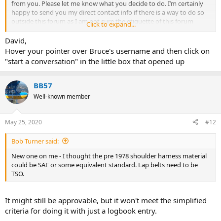
from you. Please let me know what you decide to do. I’m certainly
happy to send you my direct contact info if there is a way to do so
outside this forum as I am not sure the etiquette of this forum
Click to expand...
allows for the posting of personal info. I certainly do appreciate the
opportunity to buy these shoulder belts from you.
David,
Very Best Regards,
Hover your pointer over Bruce's username and then click on
David Schneider.
"start a conversation" in the little box that opened up
BB57
Well-known member
May 25, 2020
#12
Bob Turner said:
New one on me - I thought the pre 1978 shoulder harness material
could be SAE or some equivalent standard. Lap belts need to be
TSO.
It might still be approvable, but it won't meet the simplified
criteria for doing it with just a logbook entry.