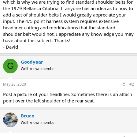
which is why we are trying to find standard shoulder belts for
the 1979 Bellanca Citabria. If anyone has an idea as to how to
add a set of shoulder belts I would greatly appreciate your
input. The 4/5 point harness system requires extensive
headliner cutting and modifications that the standard
shoulder belt would not. I appreciate any knowledge you may
have about this subject. Thanks!
- David
Goodyear
G
Well-known member
May 23, 2020
#2
Post a picture of your headliner. Sometimes there is an attach
point over the left shoulder of the rear seat.
Bruce
Well-known member