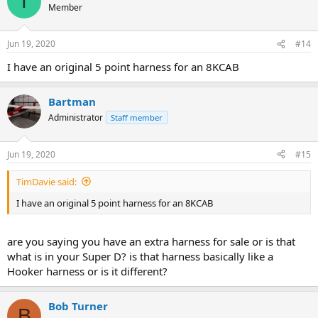
T
Member
Jun 19, 2020
#14
I have an original 5 point harness for an 8KCAB
Bartman
Administrator
Staff member
Jun 19, 2020
#15
TimDavie said:
I have an original 5 point harness for an 8KCAB
are you saying you have an extra harness for sale or is that
what is in your Super D? is that harness basically like a
Hooker harness or is it different?
Bob Turner
B