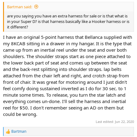
Bartman said:
are you saying you have an extra harness for sale or is that what is
in your Super D? is that harness basically like a Hooker harness or is
it different?
I have an original 5-point harness that Bellanca supplied with
my 8KCAB sitting in a drawer in my hangar. It is the type that
came up from an inertial reel under the seat and over both
shoulders. The shoulder straps start as one piece attached to
the lower back part of seat and comes up between the seat
and the back-rest splitting into shoulder straps. lap belts
attached from the chair left and right, and crotch strap from
front of chair. It was great for motoring around I just didn't
feel comfy doing sustained inverted as I do for 30 sec. to 1
minute some times. To release, you turn the star latch and
everything comes un-done. I'll sell the harness and inertial
reel for $50. I don't remember seeing an AD on them but
could be wrong.
Last edited:
Jun 22, 2020
Bartman
R