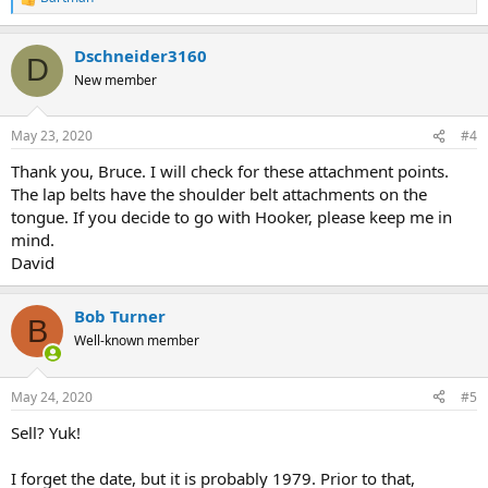
R
e
a
Dschneider3160
c
D
t
New member
i
o
n
May 23, 2020
#4
s
:
Thank you, Bruce. I will check for these attachment points.
The lap belts have the shoulder belt attachments on the
tongue. If you decide to go with Hooker, please keep me in
mind.
David
Bob Turner
B
Well-known member
May 24, 2020
#5
Sell? Yuk!
I forget the date, but it is probably 1979. Prior to that,