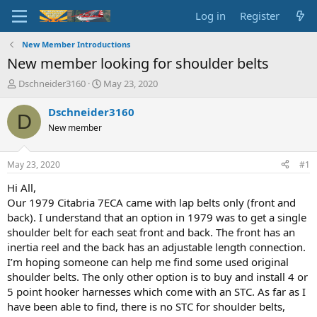
Log in
Register
New Member Introductions
New member looking for shoulder belts
T
S
Dschneider3160
May 23, 2020
h
t
r
a
Dschneider3160
D
e
r
New member
a
t
d
d
s
a
May 23, 2020
#1
t
t
a
e
Hi All,
r
Our 1979 Citabria 7ECA came with lap belts only (front and
t
back). I understand that an option in 1979 was to get a single
e
shoulder belt for each seat front and back. The front has an
r
inertia reel and the back has an adjustable length connection.
I’m hoping someone can help me find some used original
shoulder belts. The only other option is to buy and install 4 or
5 point hooker harnesses which come with an STC. As far as I
have been able to find, there is no STC for shoulder belts,