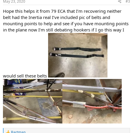
May 23, 2020
#3
Hope this helps it from 79 ECA that I’m recovering neither
belt had the Inertia real I’ve included pic of belts and
mounting points to help and see if you have mounting points
in the plane now I’m still debating hookers if I go this way I
would sell these belts
Bartman