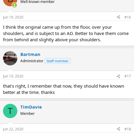
Well-known member
Jun 19, 2020
#16
I think the original came up from the floor, over your
shoulders, and is subject to an AD. Better to have them come
from behind and slightly above your shoulders.
Bartman
Administrator
Staff member
Jun 19, 2020
#17
that's right, I remember that now, they should have known
better at the time. thanks
TimDavie
T
Member
Jun 22, 2020
#18