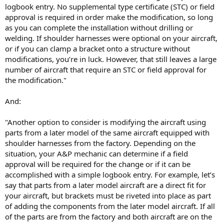
logbook entry. No supplemental type certificate (STC) or field
approval is required in order make the modification, so long
as you can complete the installation without drilling or
welding. If shoulder harnesses were optional on your aircraft,
or if you can clamp a bracket onto a structure without
modifications, you’re in luck. However, that still leaves a large
number of aircraft that require an STC or field approval for
the modification."
And:
"Another option to consider is modifying the aircraft using
parts from a later model of the same aircraft equipped with
shoulder harnesses from the factory. Depending on the
situation, your A&P mechanic can determine if a field
approval will be required for the change or if it can be
accomplished with a simple logbook entry. For example, let’s
say that parts from a later model aircraft are a direct fit for
your aircraft, but brackets must be riveted into place as part
of adding the components from the later model aircraft. If all
of the parts are from the factory and both aircraft are on the