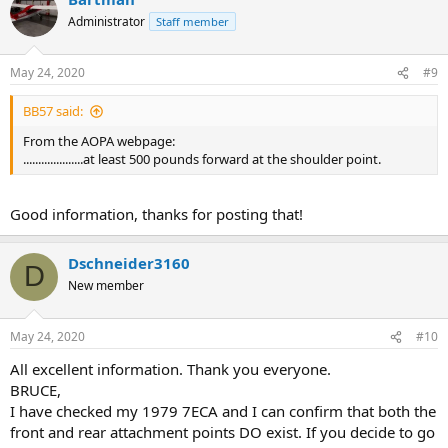
t
Administrator
Staff member
i
o
n
May 24, 2020
#9
s
:
BB57 said:
From the AOPA webpage:
....................at least 500 pounds forward at the shoulder point.
Good information, thanks for posting that!
Dschneider3160
D
New member
May 24, 2020
#10
All excellent information. Thank you everyone.
BRUCE,
I have checked my 1979 7ECA and I can confirm that both the
front and rear attachment points DO exist. If you decide to go