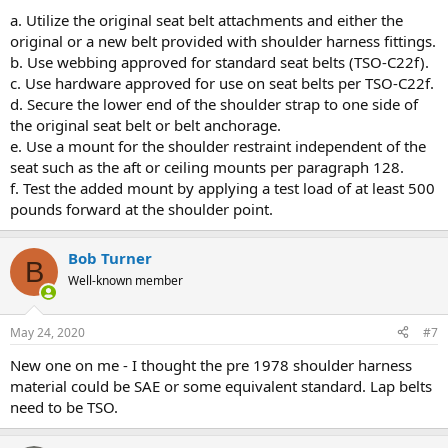
a. Utilize the original seat belt attachments and either the
original or a new belt provided with shoulder harness fittings.
b. Use webbing approved for standard seat belts (TSO-C22f).
c. Use hardware approved for use on seat belts per TSO-C22f.
d. Secure the lower end of the shoulder strap to one side of
the original seat belt or belt anchorage.
e. Use a mount for the shoulder restraint independent of the
seat such as the aft or ceiling mounts per paragraph 128.
f. Test the added mount by applying a test load of at least 500
pounds forward at the shoulder point.
Bob Turner
B
Well-known member
May 24, 2020
#7
New one on me - I thought the pre 1978 shoulder harness
material could be SAE or some equivalent standard. Lap belts
need to be TSO.