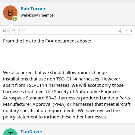
Bob Turner
B
Well-known member
May 25, 2020
#13
From the link to the FAA document above:
We also agree that we should allow minor change
installations that use non-TSO-C114 harnesses. However,
apart from TSO-C114 harnesses, we will accept only those
harnesses that meet the Society of Automotive Engineers
Aerospace Standard 8043, harnesses produced under a Parts
Manufacturer Approval (PMA) or harnesses that meet aircraft
military specification requirements. We have revised the
policy statement to include these other harnesses.
TimDavie