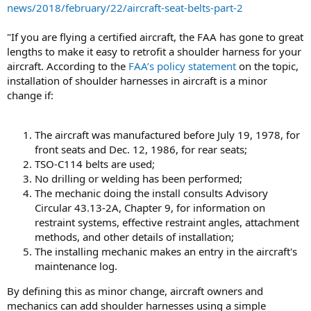
news/2018/february/22/aircraft-seat-belts-part-2
"If you are flying a certified aircraft, the FAA has gone to great
lengths to make it easy to retrofit a shoulder harness for your
aircraft. According to the
FAA’s policy statement
on the topic,
installation of shoulder harnesses in aircraft is a minor
change if:
The aircraft was manufactured before July 19, 1978, for
front seats and Dec. 12, 1986, for rear seats;
TSO-C114 belts are used;
No drilling or welding has been performed;
The mechanic doing the install consults Advisory
Circular 43.13-2A, Chapter 9, for information on
restraint systems, effective restraint angles, attachment
methods, and other details of installation;
The installing mechanic makes an entry in the aircraft's
maintenance log.
By defining this as minor change, aircraft owners and
mechanics can add shoulder harnesses using a simple