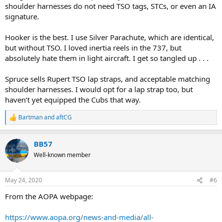
shoulder harnesses do not need TSO tags, STCs, or even an IA
signature.
Hooker is the best. I use Silver Parachute, which are identical,
but without TSO. I loved inertia reels in the 737, but
absolutely hate them in light aircraft. I get so tangled up . . .
Spruce sells Rupert TSO lap straps, and acceptable matching
shoulder harnesses. I would opt for a lap strap too, but
haven’t yet equipped the Cubs that way.
Bartman
and
aftCG
R
e
a
BB57
c
t
Well-known member
i
o
n
May 24, 2020
#6
s
:
From the AOPA webpage:
https://www.aopa.org/news-and-media/all-