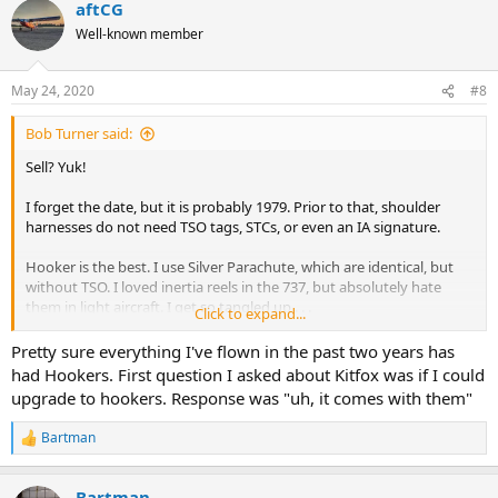
aftCG
Well-known member
May 24, 2020
#8
Bob Turner said:
Sell? Yuk!
I forget the date, but it is probably 1979. Prior to that, shoulder
harnesses do not need TSO tags, STCs, or even an IA signature.
Hooker is the best. I use Silver Parachute, which are identical, but
without TSO. I loved inertia reels in the 737, but absolutely hate
them in light aircraft. I get so tangled up . . .
Click to expand...
Spruce sells Rupert TSO lap straps, and acceptable matching
Pretty sure everything I've flown in the past two years has
shoulder harnesses. I would opt for a lap strap too, but haven’t yet
had Hookers. First question I asked about Kitfox was if I could
equipped the Cubs that way.
upgrade to hookers. Response was "uh, it comes with them"
Bartman
R
e
a
Bartman
c