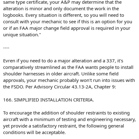
same type certificate, your A&P may determine that the
alteration is minor and only document the work in the
logbooks. Every situation is different, so you will need to
consult with your mechanic to see if this is an option for you
or if an FAA major change field approval is required in your
unique situation."
----
Evren if you need to do a major alteration and a 337, it's
comparatively streamlined as the FAA wants people to install
shoulder harnesses in older aircraft. Unlike some field
approvals, your mechanic probably won't run into issues with
the FSDO. Per Advisory Circular 43.13-2A, Chapter 9:
166. SIMPLIFIED INSTALLATION CRITERIA.
To encourage the addition of shoulder restraints to existing
aircraft with a minimum of testing and engineering necessary,
yet provide a satisfactory restraint, the following general
conditions will be acceptable.