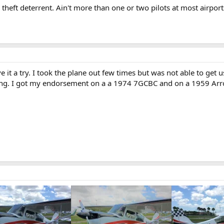
theft deterrent. Ain't more than one or two pilots at most airpor
ive it a try. I took the plane out few times but was not able to ge
ding. I got my endorsement on a a 1974 7GCBC and on a 1959 Arr