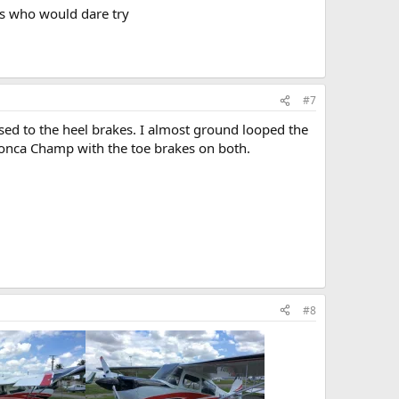
ts who would dare try
#7
t used to the heel brakes. I almost ground looped the
onca Champ with the toe brakes on both.
#8