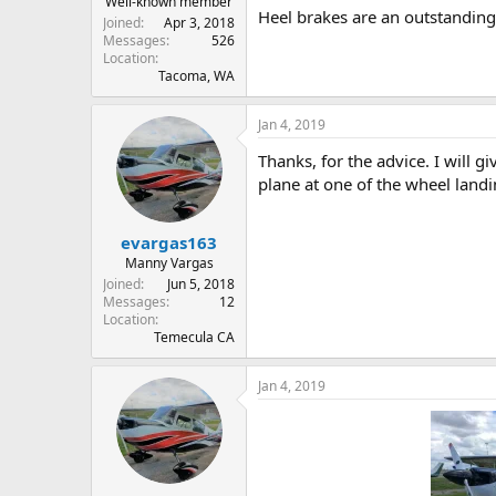
Well-known member
Heel brakes are an outstanding 
Joined
Apr 3, 2018
Messages
526
Location
Tacoma, WA
Jan 4, 2019
Thanks, for the advice. I will g
plane at one of the wheel lan
evargas163
Manny Vargas
Joined
Jun 5, 2018
Messages
12
Location
Temecula CA
Jan 4, 2019