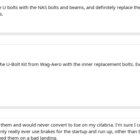
 U bolts with the NAS bolts and beams, and definitely replace th
s.
 the U-Bolt Kit from Wag-Aero with the inner replacement bolts. E
e them and would never convert to toe on my citabria. I’m sure I c
nly really ever use brakes for the startup and run up, other than
need them on a bad landing.