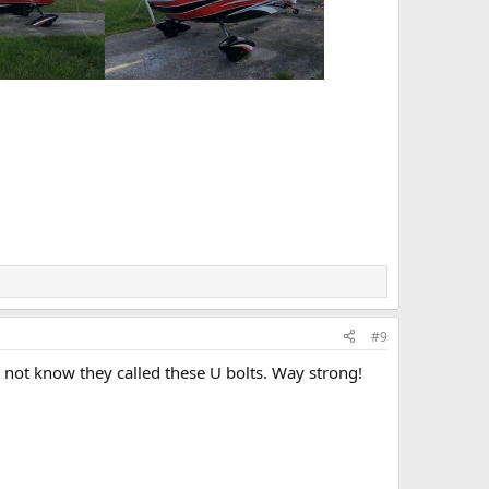
#9
did not know they called these U bolts. Way strong!