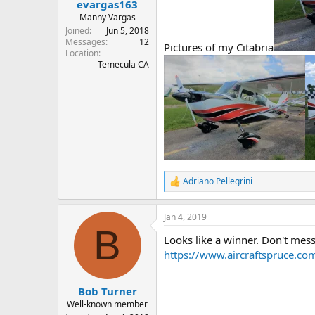
evargas163
Manny Vargas
Joined
Jun 5, 2018
Messages
12
Pictures of my Citabria
Location
Temecula CA
Adriano Pellegrini
R
e
a
Jan 4, 2019
c
B
t
Looks like a winner. Don't mess 
i
o
https://www.aircraftspruce.co
n
s
:
Bob Turner
Well-known member