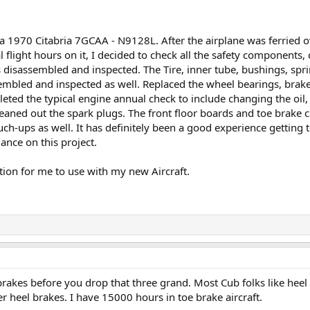
 1970 Citabria 7GCAA - N9128L. After the airplane was ferried o
 flight hours on it, I decided to check all the safety components,
disassembled and inspected. The Tire, inner tube, bushings, spr
mbled and inspected as well. Replaced the wheel bearings, brake
leted the typical engine annual check to include changing the oil, 
leaned out the spark plugs. The front floor boards and toe brake co
uch-ups as well. It has definitely been a good experience getting
ance on this project.
tion for me to use with my new Aircraft.
 brakes before you drop that three grand. Most Cub folks like heel 
er heel brakes. I have 15000 hours in toe brake aircraft.