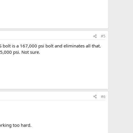
#5
olt is a 167,000 psi bolt and eliminates all that.
25,000 psi. Not sure.
#6
orking too hard.