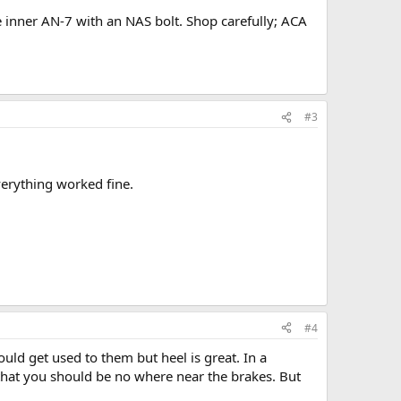
e inner AN-7 with an NAS bolt. Shop carefully; ACA
#3
verything worked fine.
#4
ould get used to them but heel is great. In a
 that you should be no where near the brakes. But