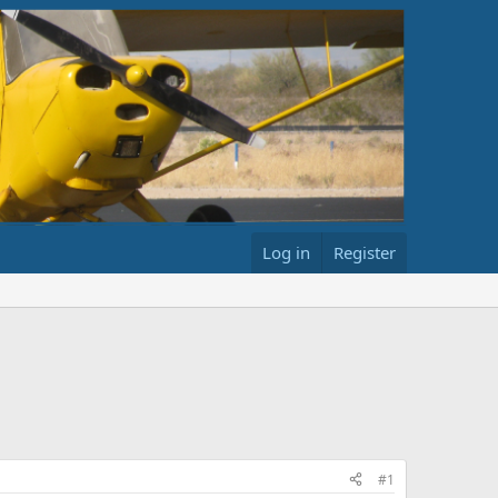
Log in
Register
#1