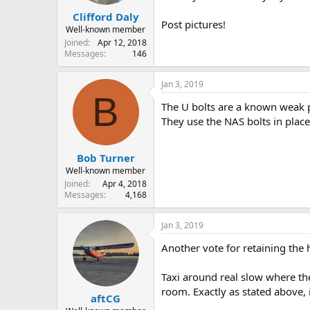
Clifford Daly
Post pictures!
Well-known member
Joined
Apr 12, 2018
Messages
146
Jan 3, 2019
B
The U bolts are a known weak po
They use the NAS bolts in place 
Bob Turner
Well-known member
Joined
Apr 4, 2018
Messages
4,168
Jan 3, 2019
Another vote for retaining the 
Taxi around real slow where th
room. Exactly as stated above, 
aftCG