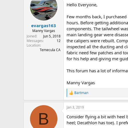
Hello Everyone,
s
a
t
t
a
e
Few months back, I purchased a
r
hours. Before getting additional
evargas163
t
components. The tailwheel was 
e
Manny Vargas
main landing gear were disasse
r
Joined
Jun 5, 2018
the calipers were rebuilt. Comp
Messages
12
Location
inspected all the ducting and c
Temecula CA
fabric need few patches and to
for his help and giving me guid
This forum has a lot of informa
Manny Vargas
Bartman
R
e
a
Jan 3, 2019
c
B
t
Consider flying a bit with heel
i
o
heel; Decathlon has toe). I pref
n