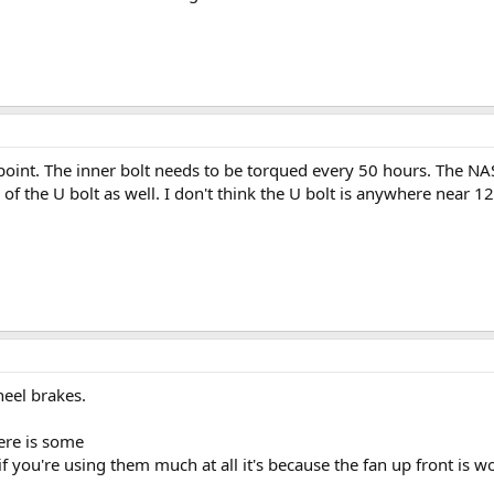
int. The inner bolt needs to be torqued every 50 hours. The NAS b
of the U bolt as well. I don't think the U bolt is anywhere near 1
heel brakes.
ere is some
if you're using them much at all it's because the fan up front is w