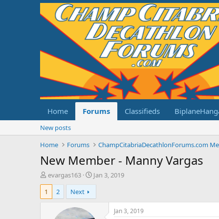
Home
Forums
Classifieds
BiplaneHang
New posts
Home
Forums
New Member - Manny Vargas
T
S
evargas163
Jan 3, 2019
h
t
1
2
Next
r
a
e
r
a
t
Jan 3, 2019
d
d