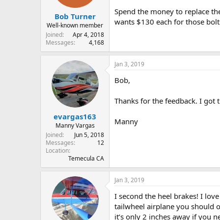
s
Spend the money to replace the
:
Bob Turner
wants $130 each for those bolt
Well-known member
Joined
Apr 4, 2018
Messages
4,168
Jan 3, 2019
Bob,
Thanks for the feedback. I got
evargas163
Manny
Manny Vargas
Joined
Jun 5, 2018
Messages
12
Location
Temecula CA
Jan 3, 2019
I second the heel brakes! I lov
tailwheel airplane you should o
it’s only 2 inches away if you 