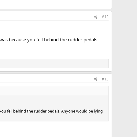
#12
 was because you fell behind the rudder pedals.
#13
you fell behind the rudder pedals. Anyone would be lying