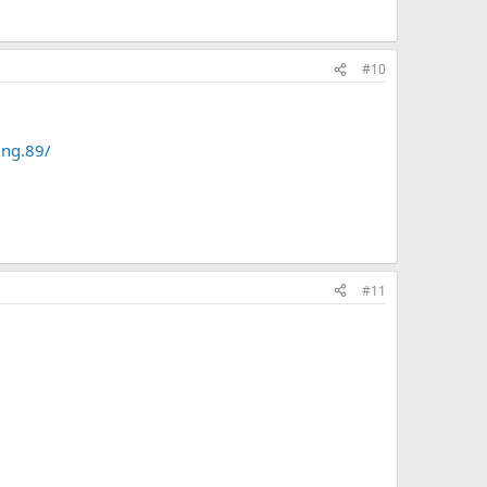
#10
ing.89/
#11