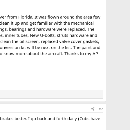
ver from Florida, It was flown around the area few
 clean it up and get familiar with the mechanical
ings, bearings and hardware were replaced. The
s, inner tubes, New U-bolts, struts hardware and
clean the oil screen, replaced valve cover gaskets,
nversion kit will be next on the list. The paint and
 to know more about the aircraft. Thanks to my AP
#2
brakes better. I go back and forth daily (Cubs have