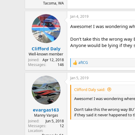
Tacoma, WA
Jan 4, 2019
Awesome! I was wondering wher
Don’t take this the wrong way 
Anyone would be lying if they 
Clifford Daly
Well-known member
Joined
Apr 12, 2018
aftCG
R
Messages
146
e
a
Jan 5, 2019
c
t
i
Clifford Daly said:
o
n
Awesome! I was wondering where t
s
:
Don’t take this the wrong way BUT
evargas163
if they said it never happened to 
Manny Vargas
Joined
Jun 5, 2018
Messages
12
Location