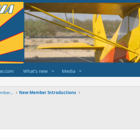
ar.com
What's new
Media
ChampCitabriaDecathlonForums.com Members Area
New Member Introductions