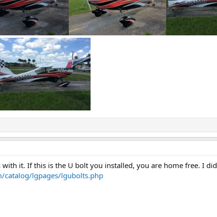
with it. If this is the U bolt you installed, you are home free. I 
m/catalog/lgpages/lgubolts.php