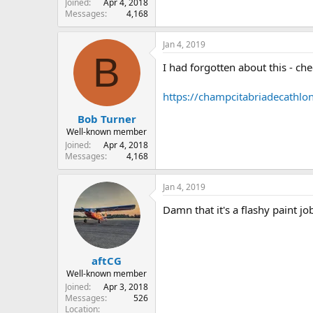
Joined
Apr 4, 2018
Messages
4,168
Jan 4, 2019
B
I had forgotten about this - che
https://champcitabriadecathlo
Bob Turner
Well-known member
Joined
Apr 4, 2018
Messages
4,168
Jan 4, 2019
Damn that it's a flashy paint jo
aftCG
Well-known member
Joined
Apr 3, 2018
Messages
526
Location