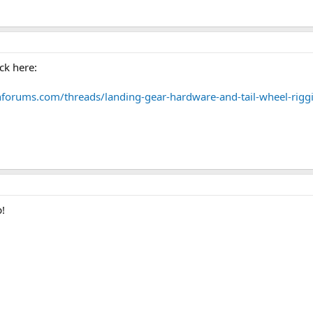
ck here:
nforums.com/threads/landing-gear-hardware-and-tail-wheel-rigg
b!