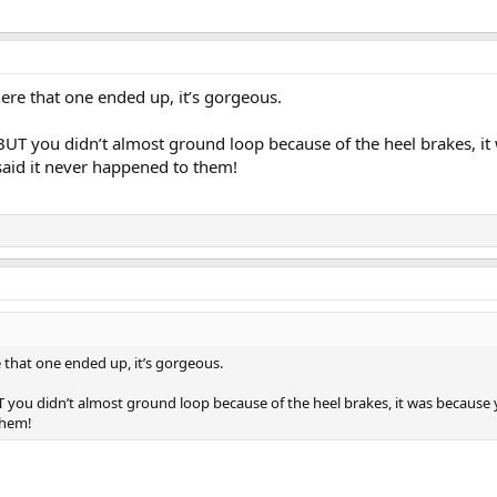
e that one ended up, it’s gorgeous.
BUT you didn’t almost ground loop because of the heel brakes, it
said it never happened to them!
hat one ended up, it’s gorgeous.
 you didn’t almost ground loop because of the heel brakes, it was because 
them!