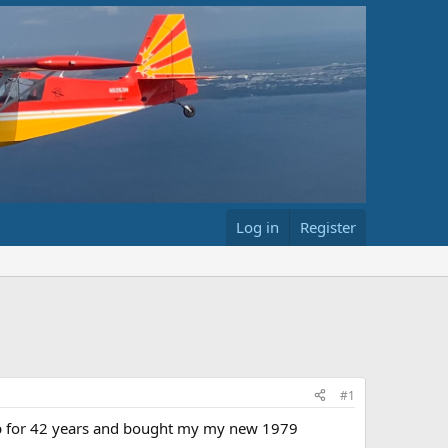
Log in
Register
#1
 up for 42 years and bought my my new 1979