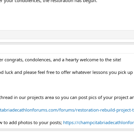
er your condolences, the restoration has begun.
fer congrats, condolences, and a hearty welcome to the site!
od luck and please feel free to offer whatever lessons you pick u
thread in our projects area so you can post pics of your project
tabriadecathlonforums.com/forums/restoration-rebuild-project-
w to add photos to your posts;
https://champcitabriadecathlonfo