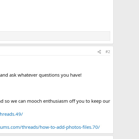
#2
p and ask whatever questions you have!
 and so we can mooch enthusiasm off you to keep our
threads.49/
rums.com/threads/how-to-add-photos-files.70/