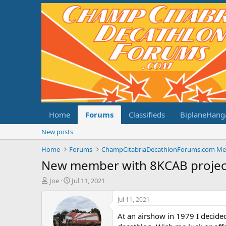
Home
Forums
Classifieds
BiplaneHang
New posts
Home
Forums
New member with 8KCAB projec
T
S
Joe
Jul 11, 2021
h
t
r
a
Jul 11, 2021
e
r
At an airshow in 1979 I decid
a
t
d
d