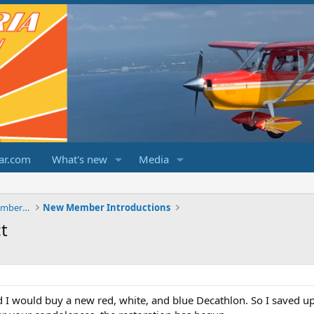
ar.com
What's new
Media
ChampCitabriaDecathlonForums.com Members Area
New Member Introductions
t
ed I would buy a new red, white, and blue Decathlon. So I saved