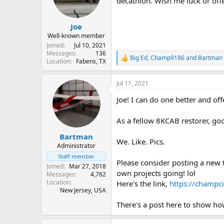
decathlon. Wish me luck or off
s
a
t
t
Joe
a
e
r
Well-known member
t
Joined
Jul 10, 2021
e
Messages
136
Big Ed
,
Champ9186
and
Bartman
R
Location
Fabens, TX
r
e
a
Jul 11, 2021
c
t
Joe! I can do one better and of
i
o
n
As a fellow 8KCAB restorer, go
s
:
Bartman
We. Like. Pics.
Administrator
Staff member
Please consider posting a new 
Joined
Mar 27, 2018
own projects going! lol
Messages
4,762
Location
Here's the link,
https://champci
New Jersey, USA
There's a post here to show ho