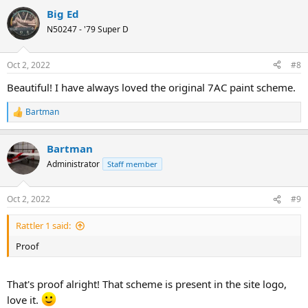
a
Big Ed
c
t
N50247 - '79 Super D
i
o
n
Oct 2, 2022
#8
s
:
Beautiful! I have always loved the original 7AC paint scheme.
Bartman
R
e
a
Bartman
c
t
Administrator
Staff member
i
o
n
Oct 2, 2022
#9
s
:
Rattler 1 said:
Proof
That's proof alright! That scheme is present in the site logo,
love it.