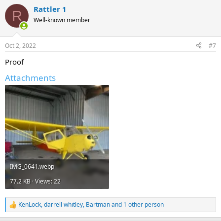
Rattler 1
R
Well-known member
Oct 2, 2022
#7
Proof
Attachments
IMG_0641.webp
77.2 KB · Views: 22
KenLock
,
darrell whitley
,
Bartman
and 1 other person
R
e