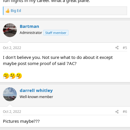
fun flights in my career. What a great plane.
Big Ed
R
e
a
Bartman
c
t
Administrator
Staff member
i
o
n
Oct 2, 2022
#5
s
:
I don't believe you. Not sure what to do about it except
maybe post some proof of said 7AC?
darrell whitley
Well-known member
Oct 2, 2022
#6
Pictures maybe???