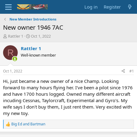
Log in
Register
New Member Introductions
New owner 1946 7AC
T
S
Rattler 1
Oct 1, 2022
h
t
r
a
Rattler 1
R
e
r
Well-known member
a
t
d
d
s
a
Oct 1, 2022
#1
t
t
a
e
Hi, just became a new owner of a nice Champ. Looking
r
forward to many hours flying her. I've been a pilot since 1976
t
and have 1700 hours logged. Owned many different aircraft
e
incuding Cessnas, Taylorcraft, Experimental and Gyro's. My
r
wife says I don't buy them, I just rent them. Very excited with
my new toy.
Big Ed
and
Bartman
R
e
a