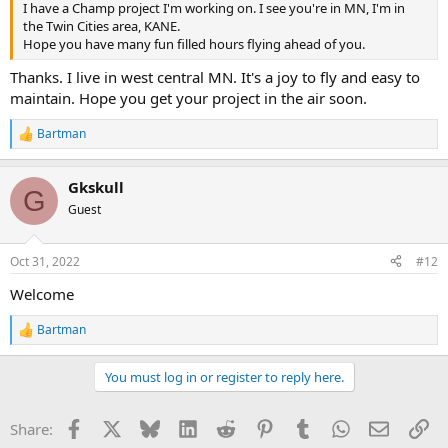
I have a Champ project I'm working on. I see you're in MN, I'm in
the Twin Cities area, KANE.
Hope you have many fun filled hours flying ahead of you.
Thanks. I live in west central MN. It's a joy to fly and easy to
maintain. Hope you get your project in the air soon.
Bartman
R
e
a
Gkskull
c
G
t
Guest
i
o
n
Oct 31, 2022
#12
s
:
Welcome
Bartman
R
e
a
You must log in or register to reply here.
c
t
i
Facebook
X
Bluesky
LinkedIn
Reddit
Pinterest
Tumblr
WhatsApp
Email
Li
Share:
o
n