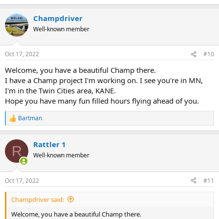
Champdriver
Well-known member
Oct 17, 2022
#10
Welcome, you have a beautiful Champ there.
I have a Champ project I'm working on. I see you're in MN,
I'm in the Twin Cities area, KANE.
Hope you have many fun filled hours flying ahead of you.
Bartman
R
e
a
Rattler 1
c
R
t
Well-known member
i
o
n
Oct 17, 2022
#11
s
:
Champdriver said:
Welcome, you have a beautiful Champ there.