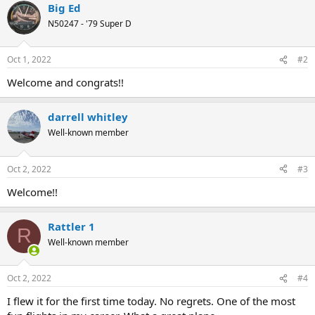
Big Ed
c
t
N50247 - '79 Super D
i
o
n
Oct 1, 2022
#2
s
:
Welcome and congrats!!
darrell whitley
Well-known member
Oct 2, 2022
#3
Welcome!!
Rattler 1
R
Well-known member
Oct 2, 2022
#4
I flew it for the first time today. No regrets. One of the most