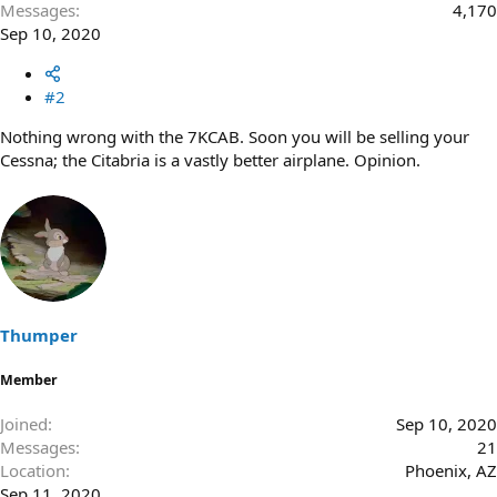
Messages
4,170
Sep 10, 2020
#2
Nothing wrong with the 7KCAB. Soon you will be selling your
Cessna; the Citabria is a vastly better airplane. Opinion.
Thumper
Member
Joined
Sep 10, 2020
Messages
21
Location
Phoenix, AZ
Sep 11, 2020