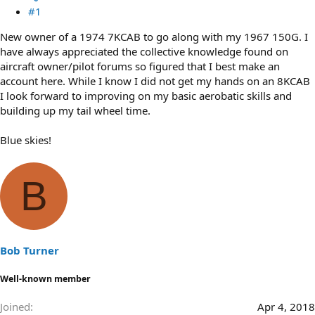
#1
New owner of a 1974 7KCAB to go along with my 1967 150G. I
have always appreciated the collective knowledge found on
aircraft owner/pilot forums so figured that I best make an
account here. While I know I did not get my hands on an 8KCAB
I look forward to improving on my basic aerobatic skills and
building up my tail wheel time.
Blue skies!
B
Bob Turner
Well-known member
Joined
Apr 4, 2018