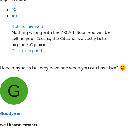
#3
Bob Turner said:
Nothing wrong with the 7KCAB. Soon you will be
selling your Cessna; the Citabria is a vastly better
airplane. Opinion.
Click to expand...
Haha maybe so but why have one when you can have two?
G
Goodyear
Well-known member