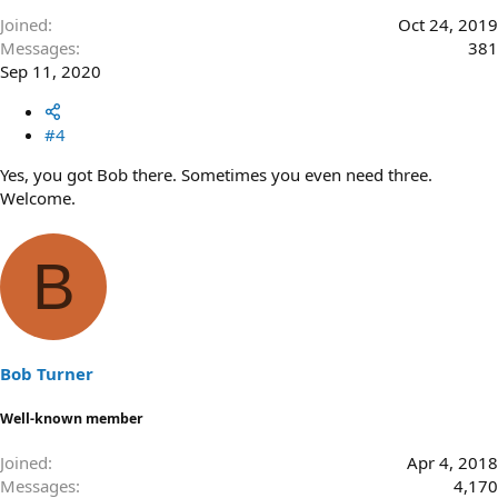
Joined
Oct 24, 2019
Messages
381
Sep 11, 2020
#4
Yes, you got Bob there. Sometimes you even need three.
Welcome.
B
Bob Turner
Well-known member
Joined
Apr 4, 2018
Messages
4,170