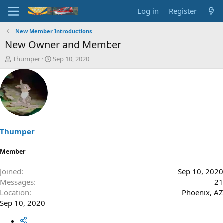
Log in
Register
New Member Introductions
New Owner and Member
T
S
Thumper
Sep 10, 2020
h
t
r
a
e
r
a
t
d
d
s
a
t
t
a
e
Thumper
r
t
Member
e
r
Joined
Sep 10, 2020
Messages
21
Location
Phoenix, AZ
Sep 10, 2020