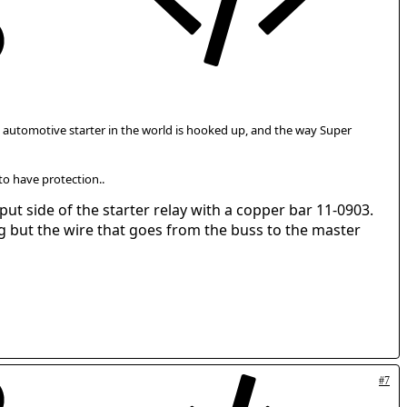
gle automotive starter in the world is hooked up, and the way Super
 to have protection..
ut side of the starter relay with a copper bar 11-0903.
ng but the wire that goes from the buss to the master
#7