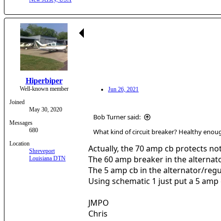
Hiperbiper
Well-known member
Jun 26, 2021
Joined
May 30, 2020
Bob Turner said:
Messages
680
What kind of circuit breaker? Healthy enoug
Location
Actually, the 70 amp cb protects not
Shreveport
The 60 amp breaker in the alternato
Louisiana DTN
The 5 amp cb in the alternator/regul
Using schematic 1 just put a 5 amp cb 
JMPO
Chris