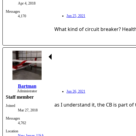
Apr 4, 2018
Messages
Jun 25, 2021
4,170
What kind of circuit breaker? Healt
Bartman
Administrator
Jun 26, 2021
Staff member
as I understand it, the CB is part of
Joined
Mar 27, 2018
Messages
4,762
Location
New Jersey, USA