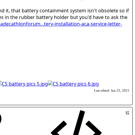
d it, that battery containment system isn't obsolete so if
es in the rubber battery holder but you'd have to ask the
adecathlonforum...tery-installation-aca-service-letter-
Last edited:
Jun 25, 2021
#2