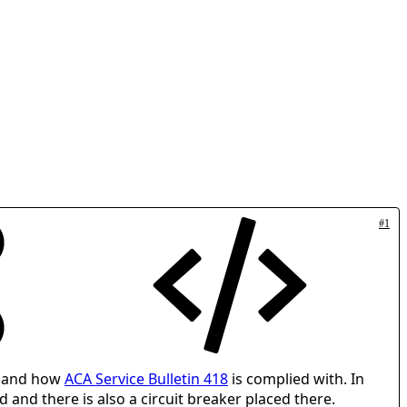
#1
d and how
ACA Service Bulletin 418
is complied with. In
d and there is also a circuit breaker placed there.