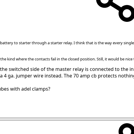
attery to starter through a starter relay. I think that is the way every sin
y the kind where the contacts fail in the closed position. Still, it would be nice
he switched side of the master relay is connected to the inp
ed a 4 ga. jumper wire instead. The 70 amp cb protects nothi
ubes with adel clamps?