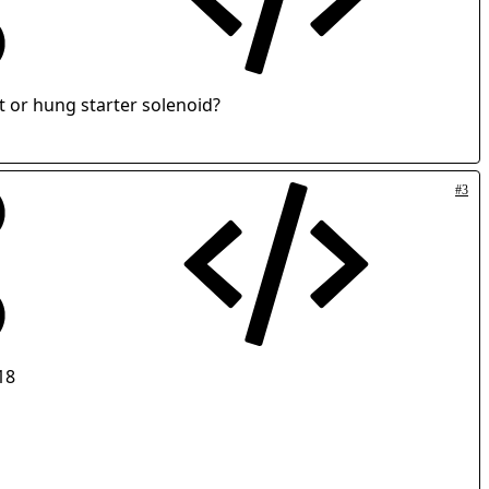
t or hung starter solenoid?
#3
18