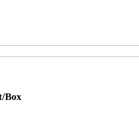
t/Box