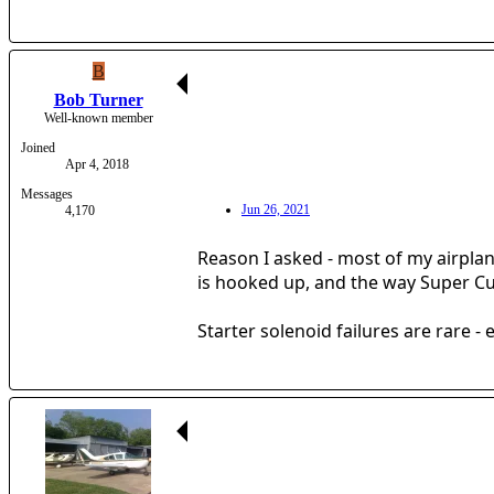
B
Bob Turner
Well-known member
Joined
Apr 4, 2018
Messages
Jun 26, 2021
4,170
Reason I asked - most of my airplane
is hooked up, and the way Super Cu
Starter solenoid failures are rare - 