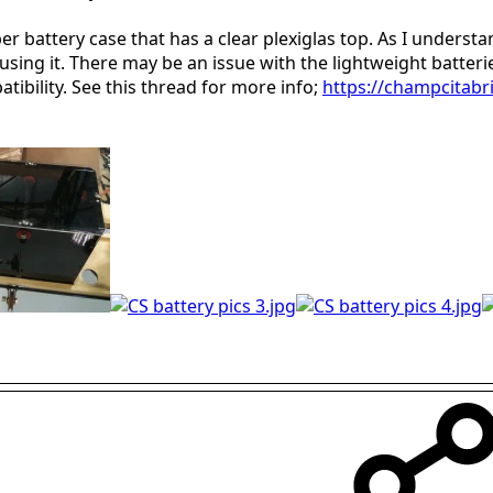
 battery case that has a clear plexiglas top. As I understan
using it. There may be an issue with the lightweight batteri
tibility. See this thread for more info;
https://champcitabri