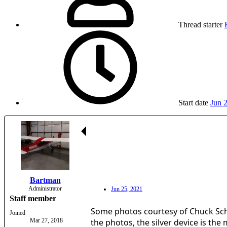
Thread starter
Start date
Jun 
Bartman
Administrator
Jun 25, 2021
Staff member
Some photos courtesy of Chuck Sc
Joined
Mar 27, 2018
the photos, the silver device is the 