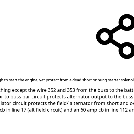
h to start the engine, yet protect from a dead short or hung starter soleno
hing except the wire 352 and 353 from the buss to the batte
r to buss bar circuit protects alternator output to the buss
ator circuit protects the field/ alternator from short and o
in line 17 (alt field circuit) and an 60 amp cb in line 112 and 