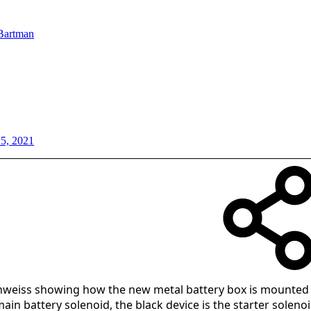
Bartman
25, 2021
hweiss showing how the new metal battery box is mounte
main battery solenoid, the black device is the starter solenoi