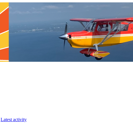
Latest activity