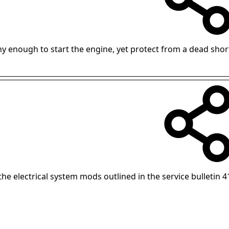
hy enough to start the engine, yet protect from a dead shor
 the electrical system mods outlined in the service bulletin 4