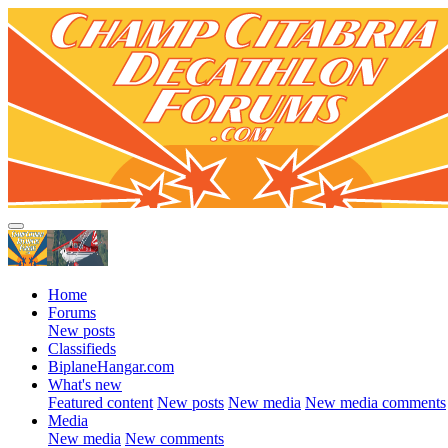
Home
Forums
New posts
Classifieds
BiplaneHangar.com
What's new
Featured content
New posts
New media
New media comments
Media
New media
New comments