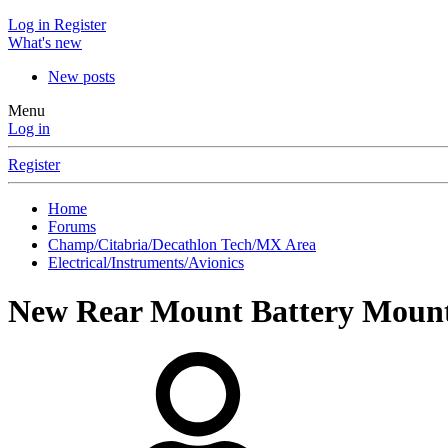
Log in
Register
What's new
New posts
Menu
Log in
Register
Home
Forums
Champ/Citabria/Decathlon Tech/MX Area
Electrical/Instruments/Avionics
New Rear Mount Battery Moun