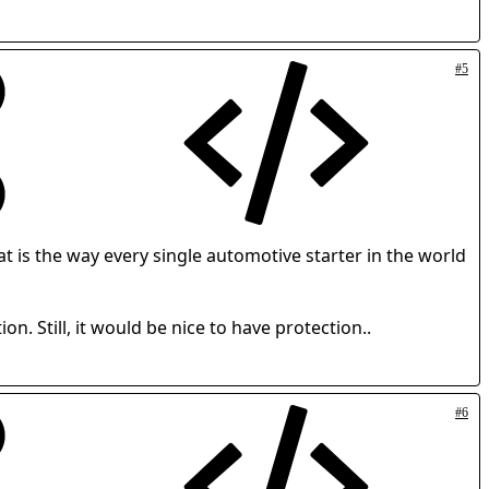
#5
at is the way every single automotive starter in the world
on. Still, it would be nice to have protection..
#6