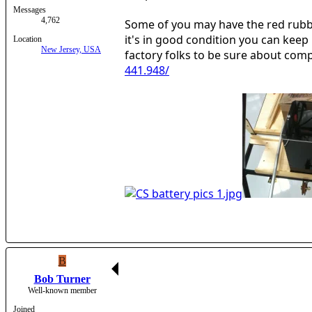
Messages
4,762
Some of you may have the red rubber
it's in good condition you can keep 
Location
New Jersey, USA
factory folks to be sure about compa
441.948/
B
Bob Turner
Well-known member
Joined