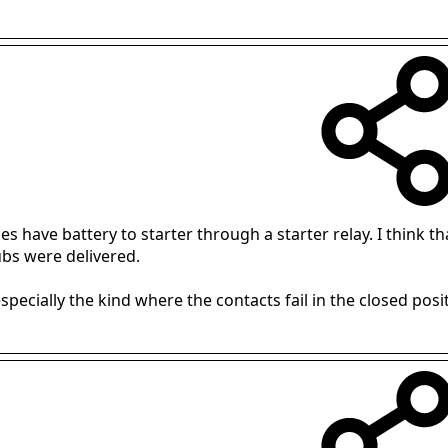
s have battery to starter through a starter relay. I think th
bs were delivered.
especially the kind where the contacts fail in the closed positi