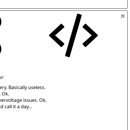
#4
id?
ry. Basically useless.
. Ok.
vervoltage issues. Ok.
call it a day...