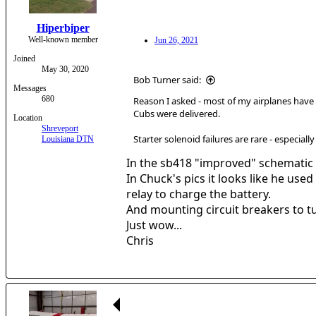
Hiperbiper
Well-known member
Jun 26, 2021
Joined
May 30, 2020
Bob Turner said:
Messages
680
Reason I asked - most of my airplanes have b
Cubs were delivered.
Location
Shreveport
Starter solenoid failures are rare - especiall
Louisiana DTN
In the sb418 "improved" schematic t
In Chuck's pics it looks like he us
relay to charge the battery.
And mounting circuit breakers to t
Just wow...
Chris