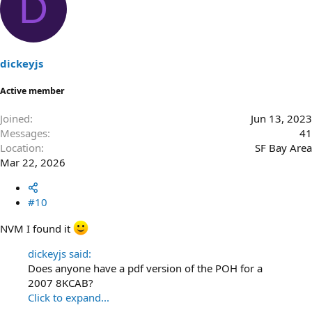
D
dickeyjs
Active member
Joined
Jun 13, 2023
Messages
41
Location
SF Bay Area
Mar 22, 2026
#10
NVM I found it
dickeyjs said:
Does anyone have a pdf version of the POH for a
2007 8KCAB?
Click to expand...