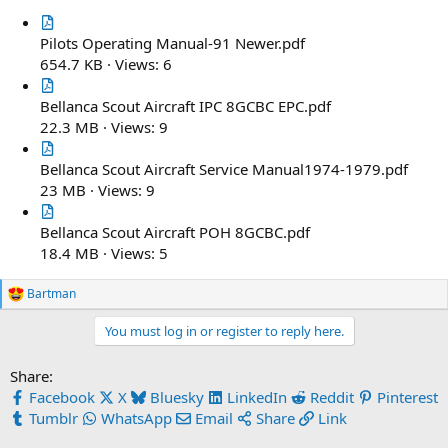
Pilots Operating Manual-91 Newer.pdf
654.7 KB · Views: 6
Bellanca Scout Aircraft IPC 8GCBC EPC.pdf
22.3 MB · Views: 9
Bellanca Scout Aircraft Service Manual1974-1979.pdf
23 MB · Views: 9
Bellanca Scout Aircraft POH 8GCBC.pdf
18.4 MB · Views: 5
Bartman
R
e
You must log in or register to reply here.
a
c
t
Share:
i
Facebook
X
Bluesky
LinkedIn
Reddit
Pinterest
o
n
Tumblr
WhatsApp
Email
Share
Link
s
: