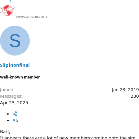
www.univair.com
S
Slipinonfinal
Well-known member
Joined
Jan 23, 2019
Messages
230
Apr 23, 2025
#6
Bart,
It appears there are a lot of new members coming onto the site