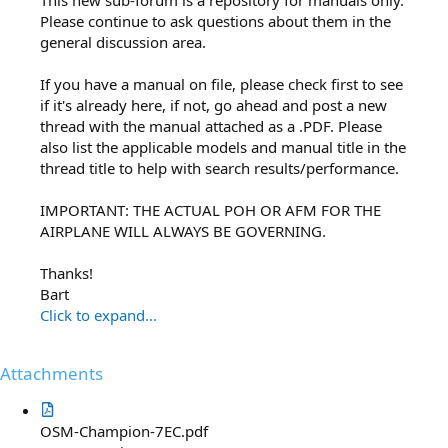
Please continue to ask questions about them in the
general discussion area.
If you have a manual on file, please check first to see
if it's already here, if not, go ahead and post a new
thread with the manual attached as a .PDF. Please
also list the applicable models and manual title in the
thread title to help with search results/performance.
IMPORTANT: THE ACTUAL POH OR AFM FOR THE
AIRPLANE WILL ALWAYS BE GOVERNING.
Thanks!
Bart
Click to expand...
Attachments
OSM-Champion-7EC.pdf