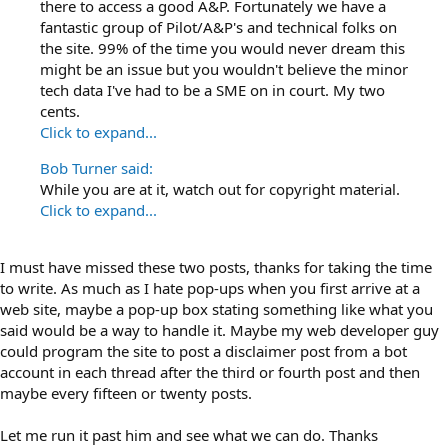
there to access a good A&P. Fortunately we have a
fantastic group of Pilot/A&P's and technical folks on
the site. 99% of the time you would never dream this
might be an issue but you wouldn't believe the minor
tech data I've had to be a SME on in court. My two
cents.
Click to expand...
Bob Turner said:
While you are at it, watch out for copyright material.
Click to expand...
I must have missed these two posts, thanks for taking the time
to write. As much as I hate pop-ups when you first arrive at a
web site, maybe a pop-up box stating something like what you
said would be a way to handle it. Maybe my web developer guy
could program the site to post a disclaimer post from a bot
account in each thread after the third or fourth post and then
maybe every fifteen or twenty posts.
Let me run it past him and see what we can do. Thanks