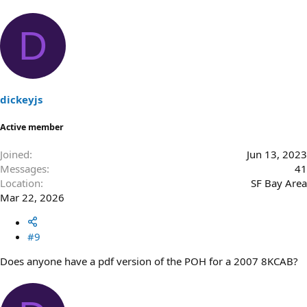
D
dickeyjs
Active member
Joined
Jun 13, 2023
Messages
41
Location
SF Bay Area
Mar 22, 2026
#9
Does anyone have a pdf version of the POH for a 2007 8KCAB?