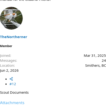
TheNortherner
Member
Joined
Mar 31, 2025
Messages
24
Location
Smithers, BC
Jun 2, 2026
#12
Scout Documents
Attachments