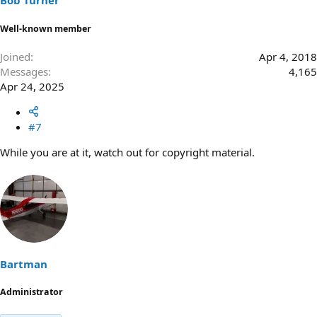
Bob Turner
Well-known member
Joined
Apr 4, 2018
Messages
4,165
Apr 24, 2025
#7
While you are at it, watch out for copyright material.
Bartman
Administrator