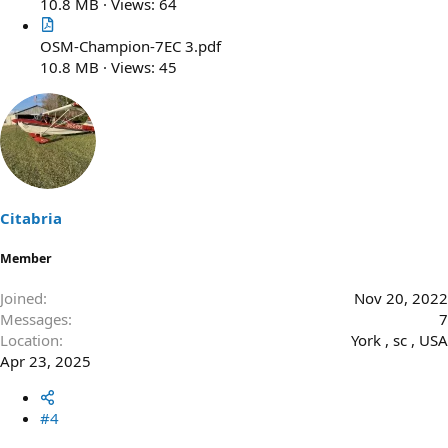
10.8 MB · Views: 64
OSM-Champion-7EC 3.pdf
10.8 MB · Views: 45
Citabria
Member
Joined
Nov 20, 2022
Messages
7
Location
York , sc , USA
Apr 23, 2025
#4