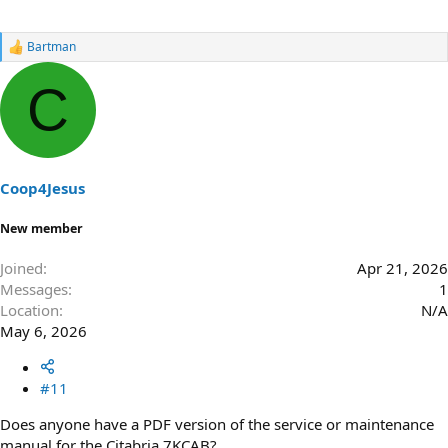
Bartman
R
e
a
C
c
t
i
o
n
s
Coop4Jesus
:
New member
Joined
Apr 21, 2026
Messages
1
Location
N/A
May 6, 2026
#11
Does anyone have a PDF version of the service or maintenance
manual for the Citabria 7KCAB?