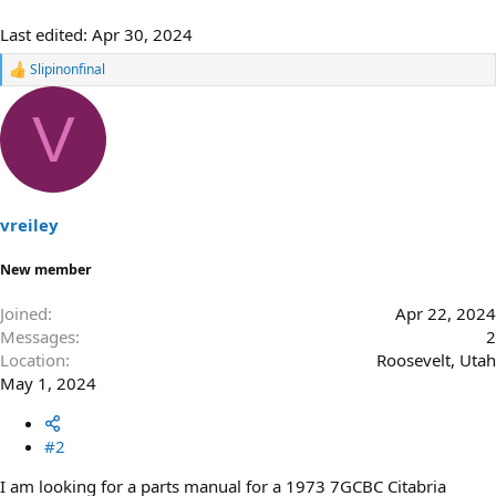
Last edited:
Apr 30, 2024
Slipinonfinal
R
e
a
V
c
t
i
o
n
s
vreiley
:
New member
Joined
Apr 22, 2024
Messages
2
Location
Roosevelt, Utah
May 1, 2024
#2
I am looking for a parts manual for a 1973 7GCBC Citabria