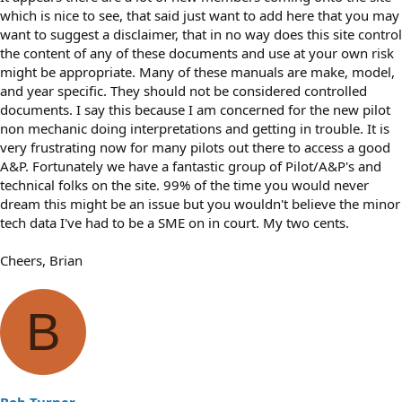
which is nice to see, that said just want to add here that you may
want to suggest a disclaimer, that in no way does this site control
the content of any of these documents and use at your own risk
might be appropriate. Many of these manuals are make, model,
and year specific. They should not be considered controlled
documents. I say this because I am concerned for the new pilot
non mechanic doing interpretations and getting in trouble. It is
very frustrating now for many pilots out there to access a good
A&P. Fortunately we have a fantastic group of Pilot/A&P's and
technical folks on the site. 99% of the time you would never
dream this might be an issue but you wouldn't believe the minor
tech data I've had to be a SME on in court. My two cents.
Cheers, Brian
B