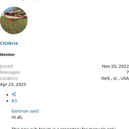
Citabria
Member
Joined
Nov 20, 2022
Messages
7
Location
York , sc , USA
Apr 23, 2025
#3
Bartman said:
Hi all,
This new sub-forum is a repository for manuals only.