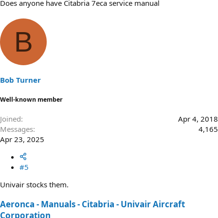
Does anyone have Citabria 7eca service manual
B
Bob Turner
Well-known member
Joined
Apr 4, 2018
Messages
4,165
Apr 23, 2025
#5
Univair stocks them.
Aeronca - Manuals - Citabria - Univair Aircraft
Corporation