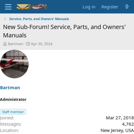
Log in
Register
Service, Parts, and Owners' Manuals
New Sub-Forum! Service, Parts, and Owners'
Manuals
T
S
Bartman
Apr 30, 2024
h
t
r
a
e
r
a
t
d
d
s
a
t
t
a
e
Bartman
r
t
Administrator
e
r
Staff member
Joined
Mar 27, 2018
Messages
4,762
Location
New Jersey, USA