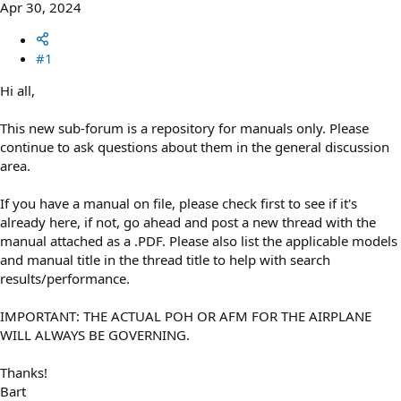
Apr 30, 2024
#1
Hi all,
This new sub-forum is a repository for manuals only. Please
continue to ask questions about them in the general discussion
area.
If you have a manual on file, please check first to see if it's
already here, if not, go ahead and post a new thread with the
manual attached as a .PDF. Please also list the applicable models
and manual title in the thread title to help with search
results/performance.
IMPORTANT: THE ACTUAL POH OR AFM FOR THE AIRPLANE
WILL ALWAYS BE GOVERNING.
Thanks!
Bart