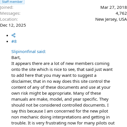
Staff member
Joined
Mar 27, 2018
Messages
4,762
Location
New Jersey, USA
Dec 12, 2025
#8
Slipinonfinal said:
Bart,
It appears there are a lot of new members coming
onto the site which is nice to see, that said just want
to add here that you may want to suggest a
disclaimer, that in no way does this site control the
content of any of these documents and use at your
own risk might be appropriate. Many of these
manuals are make, model, and year specific. They
should not be considered controlled documents. I
say this because I am concerned for the new pilot
non mechanic doing interpretations and getting in
trouble. It is very frustrating now for many pilots out