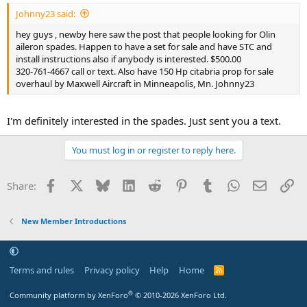
Johnny23 said:
hey guys , newby here saw the post that people looking for Olin
aileron spades. Happen to have a set for sale and have STC and
install instructions also if anybody is interested. $500.00
320-761-4667 call or text. Also have 150 Hp citabria prop for sale
overhaul by Maxwell Aircraft in Minneapolis, Mn. Johnny23
I'm definitely interested in the spades. Just sent you a text.
You must log in or register to reply here.
Facebook
X
Bluesky
LinkedIn
Reddit
Pinterest
Tumblr
WhatsApp
Email
Li
Share:
New Member Introductions
Terms and rules
Privacy policy
Help
Home
R
S
S
®
Community platform by XenForo
© 2010-2026 XenForo Ltd.