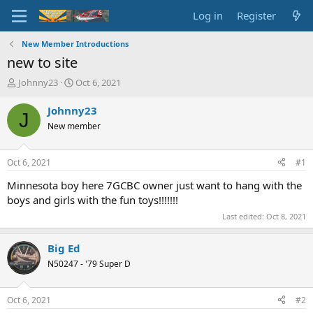
Log in
Register
New Member Introductions
new to site
T
S
Johnny23
Oct 6, 2021
h
t
r
a
Johnny23
J
e
r
New member
a
t
d
d
s
a
Oct 6, 2021
#1
t
t
a
e
Minnesota boy here 7GCBC owner just want to hang with the
r
boys and girls with the fun toys!!!!!!!
t
Last edited:
Oct 8, 2021
e
r
Big Ed
N50247 - '79 Super D
Oct 6, 2021
#2