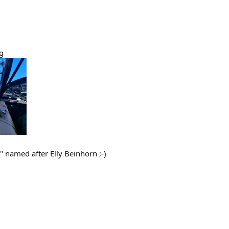
g
 named after Elly Beinhorn ;-)