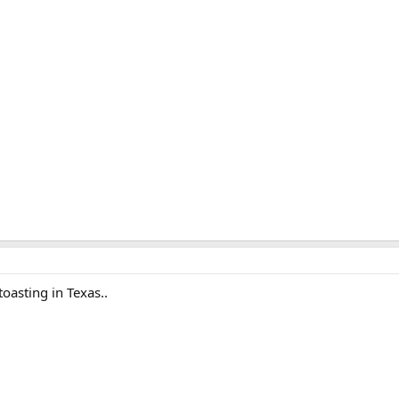
toasting in Texas..