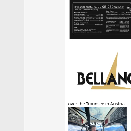
over the Traunsee in Austria