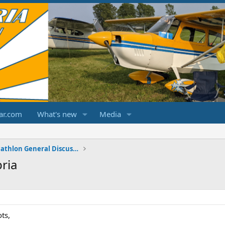
ar.com
What's new
Media
Champ/Citabria/Decathlon General Discussions
ria
ts,