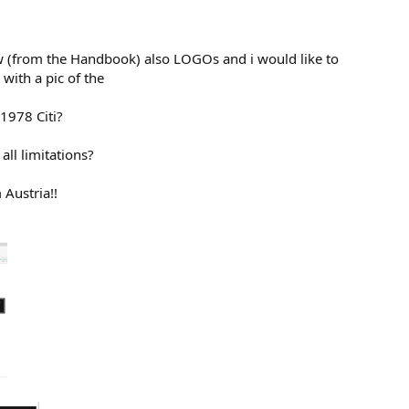
ew (from the Handbook) also LOGOs and i would like to
with a pic of the
 1978 Citi?
all limitations?
 Austria!!