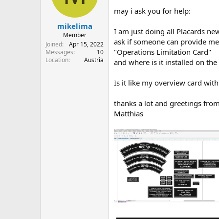
s
a
may i ask you for help:
t
t
mikelima
a
e
I am just doing all Placards n
r
Member
ask if someone can provide me 
t
Joined
Apr 15, 2022
"Operations Limitation Card"
e
Messages
10
Location
Austria
r
and where is it installed on the
Is it like my overview card with 
thanks a lot and greetings from
Matthias