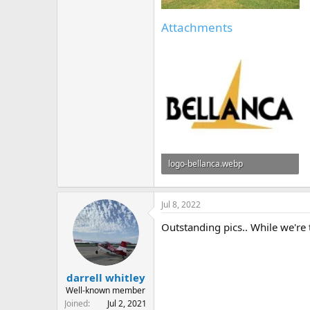
Attachments
logo-bellanca.webp
6.7 KB · Views: 2
Jul 8, 2022
Outstanding pics.. While we're 
darrell whitley
Well-known member
Joined
Jul 2, 2021