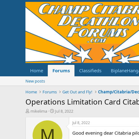
Home
Forums
Classifieds
BiplaneHang
New posts
Home
Forums
Get Out and Fly!
Operations Limitation Card Citab
T
S
mikelima
Jul 8, 2022
h
t
r
a
Jul 8, 2022
e
r
M
Good evening dear Citabria pilo
a
t
d
d