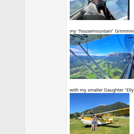
my "housemountain" Grimmin
with my smaller Daughter "Elly"