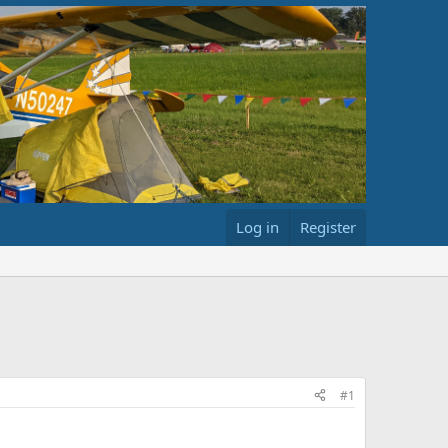
Log in
Register
#1