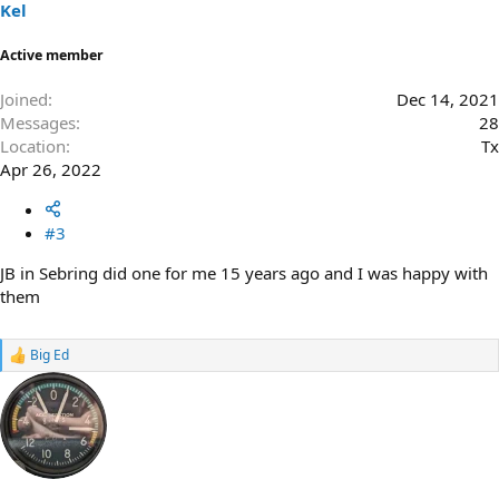
s
Kel
:
Active member
Joined
Dec 14, 2021
Messages
28
Location
Tx
Apr 26, 2022
#3
JB in Sebring did one for me 15 years ago and I was happy with
them
Big Ed
R
e
a
c
t
i
o
n