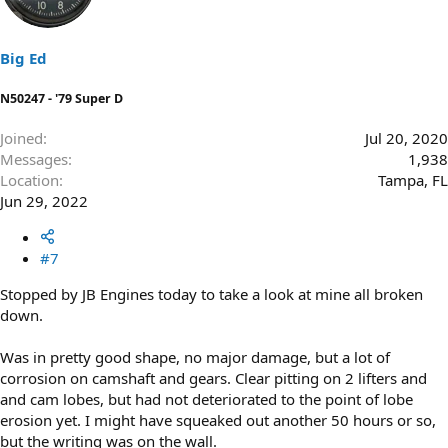
Big Ed
N50247 - '79 Super D
Joined
Jul 20, 2020
Messages
1,938
Location
Tampa, FL
Jun 29, 2022
#7
Stopped by JB Engines today to take a look at mine all broken
down.
Was in pretty good shape, no major damage, but a lot of
corrosion on camshaft and gears. Clear pitting on 2 lifters and
and cam lobes, but had not deteriorated to the point of lobe
erosion yet. I might have squeaked out another 50 hours or so,
but the writing was on the wall.