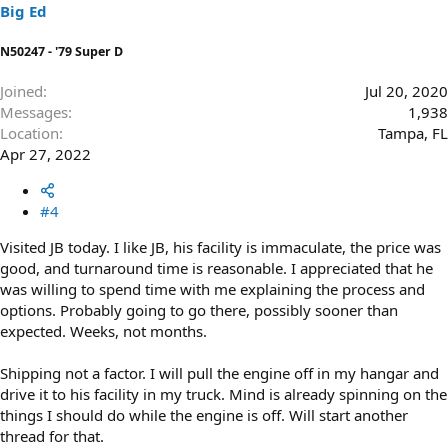
s
Big Ed
:
N50247 - '79 Super D
Joined
Jul 20, 2020
Messages
1,938
Location
Tampa, FL
Apr 27, 2022
#4
Visited JB today. I like JB, his facility is immaculate, the price was
good, and turnaround time is reasonable. I appreciated that he
was willing to spend time with me explaining the process and
options. Probably going to go there, possibly sooner than
expected. Weeks, not months.
Shipping not a factor. I will pull the engine off in my hangar and
drive it to his facility in my truck. Mind is already spinning on the
things I should do while the engine is off. Will start another
thread for that.