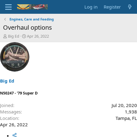
Log in
Register
Engines, Care and Feeding
Overhaul options
T
S
Big Ed
Apr 26, 2022
h
t
r
a
e
r
a
t
d
d
s
a
t
t
a
e
Big Ed
r
t
N50247 - '79 Super D
e
r
Joined
Jul 20, 2020
Messages
1,938
Location
Tampa, FL
Apr 26, 2022