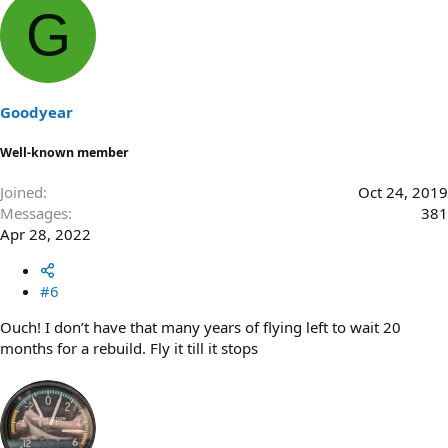
G
Goodyear
Well-known member
Joined
Oct 24, 2019
Messages
381
Apr 28, 2022
#6
Ouch! I don’t have that many years of flying left to wait 20
months for a rebuild. Fly it till it stops