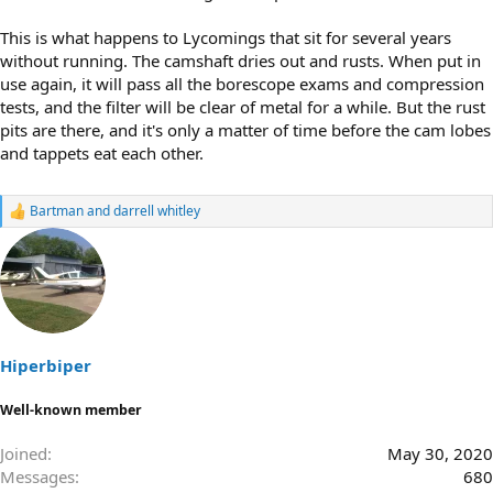
This is what happens to Lycomings that sit for several years
without running. The camshaft dries out and rusts. When put in
use again, it will pass all the borescope exams and compression
tests, and the filter will be clear of metal for a while. But the rust
pits are there, and it's only a matter of time before the cam lobes
and tappets eat each other.
Bartman
and
darrell whitley
R
e
a
c
t
i
o
n
s
Hiperbiper
:
Well-known member
Joined
May 30, 2020
Messages
680