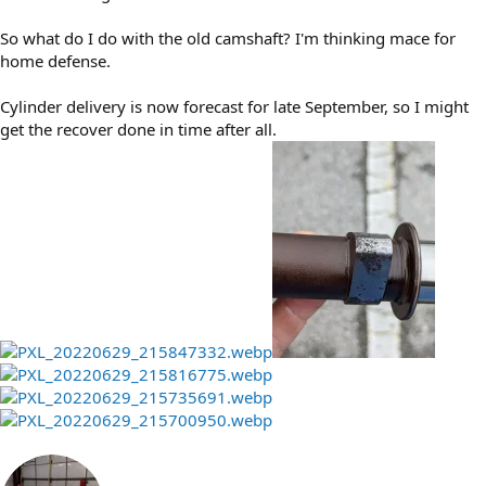
So what do I do with the old camshaft? I'm thinking mace for
home defense.
Cylinder delivery is now forecast for late September, so I might
get the recover done in time after all.