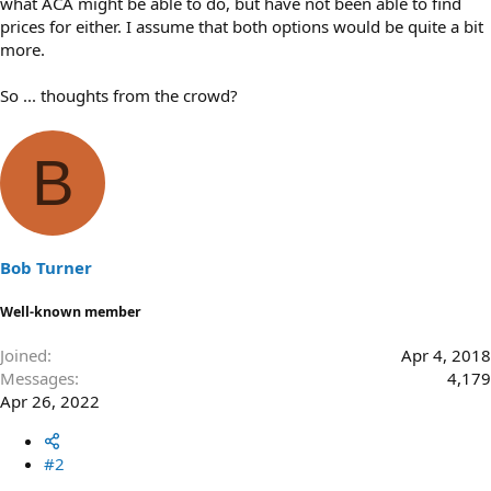
what ACA might be able to do, but have not been able to find
prices for either. I assume that both options would be quite a bit
more.
So ... thoughts from the crowd?
B
Bob Turner
Well-known member
Joined
Apr 4, 2018
Messages
4,179
Apr 26, 2022
#2