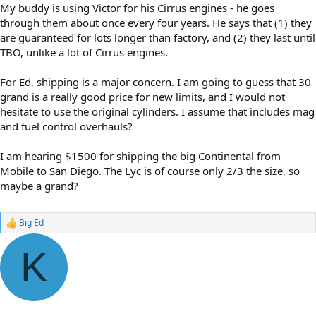
My buddy is using Victor for his Cirrus engines - he goes
through them about once every four years. He says that (1) they
are guaranteed for lots longer than factory, and (2) they last until
TBO, unlike a lot of Cirrus engines.
For Ed, shipping is a major concern. I am going to guess that 30
grand is a really good price for new limits, and I would not
hesitate to use the original cylinders. I assume that includes mag
and fuel control overhauls?
I am hearing $1500 for shipping the big Continental from
Mobile to San Diego. The Lyc is of course only 2/3 the size, so
maybe a grand?
Big Ed
R
e
a
K
c
t
i
o
n