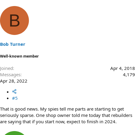
B
Bob Turner
Well-known member
Joined
Apr 4, 2018
Messages
4,179
Apr 28, 2022
#5
That is good news. My spies tell me parts are starting to get
seriously sparse. One shop owner told me today that rebuilders
are saying that if you start now, expect to finish in 2024.