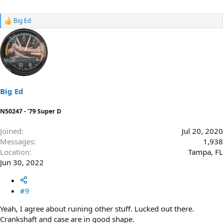
Big Ed
R
e
a
c
t
i
o
n
s
Big Ed
:
N50247 - '79 Super D
Joined
Jul 20, 2020
Messages
1,938
Location
Tampa, FL
Jun 30, 2022
#9
Yeah, I agree about ruining other stuff. Lucked out there.
Crankshaft and case are in good shape.