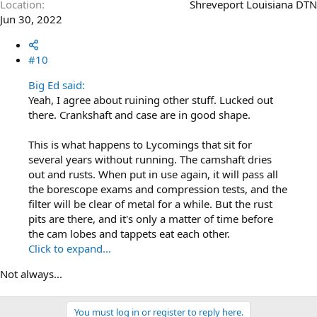
Location
Shreveport Louisiana DTN
Jun 30, 2022
#10
Big Ed said:
Yeah, I agree about ruining other stuff. Lucked out
there. Crankshaft and case are in good shape.
This is what happens to Lycomings that sit for
several years without running. The camshaft dries
out and rusts. When put in use again, it will pass all
the borescope exams and compression tests, and the
filter will be clear of metal for a while. But the rust
pits are there, and it's only a matter of time before
the cam lobes and tappets eat each other.
Click to expand...
Not always...
You must log in or register to reply here.