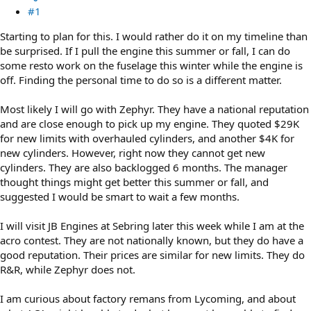
#1
Starting to plan for this. I would rather do it on my timeline than
be surprised. If I pull the engine this summer or fall, I can do
some resto work on the fuselage this winter while the engine is
off. Finding the personal time to do so is a different matter.
Most likely I will go with Zephyr. They have a national reputation
and are close enough to pick up my engine. They quoted $29K
for new limits with overhauled cylinders, and another $4K for
new cylinders. However, right now they cannot get new
cylinders. They are also backlogged 6 months. The manager
thought things might get better this summer or fall, and
suggested I would be smart to wait a few months.
I will visit JB Engines at Sebring later this week while I am at the
acro contest. They are not nationally known, but they do have a
good reputation. Their prices are similar for new limits. They do
R&R, while Zephyr does not.
I am curious about factory remans from Lycoming, and about