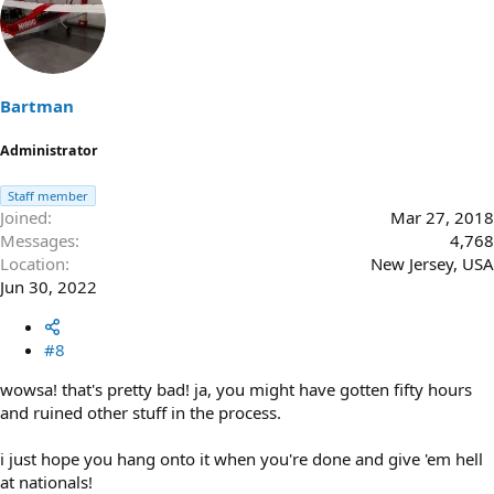
Bartman
Administrator
Staff member
Joined
Mar 27, 2018
Messages
4,768
Location
New Jersey, USA
Jun 30, 2022
#8
wowsa! that's pretty bad! ja, you might have gotten fifty hours
and ruined other stuff in the process.
i just hope you hang onto it when you're done and give 'em hell
at nationals!