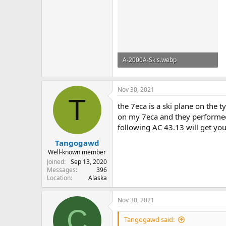
A-2000A-Skis.webp
196.6 KB · Views: 14
Nov 30, 2021
T
the 7eca is a ski plane on the 
on my 7eca and they performed ex
following AC 43.13 will get you
Tangogawd
Well-known member
Joined
Sep 13, 2020
Messages
396
Location
Alaska
Nov 30, 2021
C
Tangogawd said: