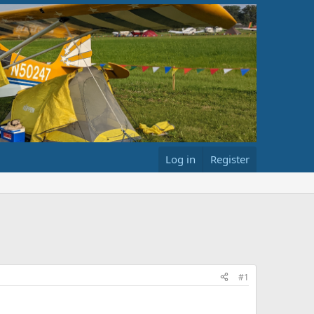
Log in
Register
#1