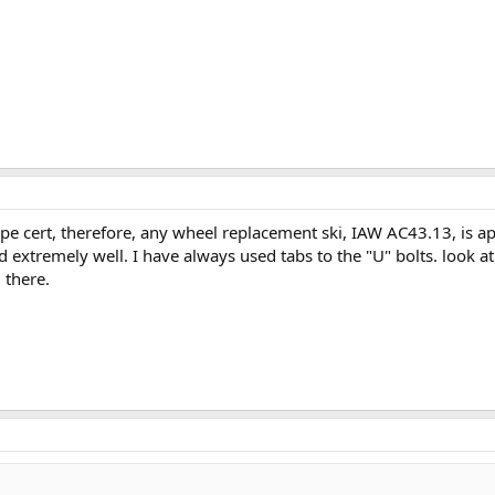
type cert, therefore, any wheel replacement ski, IAW AC43.13, is a
tremely well. I have always used tabs to the "U" bolts. look at aero 
 there.