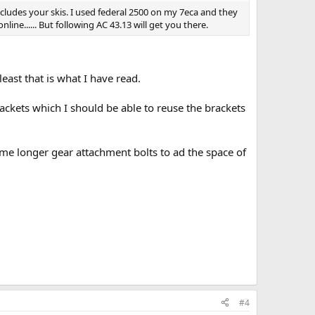
includes your skis. I used federal 2500 on my 7eca and they
nline...... But following AC 43.13 will get you there.
east that is what I have read.
ckets which I should be able to reuse the brackets
ome longer gear attachment bolts to ad the space of
#4