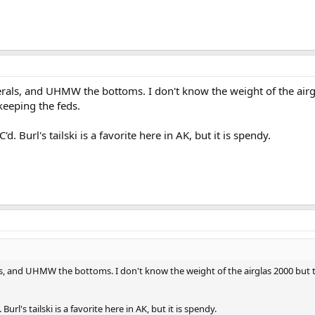
ederals, and UHMW the bottoms. I don't know the weight of the air
keeping the feds.
d. Burl's tailski is a favorite here in AK, but it is spendy.
rals, and UHMW the bottoms. I don't know the weight of the airglas 2000 bu
Burl's tailski is a favorite here in AK, but it is spendy.