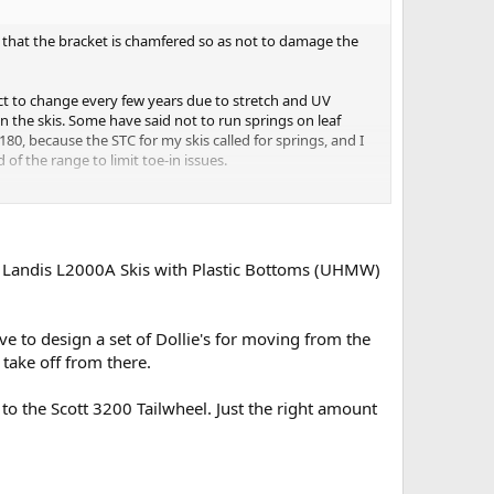
 that the bracket is chamfered so as not to damage the
ect to change every few years due to stretch and UV
n the skis. Some have said not to run springs on leaf
80, because the STC for my skis called for springs, and I
of the range to limit toe-in issues.
ell, my Scout, didn't make enough power to really pick it
his Landis L2000A Skis with Plastic Bottoms (UHMW)
ize the sides by 2 to 3 inches. It'll give you much
ave to design a set of Dollie's for moving from the
take off from there.
ki to the Scott 3200 Tailwheel. Just the right amount