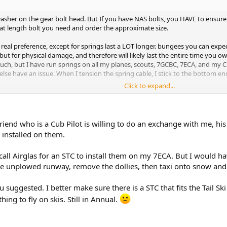
asher on the gear bolt head. But If you have NAS bolts, you HAVE to ensure
at length bolt you need and order the approximate size.
d real preference, except for springs last a LOT longer. bungees you can exp
ut for physical damage, and therefore will likely last the entire time you ow
uch, but I have run springs on all my planes, scouts, 7GCBC, 7ECA, and my C1
se have an issue. When I tension the spring cable, I stick to the bottom end 
Click to expand...
! you are going to love it!
end looking for a tail ski as well. Citabria tails are heavy, and your 7ECA, h
friend who is a Cub Pilot is willing to do an exchange with me, 
y installed on them.
on your ski bottoms. A future recommendation is to install UHMW, and overs
d call Airglas for an STC to install them on my 7ECA. But I would h
he unplowed runway, remove the dollies, then taxi onto snow and 
ou suggested. I better make sure there is a STC that fits the Tail S
ing to fly on skis. Still in Annual.