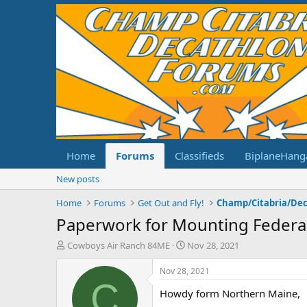
Home
Forums
Classifieds
BiplaneHang
New posts
Home
Forums
Get Out and Fly!
Paperwork for Mounting Federal
T
S
Cowboys Air Ranch 84ME
Nov 28, 2021
h
t
r
a
Nov 28, 2021
e
r
C
Howdy form Northern Maine,
a
t
d
d