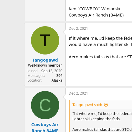
Ken "COWBOY" Winiarski
Cowboys Air Ranch (84ME)
Dec 2, 2021
T
If it where me, I'd keep the f
would have a much lighter ski 
Aero makes tail skis that are STC'
Tangogawd
Well-known member
Joined
Sep 13, 2020
Messages
396
Location
Alaska
Dec 2, 2021
C
Tangogawd said:
If it where me, I'd keep the fede
lighter ski keeping the feds.
Cowboys Air
Aero makes tail skis that are STC'd. 
Ranch 84ME