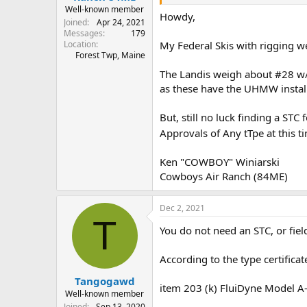
Well-known member
Howdy,
Joined
Apr 24, 2021
Messages
179
Location
My Federal Skis with rigging w
Forest Twp, Maine
The Landis weigh about #28 w/ 
as these have the UHMW instal
But, still no luck finding a STC
Approvals of Any tTpe at this 
Ken "COWBOY" Winiarski
Cowboys Air Ranch (84ME)
Dec 2, 2021
T
You do not need an STC, or field
According to the type certifica
Tangogawd
item 203 (k) FluiDyne Model A
Well-known member
Joined
Sep 13, 2020