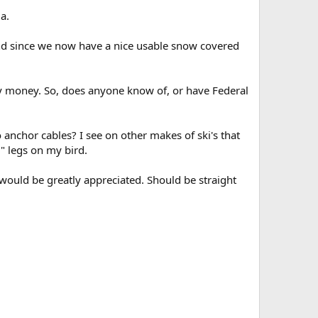
a.
 and since we now have a nice usable snow covered
my money. So, does anyone know of, or have Federal
anchor cables? I see on other makes of ski's that
l" legs on my bird.
 would be greatly appreciated. Should be straight