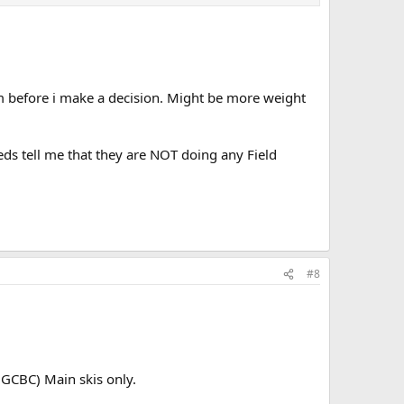
m before i make a decision. Might be more weight
Feds tell me that they are NOT doing any Field
#8
GCBC) Main skis only.