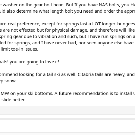
e washer on the gear bolt head. But If you have NAS bolts, you H
uld also determine what length bolt you need and order the appr
hard real preference, except for springs last a LOT longer. bunge
are not effected but for physical damage, and therefore will like
 spring gear due to vibration and such, but I have run springs o
led for springs, and I have never had, nor seen anyone else have a
imit toe-in issues.
ats! you are going to love it!
commend looking for a tail ski as well. Citabria tails are heavy, 
eep snow.
MW on your ski bottoms. A future recommendation is to install UH
slide better.