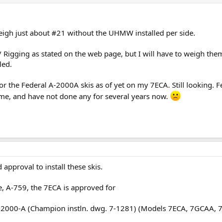
eigh just about #21 without the UHMW installed per side.
Rigging as stated on the web page, but I will have to weigh the
led.
 for the Federal A-2000A skis as of yet on my 7ECA. Still looking. 
time, and have not done any for several years now.
 approval to install these skis.
te, A-759, the 7ECA is approved for
-2000-A (Champion instln. dwg. 7-1281) (Models 7ECA, 7GCAA, 7