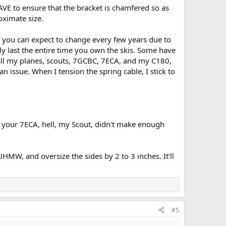
AVE to ensure that the bracket is chamfered so as
oximate size.
es you can expect to change every few years due to
ly last the entire time you own the skis. Some have
n all my planes, scouts, 7GCBC, 7ECA, and my C180,
n issue. When I tension the spring cable, I stick to
and your 7ECA, hell, my Scout, didn't make enough
MW, and oversize the sides by 2 to 3 inches. It'll
#5