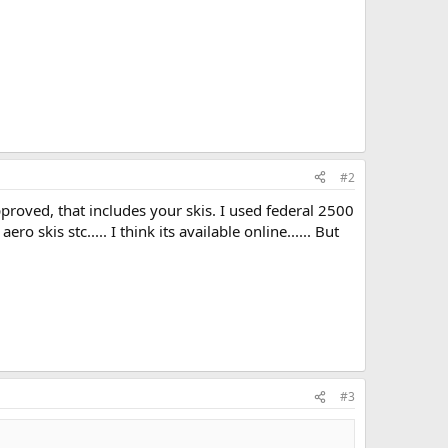
#2
pproved, that includes your skis. I used federal 2500
skis stc..... I think its available online...... But
#3