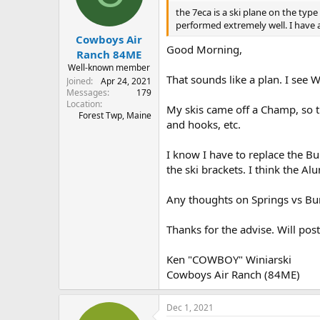
the 7eca is a ski plane on the typ
performed extremely well. I have alw
Cowboys Air
Good Morning,
Ranch 84ME
Well-known member
That sounds like a plan. I see W
Joined
Apr 24, 2021
Messages
179
Location
My skis came off a Champ, so t
Forest Twp, Maine
and hooks, etc.
I know I have to replace the Bu
the ski brackets. I think the A
Any thoughts on Springs vs B
Thanks for the advise. Will post
Ken "COWBOY" Winiarski
Cowboys Air Ranch (84ME)
Dec 1, 2021