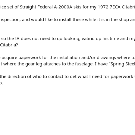
 nice set of Straight Federal A-2000A skis for my 1972 7ECA Citabri
spection, and would like to install these while it is in the shop
 so the IA does not need to go looking, eating up his time and 
Citabria?
 acquire paperwork for the installation and/or drawings where to 
t where the gear leg attaches to the fuselage. I have "Spring Stee
 the direction of who to contact to get what I need for paperwork
o.