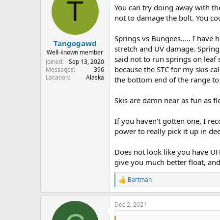
T
You can try doing away with th
not to damage the bolt. You co
Springs vs Bungees..... I have 
Tangogawd
stretch and UV damage. Springs 
Well-known member
said not to run springs on leaf
Joined
Sep 13, 2020
because the STC for my skis cal
Messages
396
Location
Alaska
the bottom end of the range to l
Skis are damn near as fun as flo
If you haven't gotten one, I re
power to really pick it up in d
Does not look like you have UH
give you much better float, and 
Bartman
R
e
a
Dec 2, 2021
c
t