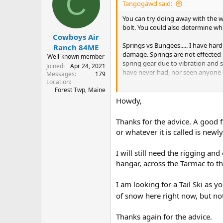
C
i
Tangogawd said:
o
n
You can try doing away with the w
s
bolt. You could also determine wh
:
Cowboys Air
Springs vs Bungees..... I have har
Ranch 84ME
damage. Springs are not effected b
Well-known member
spring gear due to vibration and s
Joined
Apr 24, 2021
have never had, nor seen anyone el
Messages
179
Location
Skis are damn near as fun as floats
Forest Twp, Maine
Howdy,
If you haven't gotten one, I recomm
up in deep snow.
Thanks for the advice. A good 
or whatever it is called is newl
Does not look like you have UHMW 
better float, and slide better.
I will still need the rigging an
hangar, across the Tarmac to t
I am looking for a Tail Ski as y
of snow here right now, but noth
Thanks again for the advice.