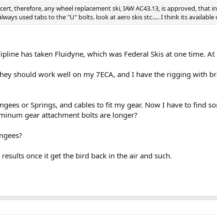
e cert, therefore, any wheel replacement ski, IAW AC43.13, is approved, that 
ays used tabs to the "U" bolts. look at aero skis stc..... I think its available o
ipline has taken Fluidyne, which was Federal Skis at one time. At l
hey should work well on my 7ECA, and I have the rigging with bra
ngees or Springs, and cables to fit my gear. Now I have to find s
luminum gear attachment bolts are longer?
ungees?
 results once it get the bird back in the air and such.