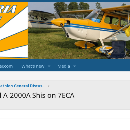
ar.com
What's new
Media
Champ/Citabria/Decathlon General Discussions
 A-2000A Shis on 7ECA