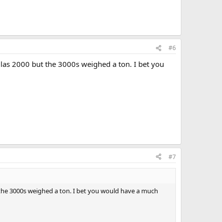
#6
glas 2000 but the 3000s weighed a ton. I bet you
#7
t the 3000s weighed a ton. I bet you would have a much