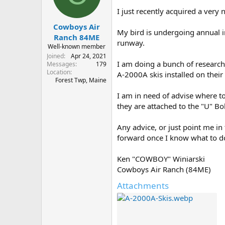
s
a
I just recently acquired a very
t
t
Cowboys Air
a
e
My bird is undergoing annual in
r
Ranch 84ME
runway.
t
Well-known member
e
Joined
Apr 24, 2021
r
I am doing a bunch of research
Messages
179
Location
A-2000A skis installed on their 
Forest Twp, Maine
I am in need of advise where to
they are attached to the "U" Bol
Any advice, or just point me in
forward once I know what to d
Ken "COWBOY" Winiarski
Cowboys Air Ranch (84ME)
Attachments