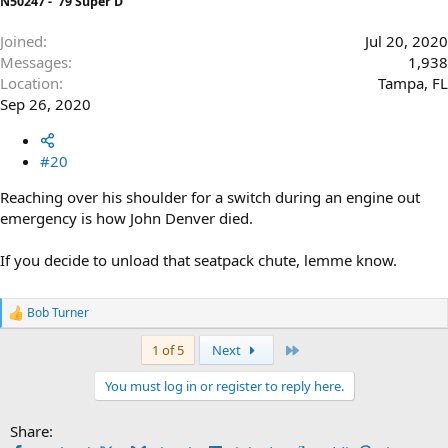
N50247 - '79 Super D
Joined
Jul 20, 2020
Messages
1,938
Location
Tampa, FL
Sep 26, 2020
#20
Reaching over his shoulder for a switch during an engine out
emergency is how John Denver died.
If you decide to unload that seatpack chute, lemme know.
Bob Turner
R
e
Last
1 of 5
Next
a
c
t
You must log in or register to reply here.
i
o
Share:
n
s