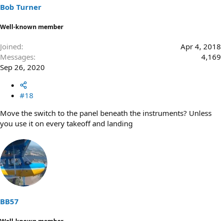
Bob Turner
Well-known member
Joined
Apr 4, 2018
Messages
4,169
Sep 26, 2020
#18
Move the switch to the panel beneath the instruments? Unless
you use it on every takeoff and landing
BB57