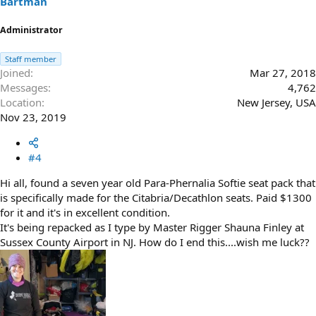
Bartman
:
Administrator
Staff member
Joined
Mar 27, 2018
Messages
4,762
Location
New Jersey, USA
Nov 23, 2019
#4
Hi all, found a seven year old Para-Phernalia Softie seat pack that
is specifically made for the Citabria/Decathlon seats. Paid $1300
for it and it's in excellent condition.
It's being repacked as I type by Master Rigger Shauna Finley at
Sussex County Airport in NJ. How do I end this....wish me luck??