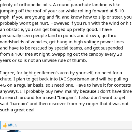
plenty of orthopedic bills. A round parachute landing is like
jumping off the roof of your car while rolling forward at 5-10
mph. If you are young and fit, and know how to slip or steer, you
probably won't get hurt. However, if you run with the wind or hit
an obstacle, you can get banged up pretty good. I have
personally seen people land in ponds and drown, go thru
windshields of vehicles, get hung in high voltage power lines
and have to be rescued by special teams, and get suspended
from a 100' tree at night. Swapping out the canopy every 20
years or so is not an unwise rule of thumb.
I agree, for light gentlemen's acro by yourself, no need for a
chute. I plan to get back into IAC Sportsman and will be pulling
4G on a regular basis, so I need one. Have to have it for contests
anyways. I'll probably buy new, mainly because I don't have time
to search around for a used "bargain". I also don't want to get
said "bargain" and then discover from my rigger that it was not
such a great deal.
aftCG
R
e