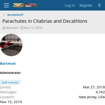
Log in
Register
Aerobatics!!!
Parachutes in Citabrias and Decathlons
T
S
Bartman
Nov 15, 2019
h
t
r
a
e
r
a
t
d
d
s
a
t
t
a
e
Bartman
r
t
Administrator
e
r
Staff member
Joined
Mar 27, 2018
Messages
4,762
Location
New Jersey, USA
Nov 15, 2019