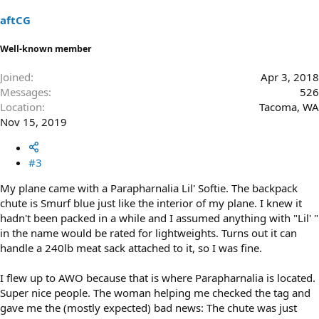
aftCG
Well-known member
Joined
Apr 3, 2018
Messages
526
Location
Tacoma, WA
Nov 15, 2019
#3
My plane came with a Parapharnalia Lil' Softie. The backpack
chute is Smurf blue just like the interior of my plane. I knew it
hadn't been packed in a while and I assumed anything with "Lil' "
in the name would be rated for lightweights. Turns out it can
handle a 240lb meat sack attached to it, so I was fine.
I flew up to AWO because that is where Parapharnalia is located.
Super nice people. The woman helping me checked the tag and
gave me the (mostly expected) bad news: The chute was just