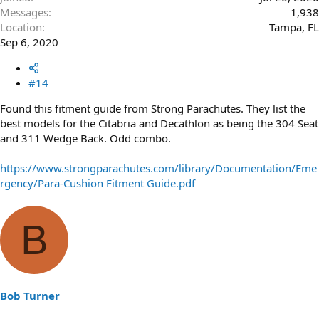
Messages
1,938
Location
Tampa, FL
Sep 6, 2020
#14
Found this fitment guide from Strong Parachutes. They list the
best models for the Citabria and Decathlon as being the 304 Seat
and 311 Wedge Back. Odd combo.
https://www.strongparachutes.com/library/Documentation/Eme
rgency/Para-Cushion Fitment Guide.pdf
B
Bob Turner