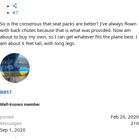
#7
So is the consensus that seat packs are better? I've always flown
with back chutes because that is what was provided. Now am
about to buy my own, so I can get whatever fits the plane best. I
am about 6 feet tall, with long legs.
BB57
Well-known member
Joined
Feb 20, 2020
Messages
210
Sep 1, 2020