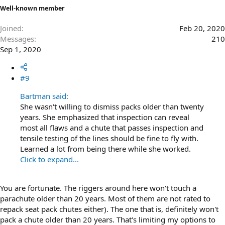
Well-known member
Joined
Feb 20, 2020
Messages
210
Sep 1, 2020
#9
Bartman said:
She wasn't willing to dismiss packs older than twenty
years. She emphasized that inspection can reveal
most all flaws and a chute that passes inspection and
tensile testing of the lines should be fine to fly with.
Learned a lot from being there while she worked.
Click to expand...
You are fortunate. The riggers around here won't touch a
parachute older than 20 years. Most of them are not rated to
repack seat pack chutes either). The one that is, definitely won't
pack a chute older than 20 years. That's limiting my options to