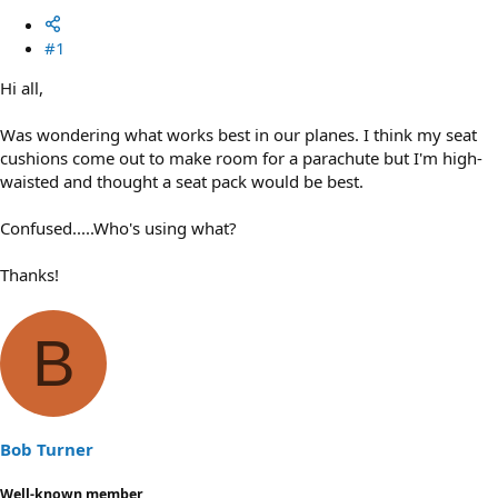
#1
Hi all,
Was wondering what works best in our planes. I think my seat
cushions come out to make room for a parachute but I'm high-
waisted and thought a seat pack would be best.
Confused.....Who's using what?
Thanks!
B
Bob Turner
Well-known member