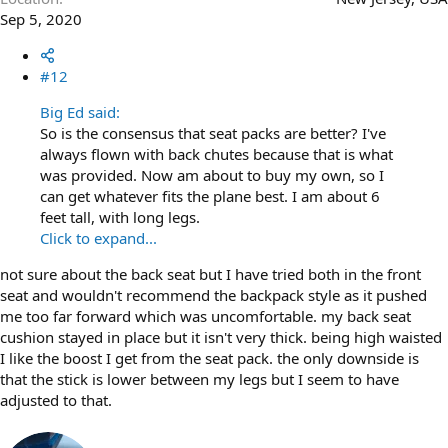
Sep 5, 2020
#12
Big Ed said:
So is the consensus that seat packs are better? I've
always flown with back chutes because that is what
was provided. Now am about to buy my own, so I
can get whatever fits the plane best. I am about 6
feet tall, with long legs.
Click to expand...
not sure about the back seat but I have tried both in the front
seat and wouldn't recommend the backpack style as it pushed
me too far forward which was uncomfortable. my back seat
cushion stayed in place but it isn't very thick. being high waisted
I like the boost I get from the seat pack. the only downside is
that the stick is lower between my legs but I seem to have
adjusted to that.