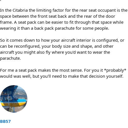
In the Citabria the limiting factor for the rear seat occupant is the
space between the front seat back and the rear of the door
frame. A seat pack can be easier to fit through that space while
wearing it than a back pack parachute for some people.
So it comes down to how your aircraft interior is configured, or
can be reconfigured, your body size and shape, and other
aircraft you might also fly where you'd want to wear the
parachute.
For me a seat pack makes the most sense. For you it *probably*
would was well, but you'll need to make that decision yourself.
BB57