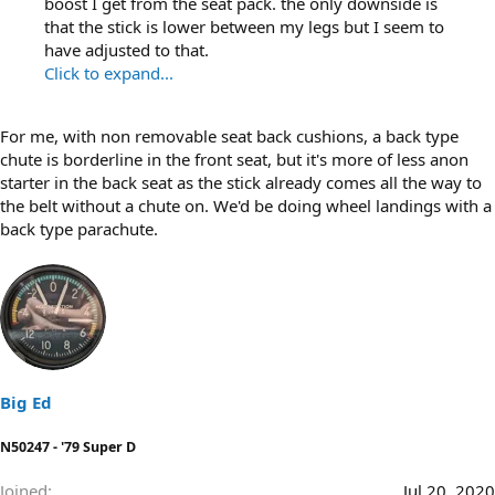
boost I get from the seat pack. the only downside is
that the stick is lower between my legs but I seem to
have adjusted to that.
Click to expand...
For me, with non removable seat back cushions, a back type
chute is borderline in the front seat, but it's more of less anon
starter in the back seat as the stick already comes all the way to
the belt without a chute on. We'd be doing wheel landings with a
back type parachute.
Big Ed
N50247 - '79 Super D
Joined
Jul 20, 2020