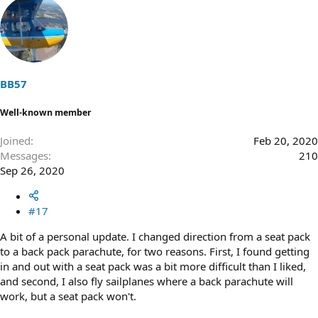
a
c
t
i
o
n
s
BB57
:
Well-known member
Joined
Feb 20, 2020
Messages
210
Sep 26, 2020
#17
A bit of a personal update. I changed direction from a seat pack
to a back pack parachute, for two reasons. First, I found getting
in and out with a seat pack was a bit more difficult than I liked,
and second, I also fly sailplanes where a back parachute will
work, but a seat pack won't.