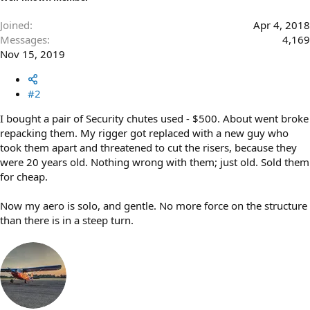
Joined
Apr 4, 2018
Messages
4,169
Nov 15, 2019
#2
I bought a pair of Security chutes used - $500. About went broke
repacking them. My rigger got replaced with a new guy who
took them apart and threatened to cut the risers, because they
were 20 years old. Nothing wrong with them; just old. Sold them
for cheap.
Now my aero is solo, and gentle. No more force on the structure
than there is in a steep turn.