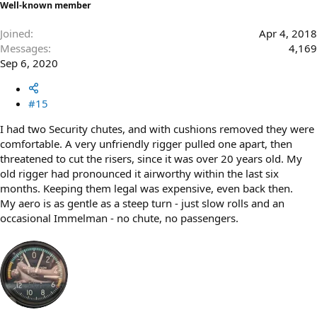
Well-known member
Joined
Apr 4, 2018
Messages
4,169
Sep 6, 2020
#15
I had two Security chutes, and with cushions removed they were
comfortable. A very unfriendly rigger pulled one apart, then
threatened to cut the risers, since it was over 20 years old. My
old rigger had pronounced it airworthy within the last six
months. Keeping them legal was expensive, even back then.
My aero is as gentle as a steep turn - just slow rolls and an
occasional Immelman - no chute, no passengers.