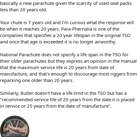
basically a new parachute given the scarcity of used seat packs
less than 20 years old.
Your chute is 7 years old and I'm curious what the response will
be when it reaches 20 years. Para-Phernalia is one of the
companies that specifies a 20 year lifespan in the original TSO
and once that age is exceeded it is no longer airworthy.
National Parachute does not specify a life span in the TSO for
their older parachutes but they express an opinion in the manual
that the maximum service life is 20 years from date of
manufacture, and that's enough to discourage most riggers from
repacking one older than 20 years.
Similarly, Butler doesn't have a life limit in the TSO but has a
"recommended service life of 20 years from the date it is placed
in service or 25 years from the date of manufacture".