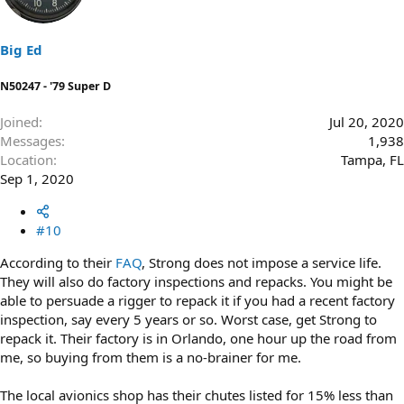
Big Ed
N50247 - '79 Super D
Joined
Jul 20, 2020
Messages
1,938
Location
Tampa, FL
Sep 1, 2020
#10
According to their
FAQ
, Strong does not impose a service life.
They will also do factory inspections and repacks. You might be
able to persuade a rigger to repack it if you had a recent factory
inspection, say every 5 years or so. Worst case, get Strong to
repack it. Their factory is in Orlando, one hour up the road from
me, so buying from them is a no-brainer for me.
The local avionics shop has their chutes listed for 15% less than