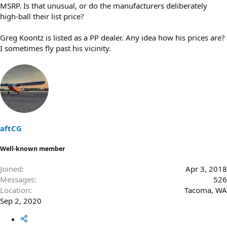
MSRP. Is that unusual, or do the manufacturers deliberately
high-ball their list price?
Greg Koontz is listed as a PP dealer. Any idea how his prices are?
I sometimes fly past his vicinity.
aftCG
Well-known member
Joined
Apr 3, 2018
Messages
526
Location
Tacoma, WA
Sep 2, 2020