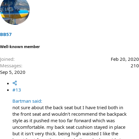
BB57
Well-known member
Joined
Feb 20, 2020
Messages
210
Sep 5, 2020
#13
Bartman said:
not sure about the back seat but I have tried both in
the front seat and wouldn't recommend the backpack
style as it pushed me too far forward which was
uncomfortable. my back seat cushion stayed in place
but it isn't very thick. being high waisted I like the