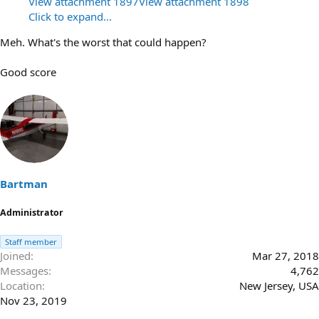
View attachment 1897
View attachment 1898
Click to expand...
Meh. What's the worst that could happen?
Good score
Bartman
Administrator
Staff member
Joined
Mar 27, 2018
Messages
4,762
Location
New Jersey, USA
Nov 23, 2019