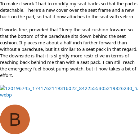
To make it work I had to modify my seat backs so that the pad is
detachable. There's a new cover over the seat frame and a new
back on the pad, so that it now attaches to the seat with velcro.
It works fine, provided that I keep the seat cushion forward so
that the bottom of the parachute sits down behind the seat
cushion. It places me about a half inch farther forward than
without a parachute, but it's similar to a seat pack in that regard.
The downside is that it is slightly more restrictive in terms of
reaching back behind me than with a seat pack. I can still reach
the emergency fuel boost pump switch, but it now takes a bit of
effort.
B