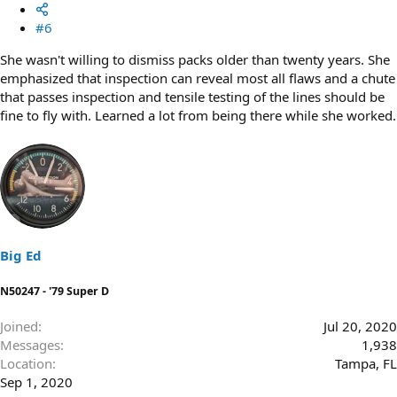
#6
She wasn't willing to dismiss packs older than twenty years. She
emphasized that inspection can reveal most all flaws and a chute
that passes inspection and tensile testing of the lines should be
fine to fly with. Learned a lot from being there while she worked.
Big Ed
N50247 - '79 Super D
Joined
Jul 20, 2020
Messages
1,938
Location
Tampa, FL
Sep 1, 2020