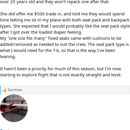
over 20 years old and they won't repack one after that.
She did offer me $500 trade in, and told me they would spend
time letting me sit in my plane with both seat pack and backpack
types. She expected that I would probably like the seat pack style
after I got over the loaded diaper feeling.
My "one size fits many" fixed seats came with cushions to be
added/removed as needed to suit the crew. The seat pack type is
what I would need for the T-6, so that is the way I've been
leaning.
It hasn't been a priority for much of this season, but I'm now
starting to explore flight that is not exactly straight and level.
Bartman
R
e
a
c
t
i
o
n
s