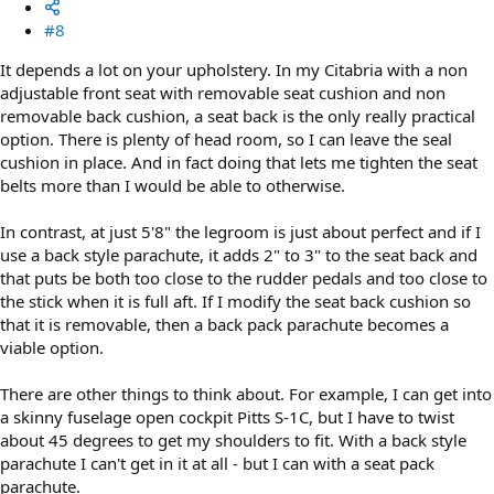
#8
It depends a lot on your upholstery. In my Citabria with a non
adjustable front seat with removable seat cushion and non
removable back cushion, a seat back is the only really practical
option. There is plenty of head room, so I can leave the seal
cushion in place. And in fact doing that lets me tighten the seat
belts more than I would be able to otherwise.
In contrast, at just 5'8" the legroom is just about perfect and if I
use a back style parachute, it adds 2" to 3" to the seat back and
that puts be both too close to the rudder pedals and too close to
the stick when it is full aft. If I modify the seat back cushion so
that it is removable, then a back pack parachute becomes a
viable option.
There are other things to think about. For example, I can get into
a skinny fuselage open cockpit Pitts S-1C, but I have to twist
about 45 degrees to get my shoulders to fit. With a back style
parachute I can't get in it at all - but I can with a seat pack
parachute.