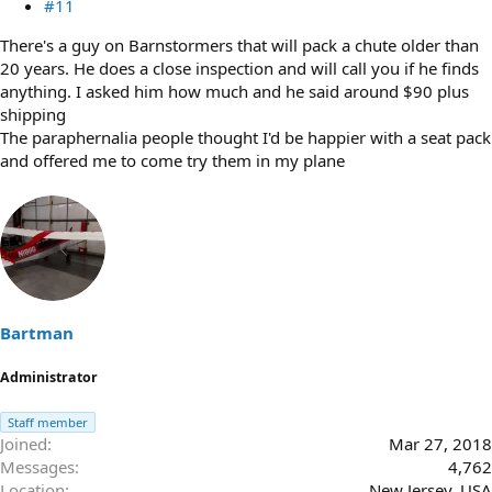
#11
There's a guy on Barnstormers that will pack a chute older than
20 years. He does a close inspection and will call you if he finds
anything. I asked him how much and he said around $90 plus
shipping
The paraphernalia people thought I'd be happier with a seat pack
and offered me to come try them in my plane
Bartman
Administrator
Staff member
Joined
Mar 27, 2018
Messages
4,762
Location
New Jersey, USA