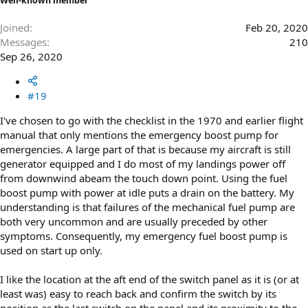
Well-known member
Joined
Feb 20, 2020
Messages
210
Sep 26, 2020
#19
I've chosen to go with the checklist in the 1970 and earlier flight
manual that only mentions the emergency boost pump for
emergencies. A large part of that is because my aircraft is still
generator equipped and I do most of my landings power off
from downwind abeam the touch down point. Using the fuel
boost pump with power at idle puts a drain on the battery. My
understanding is that failures of the mechanical fuel pump are
both very uncommon and are usually preceded by other
symptoms. Consequently, my emergency fuel boost pump is
used on start up only.
I like the location at the aft end of the switch panel as it is (or at
least was) easy to reach back and confirm the switch by its
position as the last switch on the panel and its proximity to the