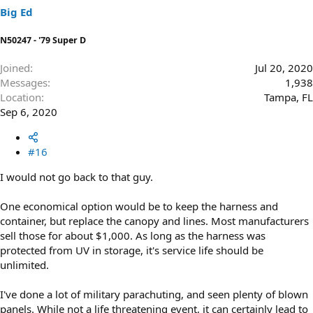
Big Ed
N50247 - '79 Super D
Joined
Jul 20, 2020
Messages
1,938
Location
Tampa, FL
Sep 6, 2020
#16
I would not go back to that guy.
One economical option would be to keep the harness and
container, but replace the canopy and lines. Most manufacturers
sell those for about $1,000. As long as the harness was
protected from UV in storage, it's service life should be
unlimited.
I've done a lot of military parachuting, and seen plenty of blown
panels. While not a life threatening event, it can certainly lead to