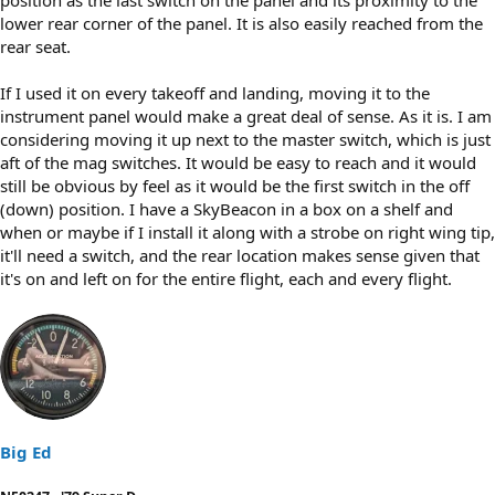
lower rear corner of the panel. It is also easily reached from the
rear seat.
If I used it on every takeoff and landing, moving it to the
instrument panel would make a great deal of sense. As it is. I am
considering moving it up next to the master switch, which is just
aft of the mag switches. It would be easy to reach and it would
still be obvious by feel as it would be the first switch in the off
(down) position. I have a SkyBeacon in a box on a shelf and
when or maybe if I install it along with a strobe on right wing tip,
it'll need a switch, and the rear location makes sense given that
it's on and left on for the entire flight, each and every flight.
Big Ed