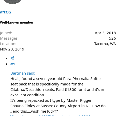
o
n
s
aftCG
:
Well-known member
Joined
Apr 3, 2018
Messages
526
Location
Tacoma, WA
Nov 23, 2019
#5
Bartman said:
Hi all, found a seven year old Para-Phernalia Softie
seat pack that is specifically made for the
Citabria/Decathlon seats. Paid $1300 for it and it's in
excellent condition.
It's being repacked as I type by Master Rigger
Shauna Finley at Sussex County Airport in NJ. How do
I end this....wish me luck??