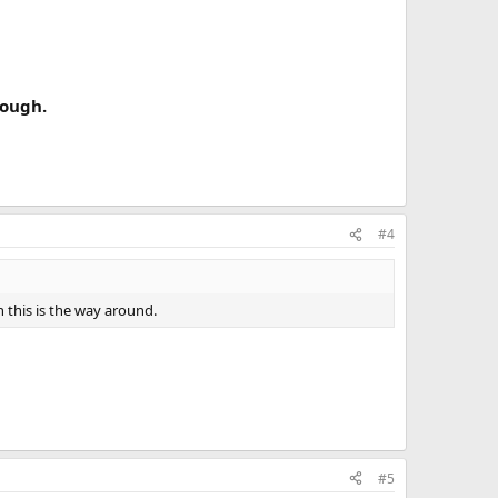
hough.
#4
n this is the way around.
#5