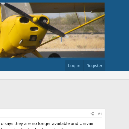
Log in
Register
#1
ro says they are no longer available and Univair