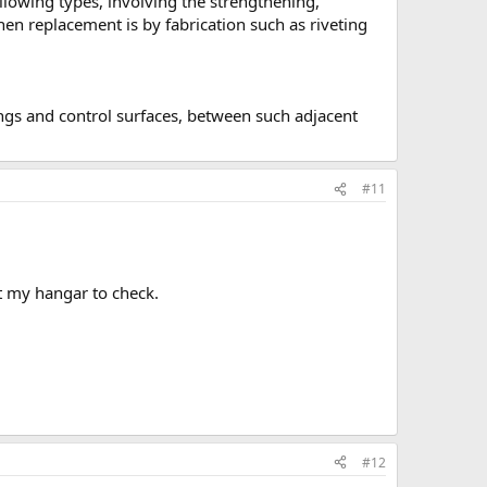
llowing types, involving the strengthening,
en replacement is by fabrication such as riveting
ings and control surfaces, between such adjacent
#11
ht my hangar to check.
#12