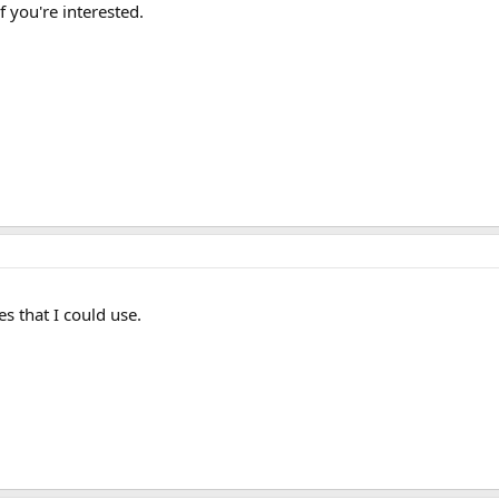
 you're interested.
s that I could use.