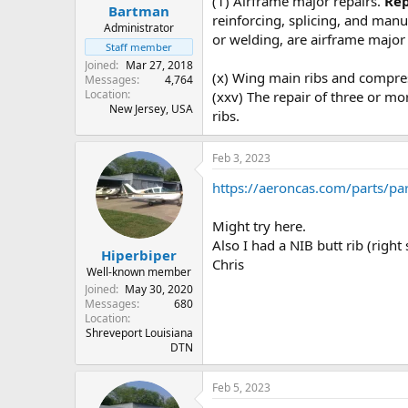
(1) Airframe major repairs.
Rep
:
Bartman
reinforcing, splicing, and man
Administrator
or welding, are airframe major 
Staff member
Joined
Mar 27, 2018
(x) Wing main ribs and compr
Messages
4,764
Location
(xxv) The repair of three or mo
New Jersey, USA
ribs.
Feb 3, 2023
https://aeroncas.com/parts/par
Might try here.
Also I had a NIB butt rib (right
Hiperbiper
Chris
Well-known member
Joined
May 30, 2020
Messages
680
Location
Shreveport Louisiana
DTN
Feb 5, 2023