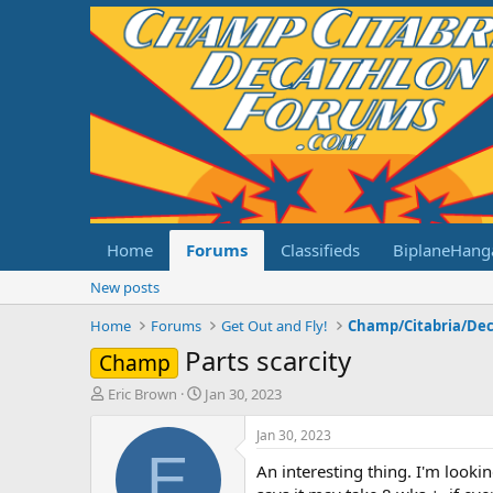
Home
Forums
Classifieds
BiplaneHang
New posts
Home
Forums
Get Out and Fly!
Parts scarcity
Champ
T
S
Eric Brown
Jan 30, 2023
h
t
r
a
Jan 30, 2023
e
r
E
An interesting thing. I'm looki
a
t
d
d