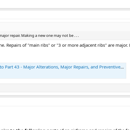
a major repair. Making a new one may not be . . .
. Repairs of "main ribs" or "3 or more adjacent ribs" are major. L
art 43 - Major Alterations, Major Repairs, and Preventive Maintenance