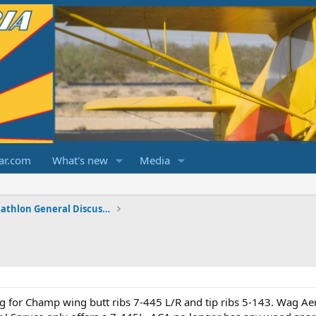
ar.com
What's new
Media
Champ/Citabria/Decathlon General Discussions
ng for Champ wing butt ribs 7-445 L/R and tip ribs 5-143. Wag Ae