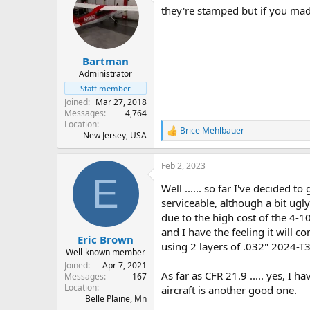
they're stamped but if you mad
Bartman
Administrator
Staff member
Joined
Mar 27, 2018
Messages
4,764
Location
Brice Mehlbauer
R
New Jersey, USA
e
a
Feb 2, 2023
c
E
t
Well ...... so far I've decided t
i
o
serviceable, although a bit ugl
n
due to the high cost of the 4-1
s
and I have the feeling it will c
:
Eric Brown
using 2 layers of .032" 2024-T3
Well-known member
Joined
Apr 7, 2021
As far as CFR 21.9 ..... yes, I 
Messages
167
Location
aircraft is another good one.
Belle Plaine, Mn