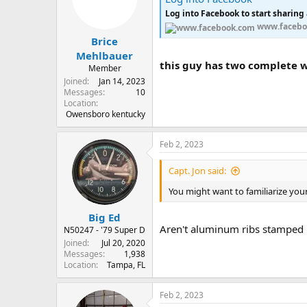
o
Log into Facebook to start sharing
n
s
www.facebo
:
Brice
Mehlbauer
this guy has two complete wi
Member
Joined
Jan 14, 2023
Messages
10
Location
Owensboro kentucky
Feb 2, 2023
Capt. Jon said:
You might want to familiarize your
Big Ed
Aren't aluminum ribs stamped 
N50247 - '79 Super D
Joined
Jul 20, 2020
Messages
1,938
Location
Tampa, FL
Feb 2, 2023