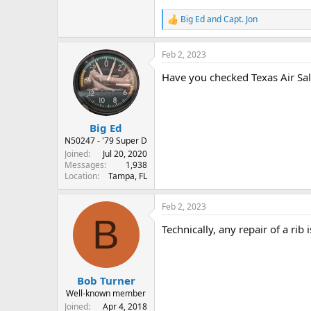
Big Ed
and
Capt. Jon
R
e
a
Feb 2, 2023
c
t
Have you checked Texas Air Sa
i
o
n
s
:
Big Ed
N50247 - '79 Super D
Joined
Jul 20, 2020
Messages
1,938
Location
Tampa, FL
Feb 2, 2023
B
Technically, any repair of a rib
Bob Turner
Well-known member
Joined
Apr 4, 2018