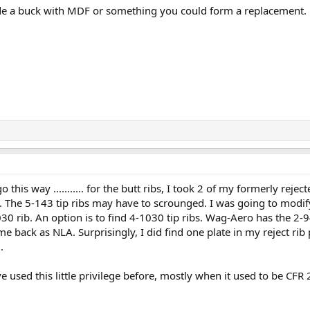
e a buck with MDF or something you could form a replacement. h
o go this way ........... for the butt ribs, I took 2 of my formerly r
y. The 5-143 tip ribs may have to scrounged. I was going to modify
030 rib. An option is to find 4-1030 tip ribs. Wag-Aero has the 2-
ome back as NLA. Surprisingly, I did find one plate in my reject rib
.
have used this little privilege before, mostly when it used to be CF