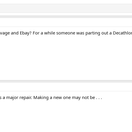
lvage and Ebay? For a while someone was parting out a Decathlo
 is a major repair. Making a new one may not be . . .