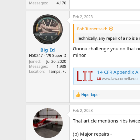
Messages
4,170
Feb 2, 2023
Bob Turner said:
Technically, any repair of a rib is 
Gonna challenge you on that one
Big Ed
minor.
N50247 - '79 Super D
Joined
Jul 20, 2020
Messages
1,938
14 CFR Appendix A to P
Location
Tampa, FL
www.law.cornell.edu
Hiperbiper
R
e
a
Feb 2, 2023
c
t
That article mentions ribs twice
i
o
n
(b) Major repairs -
s