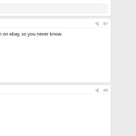
#7
n on ebay, so you never know.
#8