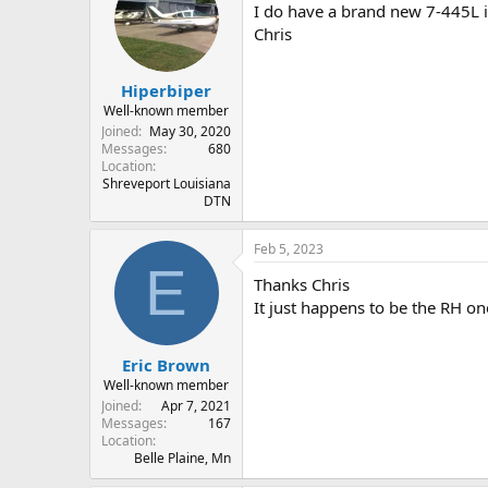
I do have a brand new 7-445L if
Chris
Hiperbiper
Well-known member
Joined
May 30, 2020
Messages
680
Location
Shreveport Louisiana
DTN
Feb 5, 2023
E
Thanks Chris
It just happens to be the RH one
Eric Brown
Well-known member
Joined
Apr 7, 2021
Messages
167
Location
Belle Plaine, Mn