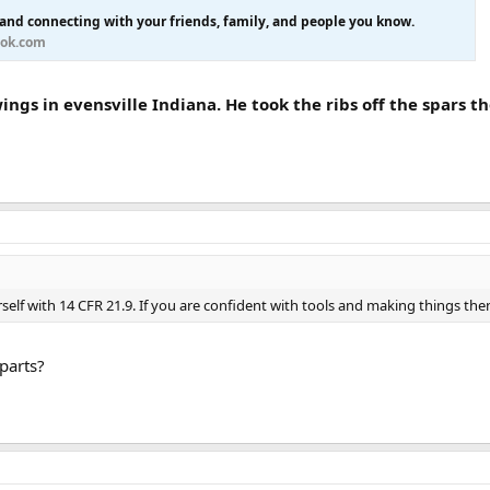
 and connecting with your friends, family, and people you know.
ok.com
ngs in evensville Indiana. He took the ribs off the spars t
self with 14 CFR 21.9. If you are confident with tools and making things the
parts?