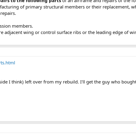
airs to the following parts
of an airframe and repairs of the fo
ufacturing of primary structural members or their replacement, wh
repairs.
ession members.
re adjacent wing or control surface ribs or the leading edge of w
ts.html
 side I think) left over from my rebuild. I'll get the guy who boug