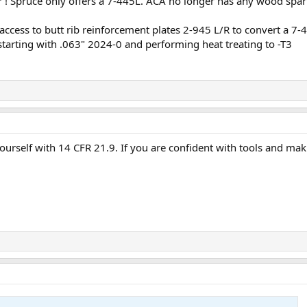
er ! Spruce only offers a 7-445L. ACA no longer has any wood spar
ccess to butt rib reinforcement plates 2-945 L/R to convert a 7-445
starting with .063" 2024-0 and performing heat treating to -T3
ourself with 14 CFR 21.9. If you are confident with tools and mak