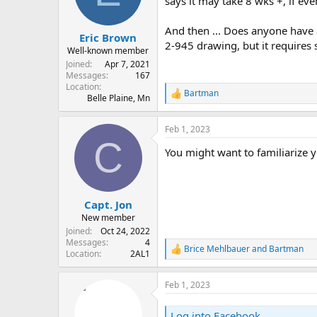
says it may take 8 wks +, if ev
s
a
t
t
And then ... Does anyone have a
Eric Brown
a
e
2-945 drawing, but it requires 
r
Well-known member
t
Joined
Apr 7, 2021
e
Messages
167
Location
r
Bartman
R
Belle Plaine, Mn
e
a
Feb 1, 2023
c
C
t
You might want to familiarize y
i
o
n
s
:
Capt. Jon
New member
Joined
Oct 24, 2022
Messages
4
Brice Mehlbauer
and
Bartman
R
Location
2AL1
e
a
Feb 1, 2023
c
t
i
Log into Facebook