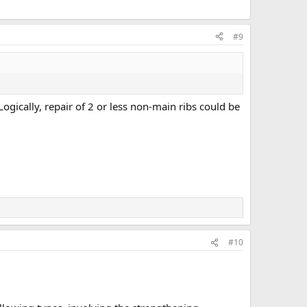
#9
ogically, repair of 2 or less non-main ribs could be
#10