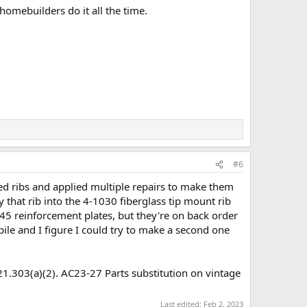
omebuilders do it all the time.
#6
ejected ribs and applied multiple repairs to make them
 that rib into the 4-1030 fiberglass tip mount rib
945 reinforcement plates, but they're on back order
 pile and I figure I could try to make a second one
R 21.303(a)(2). AC23-27 Parts substitution on vintage
Last edited:
Feb 2, 2023