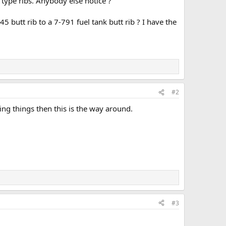
 type ribs. Anybody else notice ?
 butt rib to a 7-791 fuel tank butt rib ? I have the
#2
ing things then this is the way around.
#3