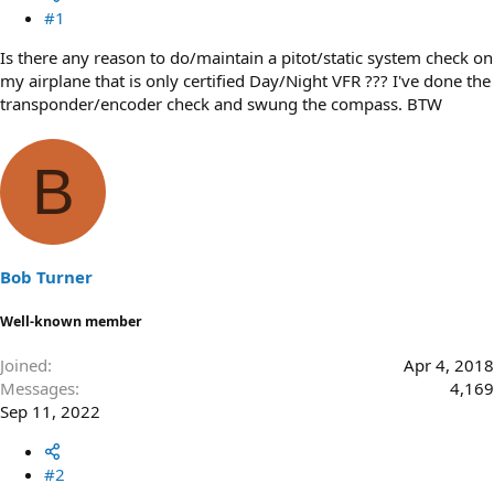
#1
Is there any reason to do/maintain a pitot/static system check on
my airplane that is only certified Day/Night VFR ??? I've done the
transponder/encoder check and swung the compass. BTW
B
Bob Turner
Well-known member
Joined
Apr 4, 2018
Messages
4,169
Sep 11, 2022
#2