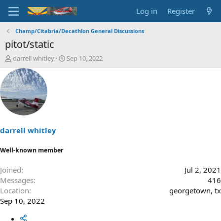
Log in
Register
Champ/Citabria/Decathlon General Discussions
pitot/static
T
S
darrell whitley
Sep 10, 2022
h
t
r
a
e
r
a
t
d
d
s
a
t
t
a
e
darrell whitley
r
t
Well-known member
e
r
Joined
Jul 2, 2021
Messages
416
Location
georgetown, tx
Sep 10, 2022