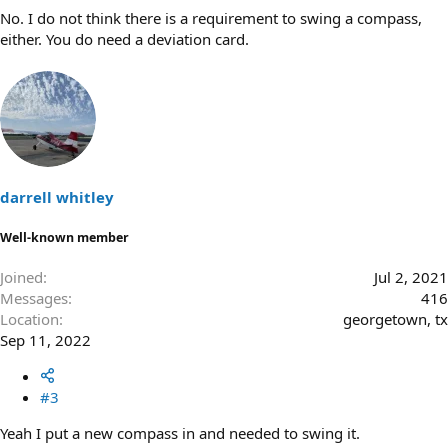
No. I do not think there is a requirement to swing a compass,
either. You do need a deviation card.
darrell whitley
Well-known member
Joined
Jul 2, 2021
Messages
416
Location
georgetown, tx
Sep 11, 2022
#3
Yeah I put a new compass in and needed to swing it.