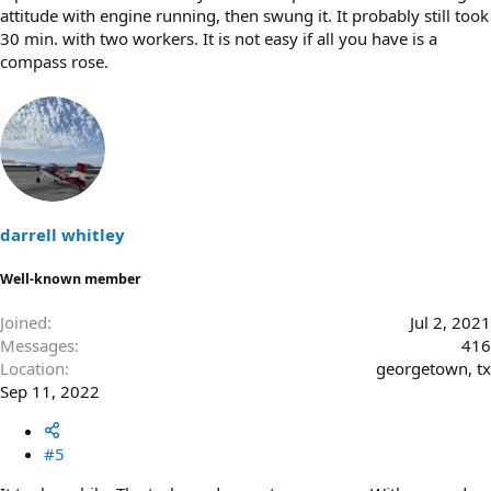
attitude with engine running, then swung it. It probably still took
30 min. with two workers. It is not easy if all you have is a
compass rose.
darrell whitley
Well-known member
Joined
Jul 2, 2021
Messages
416
Location
georgetown, tx
Sep 11, 2022
#5