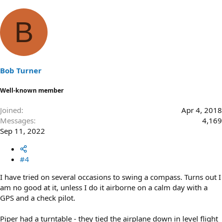
B
Bob Turner
Well-known member
Joined
Apr 4, 2018
Messages
4,169
Sep 11, 2022
#4
I have tried on several occasions to swing a compass. Turns out I
am no good at it, unless I do it airborne on a calm day with a
GPS and a check pilot.
Piper had a turntable - they tied the airplane down in level flight