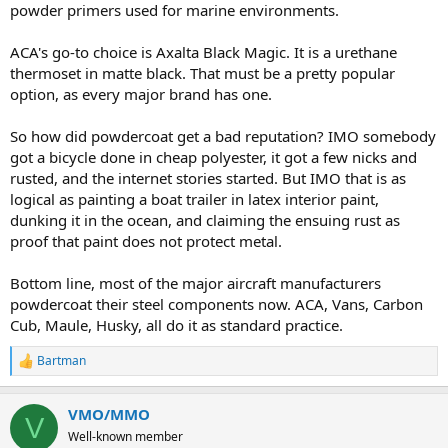
powder primers used for marine environments.
ACA's go-to choice is Axalta Black Magic. It is a urethane
thermoset in matte black. That must be a pretty popular
option, as every major brand has one.
So how did powdercoat get a bad reputation? IMO somebody
got a bicycle done in cheap polyester, it got a few nicks and
rusted, and the internet stories started. But IMO that is as
logical as painting a boat trailer in latex interior paint,
dunking it in the ocean, and claiming the ensuing rust as
proof that paint does not protect metal.
Bottom line, most of the major aircraft manufacturers
powdercoat their steel components now. ACA, Vans, Carbon
Cub, Maule, Husky, all do it as standard practice.
Bartman
R
e
a
VMO/MMO
c
V
t
Well-known member
i