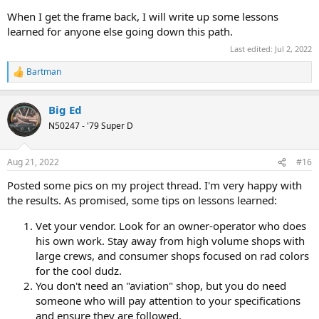
When I get the frame back, I will write up some lessons
learned for anyone else going down this path.
Last edited:
Jul 2, 2022
Bartman
R
e
a
Big Ed
c
t
N50247 - '79 Super D
i
o
n
Aug 21, 2022
#16
s
:
Posted some pics on my project thread. I'm very happy with
the results. As promised, some tips on lessons learned:
Vet your vendor. Look for an owner-operator who does
his own work. Stay away from high volume shops with
large crews, and consumer shops focused on rad colors
for the cool dudz.
You don't need an "aviation" shop, but you do need
someone who will pay attention to your specifications
and ensure they are followed.