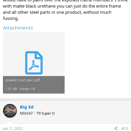
with matte black urethane you can just do the entire frame
and all other steel parts in one product, without much
fussing.
Attachments
powdercoat spec.pdf
131 KB · Views: 18
Big Ed
N50247 - '79 Super D
Jun 11, 2022
#10