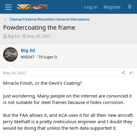
Log in
Register
Champ/Citabria/Decathlon General Discussions
Powdercoating the frame
T
S
Big Ed
May 26, 2022
h
t
r
a
Big Ed
e
r
N50247 - '79 Super D
a
t
d
d
s
a
May 26, 2022
#1
t
t
a
e
Miracle Finish, or the Devil's Coating?
r
t
Just wondering. Many people on the internet are convinced it
e
is not suitable for steel frames because it hides corrosion.
r
But the FAA allows it, and ACA uses it for all their new aircraft.
Jerry Melhalf is a pretty meticulous engineer and I doubt they
would be doing that unless the tech data supported it.