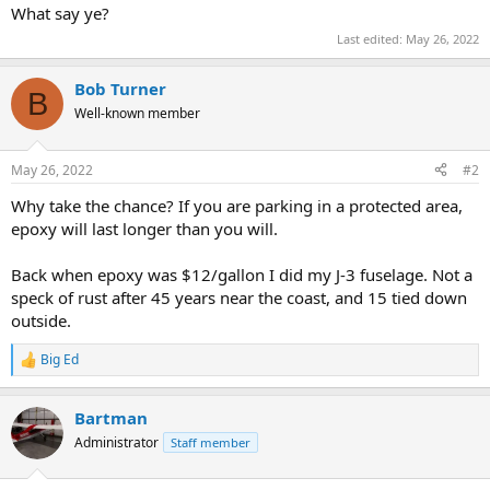
What say ye?
Last edited:
May 26, 2022
Bob Turner
B
Well-known member
May 26, 2022
#2
Why take the chance? If you are parking in a protected area,
epoxy will last longer than you will.
Back when epoxy was $12/gallon I did my J-3 fuselage. Not a
speck of rust after 45 years near the coast, and 15 tied down
outside.
Big Ed
R
e
a
Bartman
c
t
Administrator
Staff member
i
o
n