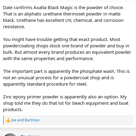
Dale confirms Axalta Black Magic is the powder of choice.
That is an aliphatic urethane thermoset powder in matte
black. Urethane has excellent UV, chemical, and corrosion
resistance.
You might have trouble getting that exact product. Most
powdercoating shops stock one brand of powder and buy in
bulk. But almost every brand produces an equivalent powder
with the same properties and performance.
The important part is apparently the phosphate wash. This is
not an unusual process for a powdercoat shop and is
apparently standard procedure for steel.
Zinc epoxy primer powder is apparently also an option. My
shop told me they do that lot for beach equipment and boat
products.
Joe
and
Bartman
R
e
a