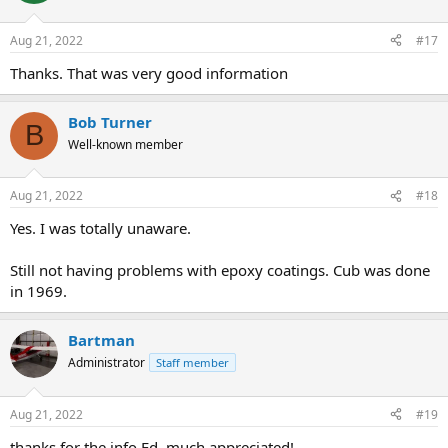
o
n
Aug 21, 2022
#17
s
:
Thanks. That was very good information
Bob Turner
B
Well-known member
Aug 21, 2022
#18
Yes. I was totally unaware.
Still not having problems with epoxy coatings. Cub was done
in 1969.
Bartman
Administrator
Staff member
Aug 21, 2022
#19
thanks for the info Ed, much appreciated!