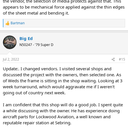
the vendor, the selection of media protects against that. This
appears to be mechanical force applied against the thin edges
of the sheet metal and bending it.
Bartman
R
e
a
Big Ed
c
t
N50247 - '79 Super D
i
o
n
Jul 2, 2022
#15
s
:
Update:. I changed vendors. I visited several shops and
discussed the project with the owners, then selected one. As
of Weds the frame is sitting in the shop waiting. Looking at 3
week turnaround, which would aggravate me if I weren't
going out of country next week.
I am confident that this shop will do a good job. I spent quite
a while discussing with the owner. He has experience doing
aircraft parts for Lockwood Aviation, a well known and
reputable repair station at Sebring.