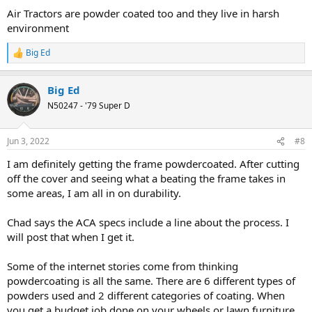
:
Air Tractors are powder coated too and they live in harsh
environment
Big Ed
R
e
a
Big Ed
c
t
N50247 - '79 Super D
i
o
n
Jun 3, 2022
#8
s
:
I am definitely getting the frame powdercoated. After cutting
off the cover and seeing what a beating the frame takes in
some areas, I am all in on durability.
Chad says the ACA specs include a line about the process. I
will post that when I get it.
Some of the internet stories come from thinking
powdercoating is all the same. There are 6 different types of
powders used and 2 different categories of coating. When
you get a budget job done on your wheels or lawn furniture,