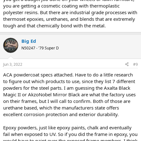
you are getting a cosmetic coating with thermoplastic
polyester resins. But there are industrial grade processes with
thermoset epoxies, urethanes, and blends that are extremely
tough and that chemically bond with the metal.
Big Ed
N50247 - '79 Super D
Jun 3, 2022
#9
ACA powdercoat specs attached. Have to do a little research
to figure out which products to use, since they list 7 different
powders for the steel parts. I am guessing the Axalta Black
Magic II or AkzoNobel Mirror Black are what the factory uses
on their frames, but I will call to confirm. Both of those are
urethane based, which the manufacturers state offers
excellent corrosion protection and exterior durability.
Epoxy powders, just like epoxy paints, chalk and eventually
fail when exposed to UV. So if you did the frame in epoxy, you
would have to paint over the exposed frame members. I think