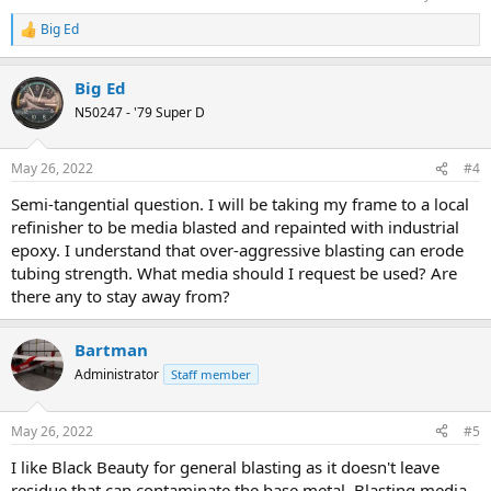
Big Ed
R
e
a
Big Ed
c
t
N50247 - '79 Super D
i
o
n
May 26, 2022
#4
s
:
Semi-tangential question. I will be taking my frame to a local
refinisher to be media blasted and repainted with industrial
epoxy. I understand that over-aggressive blasting can erode
tubing strength. What media should I request be used? Are
there any to stay away from?
Bartman
Administrator
Staff member
May 26, 2022
#5
I like Black Beauty for general blasting as it doesn't leave
residue that can contaminate the base metal. Blasting media