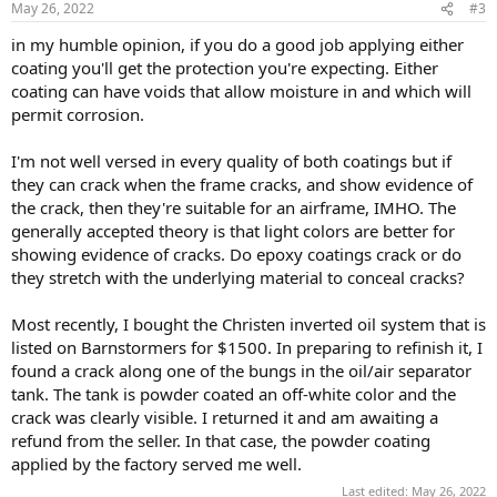
May 26, 2022
#3
s
:
in my humble opinion, if you do a good job applying either
coating you'll get the protection you're expecting. Either
coating can have voids that allow moisture in and which will
permit corrosion.
I'm not well versed in every quality of both coatings but if
they can crack when the frame cracks, and show evidence of
the crack, then they're suitable for an airframe, IMHO. The
generally accepted theory is that light colors are better for
showing evidence of cracks. Do epoxy coatings crack or do
they stretch with the underlying material to conceal cracks?
Most recently, I bought the Christen inverted oil system that is
listed on Barnstormers for $1500. In preparing to refinish it, I
found a crack along one of the bungs in the oil/air separator
tank. The tank is powder coated an off-white color and the
crack was clearly visible. I returned it and am awaiting a
refund from the seller. In that case, the powder coating
applied by the factory served me well.
Last edited:
May 26, 2022