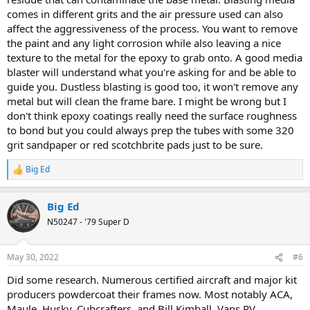
comes in different grits and the air pressure used can also
affect the aggressiveness of the process. You want to remove
the paint and any light corrosion while also leaving a nice
texture to the metal for the epoxy to grab onto. A good media
blaster will understand what you're asking for and be able to
guide you. Dustless blasting is good too, it won't remove any
metal but will clean the frame bare. I might be wrong but I
don't think epoxy coatings really need the surface roughness
to bond but you could always prep the tubes with some 320
grit sandpaper or red scotchbrite pads just to be sure.
Big Ed
R
e
a
Big Ed
c
t
N50247 - '79 Super D
i
o
n
May 30, 2022
#6
s
:
Did some research. Numerous certified aircraft and major kit
producers powdercoat their frames now. Most notably ACA,
Maule, Husky, Cubcrafters, and Bill Kimball. Vans RV