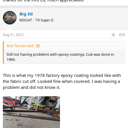
Big Ed
N50247 - '79 Super D
Aug 21, 2022
#20
Bob Turner said:
Still not having problems with epoxy coatings. Cub was done in
1969.
This is what my 1978 factory epoxy coating looked like with
the fabric cut off. Looked fine when covered. I was having a
problem and did not know it.