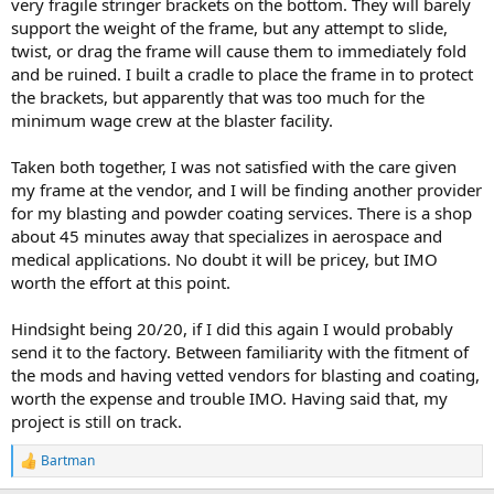
very fragile stringer brackets on the bottom. They will barely
support the weight of the frame, but any attempt to slide,
twist, or drag the frame will cause them to immediately fold
and be ruined. I built a cradle to place the frame in to protect
the brackets, but apparently that was too much for the
minimum wage crew at the blaster facility.
Taken both together, I was not satisfied with the care given
my frame at the vendor, and I will be finding another provider
for my blasting and powder coating services. There is a shop
about 45 minutes away that specializes in aerospace and
medical applications. No doubt it will be pricey, but IMO
worth the effort at this point.
Hindsight being 20/20, if I did this again I would probably
send it to the factory. Between familiarity with the fitment of
the mods and having vetted vendors for blasting and coating,
worth the expense and trouble IMO. Having said that, my
project is still on track.
Bartman
R
e