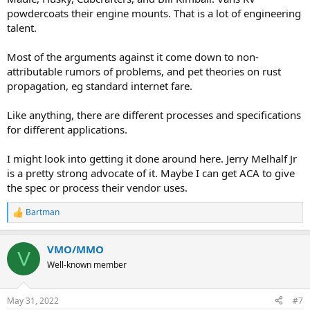
powdercoats their engine mounts. That is a lot of engineering
talent.
Most of the arguments against it come down to non-
attributable rumors of problems, and pet theories on rust
propagation, eg standard internet fare.
Like anything, there are different processes and specifications
for different applications.
I might look into getting it done around here. Jerry Melhalf Jr
is a pretty strong advocate of it. Maybe I can get ACA to give
the spec or process their vendor uses.
Bartman
R
e
a
VMO/MMO
c
V
t
Well-known member
i
o
n
May 31, 2022
#7
s