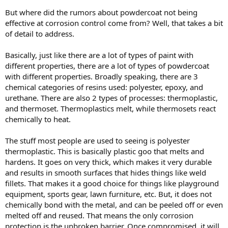
But where did the rumors about powdercoat not being
effective at corrosion control come from? Well, that takes a bit
of detail to address.
Basically, just like there are a lot of types of paint with
different properties, there are a lot of types of powdercoat
with different properties. Broadly speaking, there are 3
chemical categories of resins used: polyester, epoxy, and
urethane. There are also 2 types of processes: thermoplastic,
and thermoset. Thermoplastics melt, while thermosets react
chemically to heat.
The stuff most people are used to seeing is polyester
thermoplastic. This is basically plastic goo that melts and
hardens. It goes on very thick, which makes it very durable
and results in smooth surfaces that hides things like weld
fillets. That makes it a good choice for things like playground
equipment, sports gear, lawn furniture, etc. But, it does not
chemically bond with the metal, and can be peeled off or even
melted off and reused. That means the only corrosion
protection is the unbroken barrier. Once compromised, it will