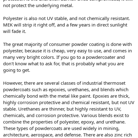
not protect the underlying metal.
Polyester is also not UV stable, and not chemically resistant.
MEK will strip it right off, and a few years in direct sunlight
will fade it.
The great majority of consumer powder coating is done with
polyester, because it is cheap, very easy to use, and comes in
many very bright colors. If you go to a powdercoater and
don't know what to ask for, that is probably what you are
going to get.
However, there are several classes of industrial thermoset
powdercoats such as epoxies, urethanes, and blends which
chemically bond with the metal like paint. Epoxies are thick,
highly corrosion protective and chemical resistant, but not UV
stable. Urethanes are thinner, but highly resistant to UV,
chemicals, and corrosion protective. Various blends exist to
combine the properties of polyester, epoxy, and urethane.
These types of powdercoats are used widely in mining,
architecture, aerospace, and defense. There are also zinc rich