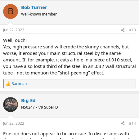
a
Bob Turner
c
B
t
Well-known member
i
o
n
Jun 22, 2022
#13
s
:
Well, ouch!
Yes, high pressure sand will erode the skinny channels, but
worse, it erodes your main structural steel by the same
amount. If, for example, it eats a hole in a piece of.010 steel,
you have also lost a third of the steel in an .032 wall structural
tube - not to mention the "shot-peening" effect.
Bartman
R
e
a
Big Ed
c
t
N50247 - '79 Super D
i
o
n
Jun 22, 2022
#14
s
:
Erosion does not appear to be an issue. In discussions with