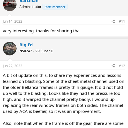
Bartman
c
t
Administrator
Staff member
i
o
n
Jun 14, 2022
#11
s
:
very interesting, thanks for sharing that.
Big Ed
N50247 - '79 Super D
Jun 22, 2022
#12
A bit of update on this, to share my experiences and lessons
learned on blasting. Some of the sheet metal channel used on
the older Bellanca frames is pretty thin gauge. It did not hold
up well to the blasting. Looks like they had the pressure too
high, and it warped the channel pretty badly. I wound up
replacing the rear window frames on both sides. The channel
used by ACA is beefier, so it was an improvement.
Also, note that when the frame is off the gear, there are some