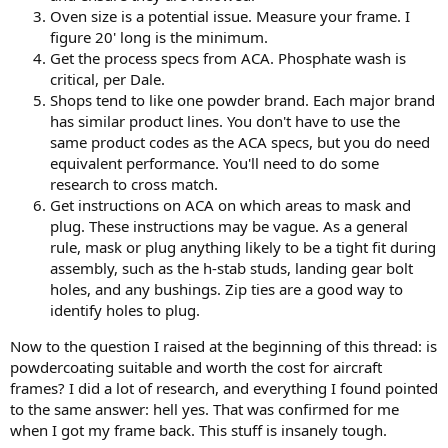
Oven size is a potential issue. Measure your frame. I
figure 20' long is the minimum.
Get the process specs from ACA. Phosphate wash is
critical, per Dale.
Shops tend to like one powder brand. Each major brand
has similar product lines. You don't have to use the
same product codes as the ACA specs, but you do need
equivalent performance. You'll need to do some
research to cross match.
Get instructions on ACA on which areas to mask and
plug. These instructions may be vague. As a general
rule, mask or plug anything likely to be a tight fit during
assembly, such as the h-stab studs, landing gear bolt
holes, and any bushings. Zip ties are a good way to
identify holes to plug.
Now to the question I raised at the beginning of this thread: is
powdercoating suitable and worth the cost for aircraft
frames? I did a lot of research, and everything I found pointed
to the same answer: hell yes. That was confirmed for me
when I got my frame back. This stuff is insanely tough.