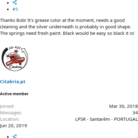
#5
Thanks Bob! It's grease color at the moment, needs a good
cleaning and the silver underneath is probably in good shape.
The springs need fresh paint. Black would be easy so black it is!
Citabria.pt
Active member
Joined
Mar 30, 2018
Messages
34
Location
LPSR - Santarém - PORTUGAL
Jun 20, 2019