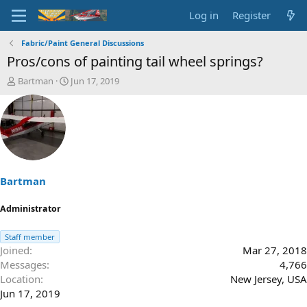
Log in
Register
Fabric/Paint General Discussions
Pros/cons of painting tail wheel springs?
T
S
Bartman
Jun 17, 2019
h
t
r
a
e
r
a
t
d
d
s
a
t
t
a
e
Bartman
r
t
Administrator
e
r
Staff member
Joined
Mar 27, 2018
Messages
4,766
Location
New Jersey, USA
Jun 17, 2019