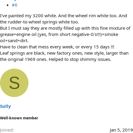
#6
I've painted my 3200 white. And the wheel rim white too. And
the rudder-to-wheel springs white too.
But I must say they are mostly filled up with this fine mixture of
grease+engine oil (yes, from short negative-G's!!!)+smoke
oil+sand+dirt.
Have to clean that mess every week, or every 15 days !!!
Leaf springs are black, new factory ones, new style, larger than
the original 1969 ones. Helped to stop shimmy issues.
S
Sully
Well-known member
Joined
Jan 5, 2019