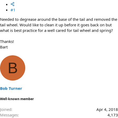
#1
Needed to degrease around the base of the tail and removed the
tail wheel. Would like to clean it up before it goes back on but
what is best practice for a well cared for tail wheel and spring?
Thanks!
Bart
B
Bob Turner
Well-known member
Joined
Apr 4, 2018
Messages
4,173