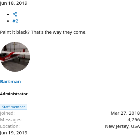
Jun 18, 2019
#2
Paint it black? That's the way they come.
Bartman
Administrator
Staff member
Joined
Mar 27, 2018
Messages
4,766
Location
New Jersey, USA
Jun 19, 2019