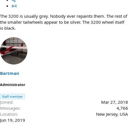
#4
The 3200 is usually grey. Nobody ever repaints them. The rest of
the smaller tailwheels appear to be silver. The 3200 wheel itself
is black.
Bartman
Administrator
Staff member
Joined
Mar 27, 2018
Messages
4,766
Location
New Jersey, USA
Jun 19, 2019