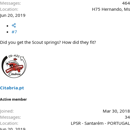
Messages
464
Location
H75 Hernando, Ms
Jun 20, 2019
#7
Did you get the Scout springs? How did they fit?
Citabria.pt
Active member
Joined
Mar 30, 2018
Messages
34
Location
LPSR - Santarém - PORTUGAL
Jun 20, 2019