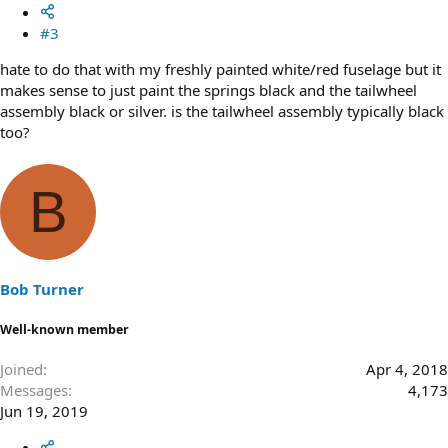
#3
hate to do that with my freshly painted white/red fuselage but it
makes sense to just paint the springs black and the tailwheel
assembly black or silver. is the tailwheel assembly typically black
too?
B
Bob Turner
Well-known member
Joined
Apr 4, 2018
Messages
4,173
Jun 19, 2019