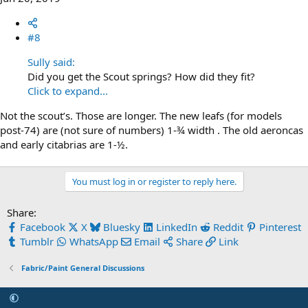
#8
Sully said:
Did you get the Scout springs? How did they fit?
Click to expand...
Not the scout’s. Those are longer. The new leafs (for models
post-74) are (not sure of numbers) 1-¾ width . The old aeroncas
and early citabrias are 1-½.
You must log in or register to reply here.
Share:
Facebook
X
Bluesky
LinkedIn
Reddit
Pinterest
Tumblr
WhatsApp
Email
Share
Link
Fabric/Paint General Discussions