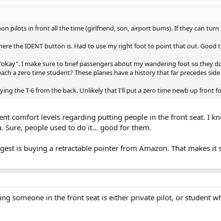
 non pilots in front all the time (girlfriend, son, airport bums). If they can 
where the IDENT button is. Had to use my right foot to point that out. Good 
"okay". I make sure to brief passengers about my wandering foot so they do
ch a zero time student? These planes have a history that far precedes side 
ing the T-6 from the back. Unlikely that I'll put a zero time newb up front fo
ent comfort levels regarding putting people in the front seat. I k
ea. Sure, people used to do it... good for them.
gest is buying a retractable pointer from Amazon. That makes it 
g someone in the front seat is either private pilot, or student 