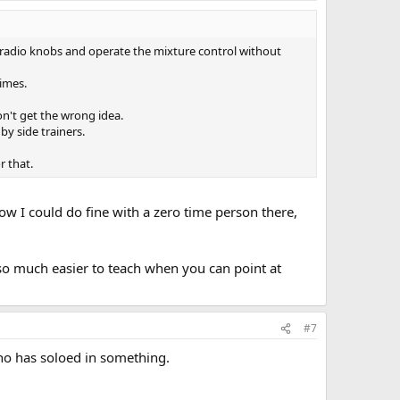
turn radio knobs and operate the mixture control without
times.
n't get the wrong idea.
by side trainers.
r that.
now I could do fine with a zero time person there,
so much easier to teach when you can point at
#7
who has soloed in something.