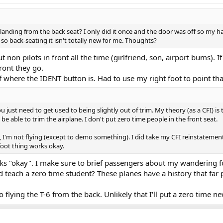
anding from the back seat? I only did it once and the door was off so my hat a
so back-seating it isn't totally new for me. Thoughts?
put non pilots in front all the time (girlfriend, son, airport bums)
ront they go.
ef where the IDENT button is. Had to use my right foot to point th
just need to get used to being slightly out of trim. My theory (as a CFI) is t
e able to trim the airplane. I don't put zero time people in the front seat.
 I'm not flying (except to demo something). I did take my CFI reinstatement i
foot thing works okay.
ks "okay". I make sure to brief passengers about my wandering fo
teach a zero time student? These planes have a history that far p
flying the T-6 from the back. Unlikely that I'll put a zero time ne