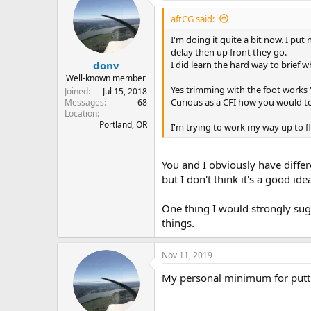
aftCG said:
I'm doing it quite a bit now. I put
delay then up front they go.
I did learn the hard way to brief 
donv
Well-known member
Yes trimming with the foot works 
Joined
Jul 15, 2018
Curious as a CFI how you would tea
Messages
68
Location
Portland, OR
I'm trying to work my way up to fly
You and I obviously have differ
but I don't think it's a good id
One thing I would strongly sug
things.
Nov 11, 2019
My personal minimum for puttin