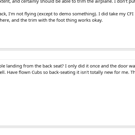
tent, and certainly should be able to trim the airplane. I don't pu
ck, I'm not flying (except to demo something). I did take my CFI r
there, and the trim with the foot thing works okay.
le landing from the back seat? I only did it once and the door was
hell. Have flown Cubs so back-seating it isn't totally new for me. 