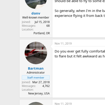
should be able to fly to some ex
So generally, when I'm in the ba
donv
experience flying it from back 
Well-known member
Joined
Jul 15, 2018
Messages
68
Location
Portland, OR
Nov 11, 2019
Do you ever get fully comfortab
to flare but it felt awkward as 
Bartman
Administrator
Staff member
Joined
Mar 27, 2018
Messages
4,762
Location
New Jersey, USA
Nov 11, 2019