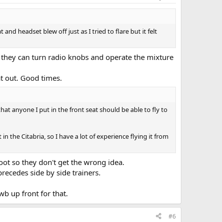
nd headset blew off just as I tried to flare but it felt
. If they can turn radio knobs and operate the mixture
at out. Good times.
hat anyone I put in the front seat should be able to fly to
n the Citabria, so I have a lot of experience flying it from
ot so they don't get the wrong idea.
recedes side by side trainers.
wb up front for that.
#6