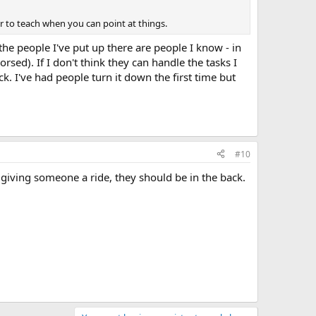
r to teach when you can point at things.
the people I've put up there are people I know - in
rsed). If I don't think they can handle the tasks I
ck. I've had people turn it down the first time but
#10
st giving someone a ride, they should be in the back.