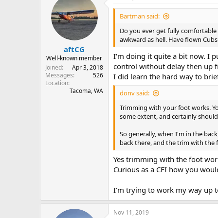
Bartman said:
Do you ever get fully comfortable l
awkward as hell. Have flown Cubs 
aftCG
I'm doing it quite a bit now. I 
Well-known member
control without delay then up f
Joined
Apr 3, 2018
Messages
526
I did learn the hard way to bri
Location
Tacoma, WA
donv said:
Trimming with your foot works. You 
some extent, and certainly should b
So generally, when I'm in the back,
back there, and the trim with the 
Yes trimming with the foot wor
Curious as a CFI how you would 
I'm trying to work my way up to 
Nov 11, 2019