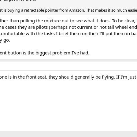
t is buying a retractable pointer from Amazon. That makes it so much easie
r than pulling the mixture out to see what it does. To be clear, 
 cases they are pilots (perhaps not current or not tail wheel endo
ncomfortable with the tasks I brief them on then I'll put them in ba
ey go.
dent button is the biggest problem I've had.
ne is in the front seat, they should generally be flying. If I'm ju