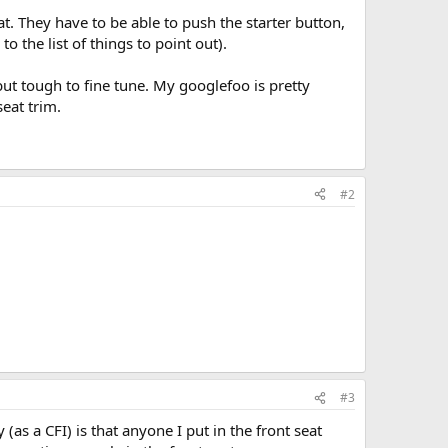
. They have to be able to push the starter button,
 the list of things to point out).
but tough to fine tune. My googlefoo is pretty
eat trim.
#2
#3
(as a CFI) is that anyone I put in the front seat