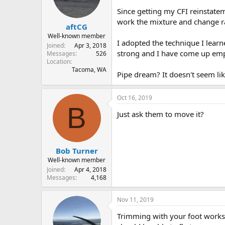
s
a
Since getting my CFI reinstatem
t
t
work the mixture and change rad
aftCG
a
e
r
Well-known member
I adopted the technique I learn
t
Joined
Apr 3, 2018
strong and I have come up emp
e
Messages
526
Location
r
Tacoma, WA
Pipe dream? It doesn't seem lik
Oct 16, 2019
B
Just ask them to move it?
Bob Turner
Well-known member
Joined
Apr 4, 2018
Messages
4,168
Nov 11, 2019
Trimming with your foot works. Y