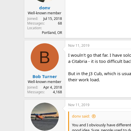
donv
Well-known member
Joined
Jul 15, 2018
Messages
68
Location
Portland, OR
Nov 11, 2019
B
I wouln't go that far. I have so
a Citabria - it is too difficult
But in the J3 Cub, which is usua
Bob Turner
their work load.
Well-known member
Joined
Apr 4, 2018
Messages
4,168
Nov 11, 2019
donv said:
You and I obviously have different 
good idea. Sure, people used to do