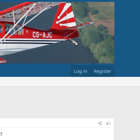
Log in
Register
#1
t?