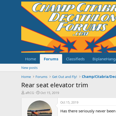
Home
Forums
Classifieds
BiplaneHang
New posts
Home
Forums
Get Out and Fly!
Rear seat elevator trim
T
S
aftCG
Oct 15, 2019
h
t
r
a
Oct 15, 2019
e
r
Has there seriously never been 
a
t
d
d