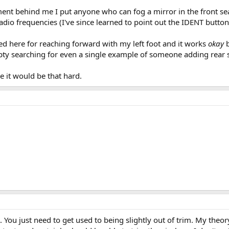
ent behind me I put anyone who can fog a mirror in the front seat
io frequencies (I've since learned to point out the IDENT button to
ed here for reaching forward with my left foot and it works
okay
ty searching for even a single example of someone adding rear s
e it would be that hard.
ou just need to get used to being slightly out of trim. My theory 