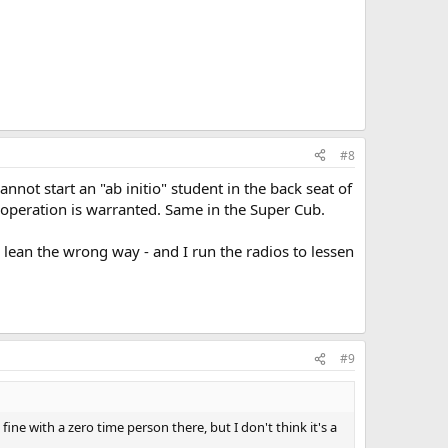
#8
annot start an "ab initio" student in the back seat of
io operation is warranted. Same in the Super Cub.
em lean the wrong way - and I run the radios to lessen
#9
ine with a zero time person there, but I don't think it's a