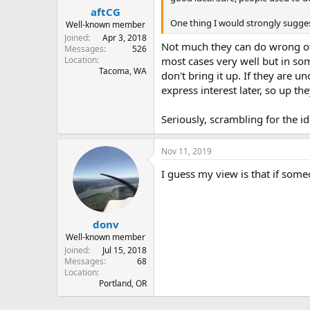
aftCG
One thing I would strongly sugges
Well-known member
Joined
Apr 3, 2018
Not much they can do wrong othe
Messages
526
Location
most cases very well but in some
Tacoma, WA
don't bring it up. If they are u
express interest later, so up th
Seriously, scrambling for the i
Nov 11, 2019
I guess my view is that if someo
donv
Well-known member
Joined
Jul 15, 2018
Messages
68
Location
Portland, OR