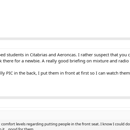
loed students in Citabrias and Aeroncas. I rather suspect that you c
 back there for a newbie. A really good briefing on mixture and rad
lly PIC in the back, I put them in front at first so I can watch th
comfort levels regarding putting people in the front seat. I know I could do f
 it... good for them.