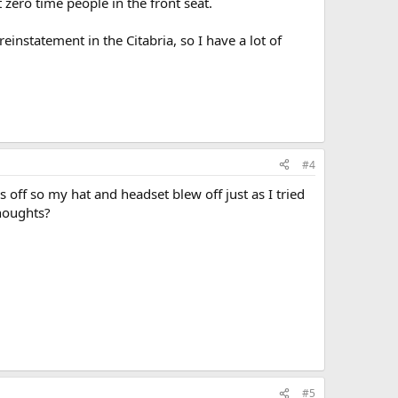
t zero time people in the front seat.
einstatement in the Citabria, so I have a lot of
#4
 off so my hat and headset blew off just as I tried
Thoughts?
#5