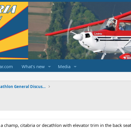
ar.com
What's new
Media
Champ/Citabria/Decathlon General Discussions
a champ, citabria or decathlon with elevator trim in the back sea