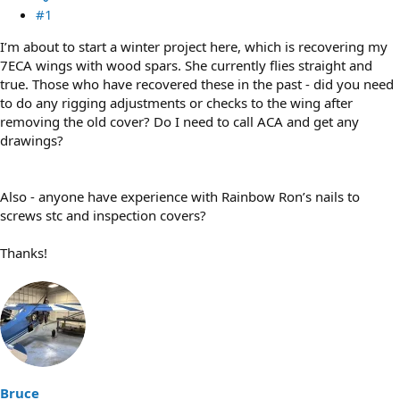
#1
I’m about to start a winter project here, which is recovering my
7ECA wings with wood spars. She currently flies straight and
true. Those who have recovered these in the past - did you need
to do any rigging adjustments or checks to the wing after
removing the old cover? Do I need to call ACA and get any
drawings?
Also - anyone have experience with Rainbow Ron’s nails to
screws stc and inspection covers?
Thanks!
Bruce