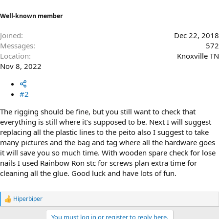
Well-known member
Joined
Dec 22, 2018
Messages
572
Location
Knoxville TN
Nov 8, 2022
#2
The rigging should be fine, but you still want to check that
everything is still where it’s supposed to be. Next I will suggest
replacing all the plastic lines to the peito also I suggest to take
many pictures and the bag and tag where all the hardware goes
it will save you so much time. With wooden spare check for lose
nails I used Rainbow Ron stc for screws plan extra time for
cleaning all the glue. Good luck and have lots of fun.
Hiperbiper
R
e
You must log in or register to reply here.
a