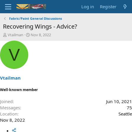
Log in
Register
Fabric/Paint General Discussions
Recovering Wings - Advice?
T
S
Vtailman
Nov 8, 2022
h
t
r
a
V
e
r
a
t
d
d
s
a
t
t
a
e
Vtailman
r
t
Well-known member
e
r
Joined
Jun 10, 2021
Messages
75
Location
Seattle
Nov 8, 2022