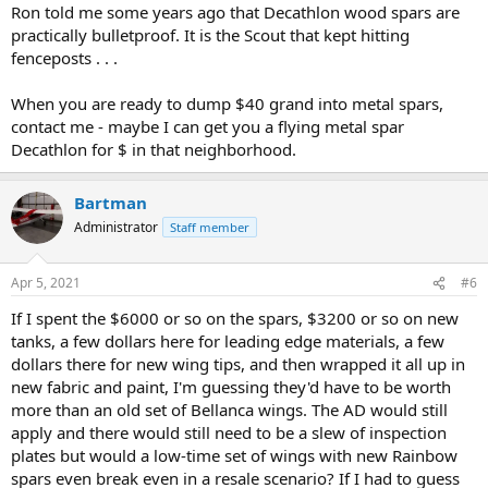
Ron told me some years ago that Decathlon wood spars are
practically bulletproof. It is the Scout that kept hitting
fenceposts . . .
When you are ready to dump $40 grand into metal spars,
contact me - maybe I can get you a flying metal spar
Decathlon for $ in that neighborhood.
Bartman
Administrator
Staff member
Apr 5, 2021
#6
If I spent the $6000 or so on the spars, $3200 or so on new
tanks, a few dollars here for leading edge materials, a few
dollars there for new wing tips, and then wrapped it all up in
new fabric and paint, I'm guessing they'd have to be worth
more than an old set of Bellanca wings. The AD would still
apply and there would still need to be a slew of inspection
plates but would a low-time set of wings with new Rainbow
spars even break even in a resale scenario? If I had to guess