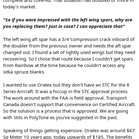
complete and covered. That situation has doubled or more in
today's market.
"So if you were impressed with the left wing spars, why are
you replacing them? Just in case? I can appreciate that"
The left wing aft spar has a 3/4"compression crack inboard of
the doubler from the previous owner and needs the aft spar
changed out. I found a set of lightly used wings but they need
recovering. So I chose that route because I couldn't get spars
from Rainbow at the time because he couldn't access any
sitka spruce blanks.
I wanted to use Oratex but they don't have an STC for the 8
Series Aircraft. It was a hiccup in the STC approval process.
The work around with the FAA is field approval. Transport
Canada doesn't support that convenience on Certified Aircraft.
So the solution is a process that is approved. We are going
with Stits in PolyTone as you've suggested in the past.
Speaking of things getting expensive. Oratex was around $67
Sq Meter 10 years ago, today upwards of $185. The benefits