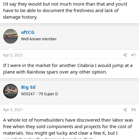
I'd say they would but not much more than that and you'd
have to be able to document the freshness and lack of
damage history.
aftCG
Well-known member
Apr 5, 2021
#7
If I were in the market for another Citabria I would jump at a
plane with Rainbow spars over any other option.
Big Ed
N50247 - '79 Super D
Apr 5, 2021
#8
A whole lot of homebuilders have discovered their labor was
free when they sold components and projects for the cost of
materials. You might get lucky and clear a few K, but I