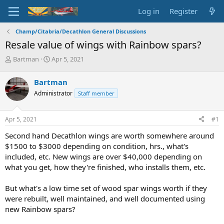
Log in
Register
Champ/Citabria/Decathlon General Discussions
Resale value of wings with Rainbow spars?
T
S
Bartman
Apr 5, 2021
h
t
r
a
Bartman
e
r
Administrator
Staff member
a
t
d
d
s
a
Apr 5, 2021
#1
t
t
a
e
Second hand Decathlon wings are worth somewhere around
r
$1500 to $3000 depending on condition, hrs., what's
t
included, etc. New wings are over $40,000 depending on
e
what you get, how they're finished, who installs them, etc.
r
But what's a low time set of wood spar wings worth if they
were rebuilt, well maintained, and well documented using
new Rainbow spars?