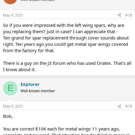
May 9, 2021
#18
So if you were impressed with the left wing spars, why are
you replacing them? Just in case? I can appreciate that -
Ten grand for spar replacement through cover sounds about
right. Ten years ago you could get metal spar wings covered
from the factory for that.
There is a guy on the J3 forum who has used Oratex. That’s all
I know about it.
Explorer
E
Well-known member
May 9, 2021
#19
Bob,
You are correct $10K each for metal wings 11 years ago,