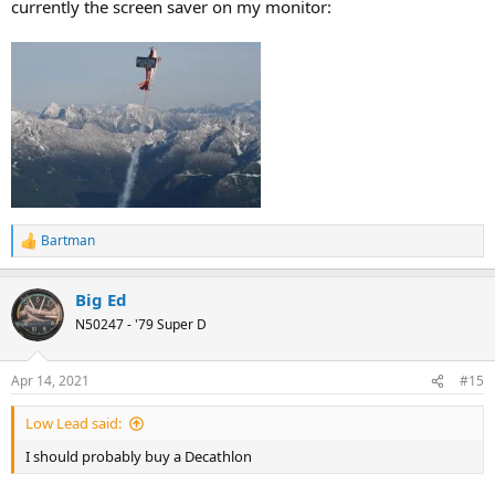
currently the screen saver on my monitor:
Bartman
R
e
a
Big Ed
c
t
N50247 - '79 Super D
i
o
n
Apr 14, 2021
#15
s
:
Low Lead said:
I should probably buy a Decathlon