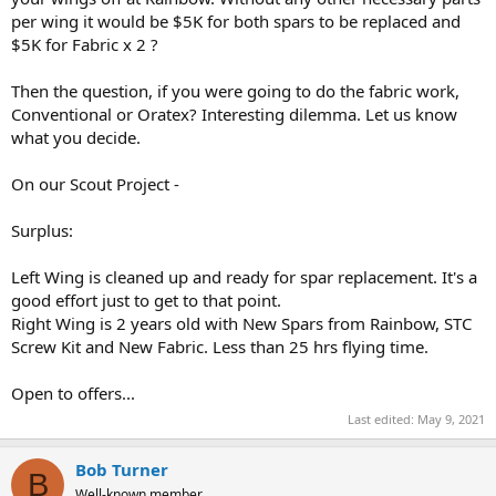
per wing it would be $5K for both spars to be replaced and
$5K for Fabric x 2 ?
Then the question, if you were going to do the fabric work,
Conventional or Oratex? Interesting dilemma. Let us know
what you decide.
On our Scout Project -
Surplus:
Left Wing is cleaned up and ready for spar replacement. It's a
good effort just to get to that point.
Right Wing is 2 years old with New Spars from Rainbow, STC
Screw Kit and New Fabric. Less than 25 hrs flying time.
Open to offers...
Last edited:
May 9, 2021
Bob Turner
B
Well-known member