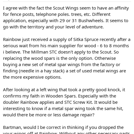
s
:
I agree with the fact the Scout Wings seem to have an affinity
for fence posts, telephone poles. trees, etc. Different
application, especially with 29 or 31 Bushwheels. It seems to
go with the territory and your level of adventure.
Rainbow just received a supply of Sitka Spruce recently after a
serious wait from his main supplier for wood - 6 to 8 months
i believe. The Millman STC doesn't apply to the Scout. So
replacing the wood spars is the only option. Otherwise
buying a new set of metal spar wings from the factory or
finding (needle in a hay stack) a set of used metal wings are
the more expensive options.
After looking at a left wing that took a pretty good knock, it
confirms my faith in Wooden Spars. Especially with the
doubler Rainbow applies and STC Screw Kit. It would be
interesting to know if a metal spar wing took the same hit,
would there be more or less damage repair?
Bartman, would I be correct in thinking if you dropped the
your wings off at Rainbow. Without any other necessary parts