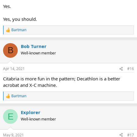
Yes.
Yes, you should.
Bartman
R
e
a
Bob Turner
c
B
t
Well-known member
i
o
n
Apr 14, 2021
#16
s
:
Citabria is more fun in the pattern; Decathlon is a better
acrobat and X-C machine.
Bartman
R
e
a
Explorer
c
E
t
Well-known member
i
o
n
May 9, 2021
#17