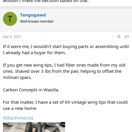
wouldn't make the decision based on that.
Tangogawd
T
Well-known member
Apr 6, 2021
#9
If it were me, I wouldn't start buying parts or assembling until
I already had a buyer for them.
If you get new wing tips, I had fiber ones made from my old
ones. shaved over 3 lbs from the pair, helping to offset the
milman spars.
Carbon Concepts in Wasilla.
For that matter, I have a set of 69 vintage wing tips that could
use a new home
Attachments