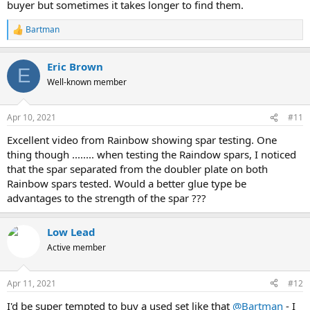
buyer but sometimes it takes longer to find them.
Bartman
R
e
a
Eric Brown
c
E
t
Well-known member
i
o
n
Apr 10, 2021
#11
s
:
Excellent video from Rainbow showing spar testing. One
thing though ........ when testing the Raindow spars, I noticed
that the spar separated from the doubler plate on both
Rainbow spars tested. Would a better glue type be
advantages to the strength of the spar ???
Low Lead
Active member
Apr 11, 2021
#12
I'd be super tempted to buy a used set like that
@Bartman
- I