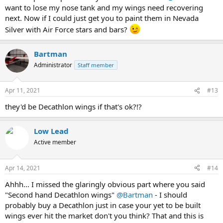
want to lose my nose tank and my wings need recovering
next. Now if I could just get you to paint them in Nevada
Silver with Air Force stars and bars?
Bartman
Administrator
Staff member
Apr 11, 2021
#13
they'd be Decathlon wings if that's ok?!?
Low Lead
Active member
Apr 14, 2021
#14
Ahhh... I missed the glaringly obvious part where you said
"Second hand Decathlon wings"
@Bartman
- I should
probably buy a Decathlon just in case your yet to be built
wings ever hit the market don't you think? That and this is