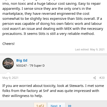
imo, non toxic and a huge labour cost saving. Easy to repair
apparently. I sense since they are the only one's in the
marketplace, they have reversed engineered the cost
somewhat to be slightly less expensive than Stits overall. If a
person was capable of doing his own fabric work and labour
cost wasn't an issue and dealing with MEK with the necessary
precautions. It seems Stits is still a very reliable method.
Cheers!
Last edited:
May 9, 2021
Big Ed
N50247 - '79 Super D
May 9, 2021
#20
If you are worried about toxicity, look at Stewarts. I met some
folks from the factory at SnF and was quite impressed with
their willingness to help.
Last
1 of 2
Next