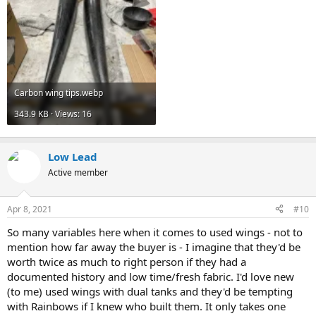
Carbon wing tips.webp
343.9 KB · Views: 16
Low Lead
Active member
Apr 8, 2021
#10
So many variables here when it comes to used wings - not to
mention how far away the buyer is - I imagine that they'd be
worth twice as much to right person if they had a
documented history and low time/fresh fabric. I'd love new
(to me) used wings with dual tanks and they'd be tempting
with Rainbows if I knew who built them. It only takes one