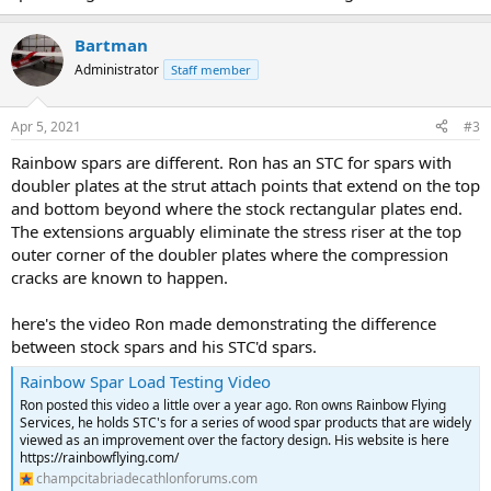
Bartman
Administrator
Staff member
Apr 5, 2021
#3
Rainbow spars are different. Ron has an STC for spars with
doubler plates at the strut attach points that extend on the top
and bottom beyond where the stock rectangular plates end.
The extensions arguably eliminate the stress riser at the top
outer corner of the doubler plates where the compression
cracks are known to happen.
here's the video Ron made demonstrating the difference
between stock spars and his STC'd spars.
Rainbow Spar Load Testing Video
Ron posted this video a little over a year ago. Ron owns Rainbow Flying
Services, he holds STC's for a series of wood spar products that are widely
viewed as an improvement over the factory design. His website is here
https://rainbowflying.com/
champcitabriadecathlonforums.com