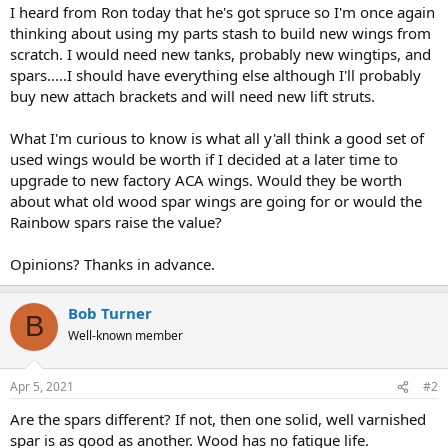
I heard from Ron today that he's got spruce so I'm once again
thinking about using my parts stash to build new wings from
scratch. I would need new tanks, probably new wingtips, and
spars.....I should have everything else although I'll probably
buy new attach brackets and will need new lift struts.
What I'm curious to know is what all y'all think a good set of
used wings would be worth if I decided at a later time to
upgrade to new factory ACA wings. Would they be worth
about what old wood spar wings are going for or would the
Rainbow spars raise the value?
Opinions? Thanks in advance.
Bob Turner
B
Well-known member
Apr 5, 2021
#2
Are the spars different? If not, then one solid, well varnished
spar is as good as another. Wood has no fatigue life.