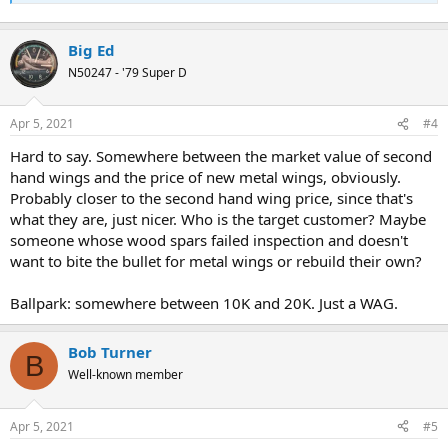
Big Ed
N50247 - '79 Super D
Apr 5, 2021
#4
Hard to say. Somewhere between the market value of second
hand wings and the price of new metal wings, obviously.
Probably closer to the second hand wing price, since that's
what they are, just nicer. Who is the target customer? Maybe
someone whose wood spars failed inspection and doesn't
want to bite the bullet for metal wings or rebuild their own?
Ballpark: somewhere between 10K and 20K. Just a WAG.
Bob Turner
B
Well-known member
Apr 5, 2021
#5