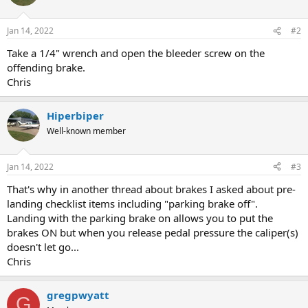
Jan 14, 2022
#2
Take a 1/4" wrench and open the bleeder screw on the
offending brake.
Chris
Hiperbiper
Well-known member
Jan 14, 2022
#3
That's why in another thread about brakes I asked about pre-
landing checklist items including "parking brake off".
Landing with the parking brake on allows you to put the
brakes ON but when you release pedal pressure the caliper(s)
doesn't let go...
Chris
gregpwyatt
G