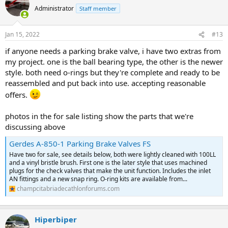
Administrator
Staff member
Jan 15, 2022
#13
if anyone needs a parking brake valve, i have two extras from
my project. one is the ball bearing type, the other is the newer
style. both need o-rings but they're complete and ready to be
reassembled and put back into use. accepting reasonable
offers.
photos in the for sale listing show the parts that we're
discussing above
Gerdes A-850-1 Parking Brake Valves FS
Have two for sale, see details below, both were lightly cleaned with 100LL
and a vinyl bristle brush. First one is the later style that uses machined
plugs for the check valves that make the unit function. Includes the inlet
AN fittings and a new snap ring. O-ring kits are available from...
champcitabriadecathlonforums.com
Hiperbiper