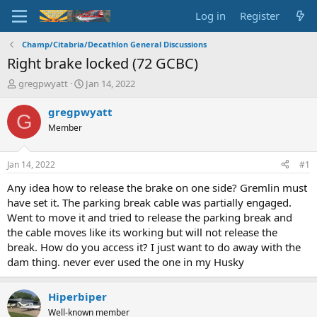
Log in
Register
Champ/Citabria/Decathlon General Discussions
Right brake locked (72 GCBC)
T
S
gregpwyatt
Jan 14, 2022
h
t
r
a
gregpwyatt
G
e
r
Member
a
t
d
d
s
a
Jan 14, 2022
#1
t
t
a
e
Any idea how to release the brake on one side? Gremlin must
r
have set it. The parking break cable was partially engaged.
t
Went to move it and tried to release the parking break and
e
the cable moves like its working but will not release the
r
break. How do you access it? I just want to do away with the
dam thing. never ever used the one in my Husky
Hiperbiper
Well-known member