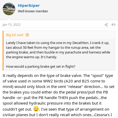
Hiperbiper
Well-known member
Jan 15, 2022
#9
Big Ed said:
Lately I have taken to using the one in my Decathlon. I crank it up,
taxi about 50 feet from my hangar to the runup area, set the
parking brake, and then buckle in my parachute and harness while
the engine warms up. It's handy.
How would a parking brake get set in flight?
It really depends on the type of brake valve. The "spool" type
of valve used in some WW2 birds (A20 and B25 come to
mind) would only block in the vent "release" direction... to set
the brakes you could either do the pedal press/pull the PB
handle -or- pull the PB handle THEN push the pedals...the
spool allowed hydraulic pressure into the brakes but it
couldn't get out.
. I've seen that type of arrangement on
civilian planes but I don't really recall which ones...Cessna's I