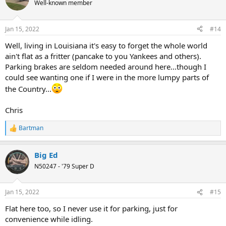
Well-known member
Jan 15, 2022
#14
Well, living in Louisiana it's easy to forget the whole world
ain't flat as a fritter (pancake to you Yankees and others).
Parking brakes are seldom needed around here...though I
could see wanting one if I were in the more lumpy parts of
the Country...
Chris
Bartman
R
e
a
Big Ed
c
t
N50247 - '79 Super D
i
o
n
Jan 15, 2022
#15
s
:
Flat here too, so I never use it for parking, just for
convenience while idling.