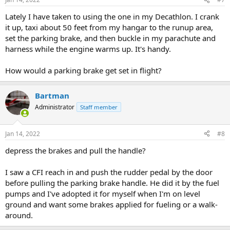
s
:
Lately I have taken to using the one in my Decathlon. I crank
it up, taxi about 50 feet from my hangar to the runup area,
set the parking brake, and then buckle in my parachute and
harness while the engine warms up. It's handy.
How would a parking brake get set in flight?
Bartman
Administrator
Staff member
Jan 14, 2022
#8
depress the brakes and pull the handle?
I saw a CFI reach in and push the rudder pedal by the door
before pulling the parking brake handle. He did it by the fuel
pumps and I've adopted it for myself when I'm on level
ground and want some brakes applied for fueling or a walk-
around.