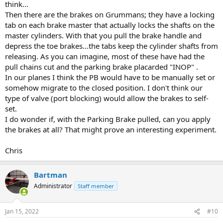
think...
Then there are the brakes on Grummans; they have a locking
tab on each brake master that actually locks the shafts on the
master cylinders. With that you pull the brake handle and
depress the toe brakes...the tabs keep the cylinder shafts from
releasing. As you can imagine, most of these have had the
pull chains cut and the parking brake placarded "INOP" .
In our planes I think the PB would have to be manually set or
somehow migrate to the closed position. I don't think our
type of valve (port blocking) would allow the brakes to self-
set.
I do wonder if, with the Parking Brake pulled, can you apply
the brakes at all? That might prove an interesting experiment.
Chris
Bartman
Administrator
Staff member
Jan 15, 2022
#10