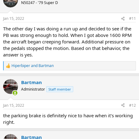
t
N50247 - '79 Super D
i
o
n
Jan 15, 2022
#11
s
:
The other day I was doing a run up and decided to see if the
PB was strong enough to hold. When I got above 1600 RPM
the aircraft began creeping forward. Additional pressure on
the pedals stopped the motion. Based on that behavior, the
answer is yes.
Hiperbiper
and
Bartman
R
e
a
Bartman
c
t
Administrator
Staff member
i
o
n
Jan 15, 2022
#12
s
:
the parking brake is definitely nice to have when it's working
right.
Bartman