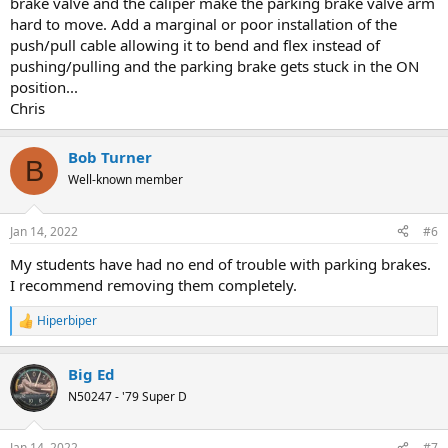
brake valve and the caliper make the parking brake valve arm
hard to move. Add a marginal or poor installation of the
push/pull cable allowing it to bend and flex instead of
pushing/pulling and the parking brake gets stuck in the ON
position...
Chris
Bob Turner
B
Well-known member
Jan 14, 2022
#6
My students have had no end of trouble with parking brakes.
I recommend removing them completely.
Hiperbiper
R
e
a
Big Ed
c
t
N50247 - '79 Super D
i
o
n
Jan 14, 2022
#7