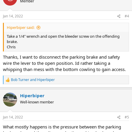
Member
Jan 14, 2022
#4
Hiperbiper said:
Take a 1/4" wrench and open the bleeder screw on the offending
brake.
Chris
Thanks, I want to disconnect the parking brake and safety
wire the lever to the open position. Id rather taking a
whipping than mess with the bottom cowling to gain access.
Bob Turner
and
Hiperbiper
R
e
a
Hiperbiper
c
t
Well-known member
i
o
n
Jan 14, 2022
#5
s
:
What mostly happens is the pressure between the parking