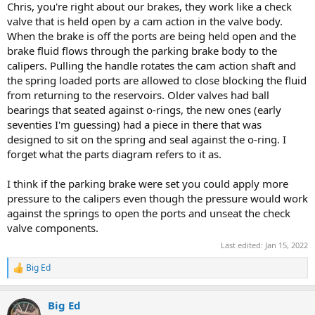
Chris, you're right about our brakes, they work like a check
valve that is held open by a cam action in the valve body.
When the brake is off the ports are being held open and the
brake fluid flows through the parking brake body to the
calipers. Pulling the handle rotates the cam action shaft and
the spring loaded ports are allowed to close blocking the fluid
from returning to the reservoirs. Older valves had ball
bearings that seated against o-rings, the new ones (early
seventies I'm guessing) had a piece in there that was
designed to sit on the spring and seal against the o-ring. I
forget what the parts diagram refers to it as.
I think if the parking brake were set you could apply more
pressure to the calipers even though the pressure would work
against the springs to open the ports and unseat the check
valve components.
Last edited:
Jan 15, 2022
Big Ed
R
e
a
Big Ed
c